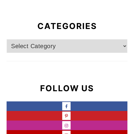
CATEGORIES
Categories
FOLLOW US