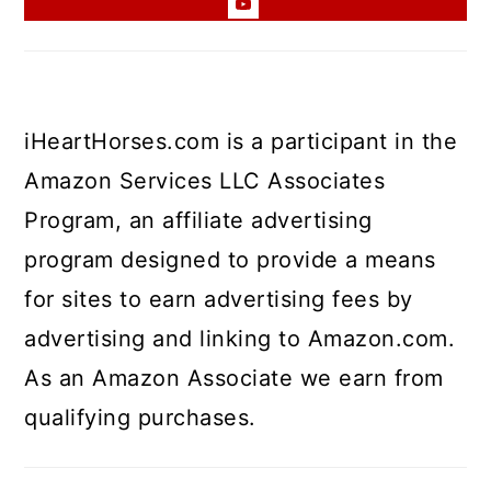
iHeartHorses.com is a participant in the
Amazon Services LLC Associates
Program, an affiliate advertising
program designed to provide a means
for sites to earn advertising fees by
advertising and linking to Amazon.com.
As an Amazon Associate we earn from
qualifying purchases.