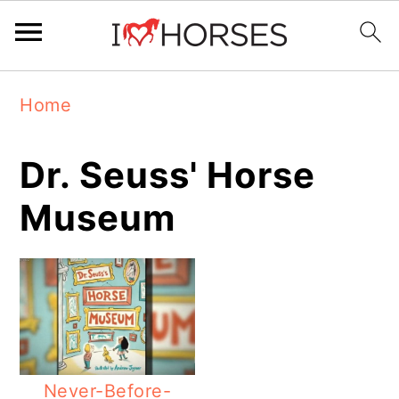
Skip
Skip
Skip
Home
to
to
to
primary
main
primary
Dr. Seuss' Horse
navigation
content
sidebar
Museum
Never-Before-