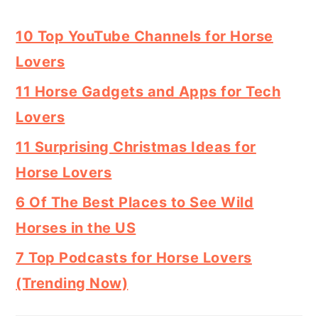
10 Top YouTube Channels for Horse
Lovers
11 Horse Gadgets and Apps for Tech
Lovers
11 Surprising Christmas Ideas for
Horse Lovers
6 Of The Best Places to See Wild
Horses in the US
7 Top Podcasts for Horse Lovers
(Trending Now)