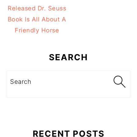
Released Dr. Seuss
Book Is All About A
Friendly Horse
Primary
Sidebar
SEARCH
Search
RECENT POSTS