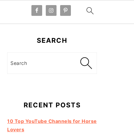
Primary
Sidebar
SEARCH
Search
RECENT POSTS
10 Top YouTube Channels for Horse
Lovers