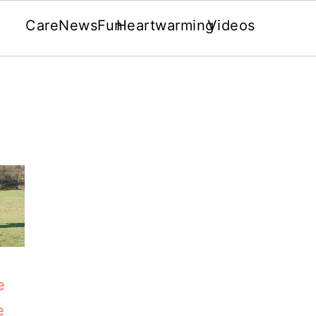
Care
News
Fun
Heartwarming
Videos
e
e