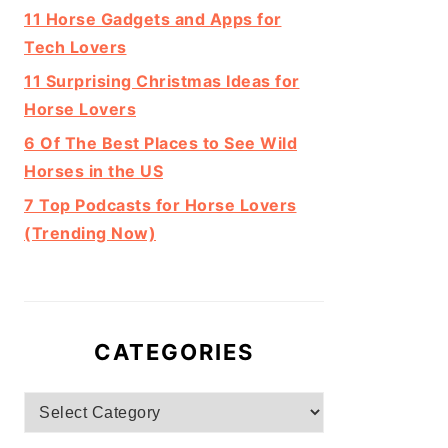
11 Horse Gadgets and Apps for
Tech Lovers
11 Surprising Christmas Ideas for
Horse Lovers
6 Of The Best Places to See Wild
Horses in the US
7 Top Podcasts for Horse Lovers
(Trending Now)
CATEGORIES
Categories