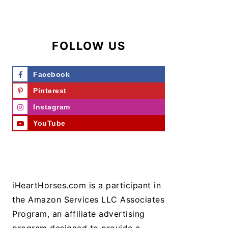
FOLLOW US
Facebook
Pinterest
Instagram
YouTube
iHeartHorses.com is a participant in
the Amazon Services LLC Associates
Program, an affiliate advertising