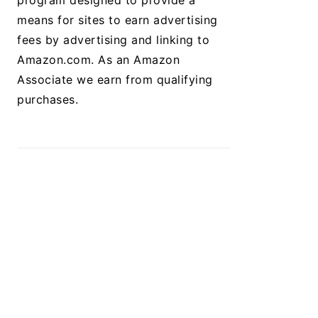
program designed to provide a
means for sites to earn advertising
fees by advertising and linking to
Amazon.com. As an Amazon
Associate we earn from qualifying
purchases.