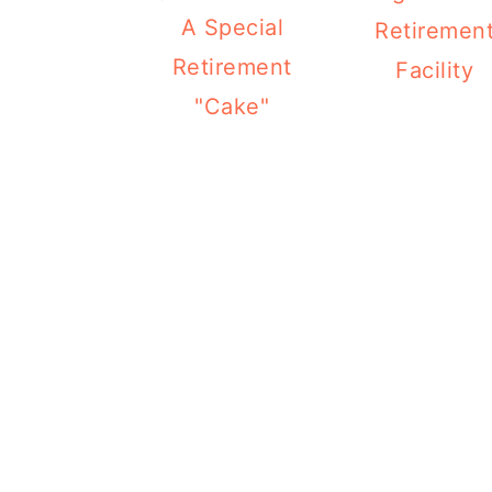
A Special
Retiremen
Retirement
Facility
"Cake"