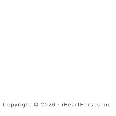
Copyright © 2026 · iHeartHorses Inc.