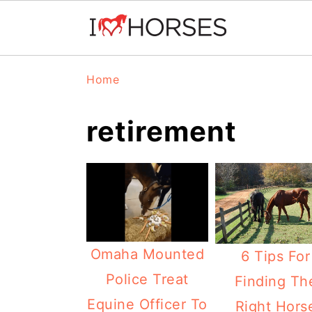
Skip
Skip
Skip
Home
to
to
to
primary
main
primary
retirement
navigation
content
sidebar
Omaha Mounted
6 Tips For
Police Treat
Finding Th
Equine Officer To
Right Hors