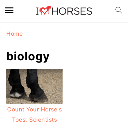
Skip
Skip
Skip
Home
to
to
to
primary
main
primary
biology
navigation
content
sidebar
Count Your Horse's
Toes, Scientists