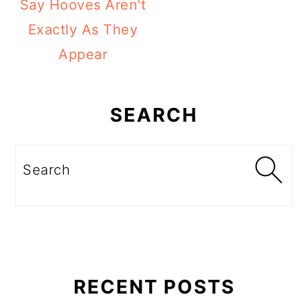
Say Hooves Aren't
Exactly As They
Appear
Primary
Sidebar
SEARCH
Search
RECENT POSTS