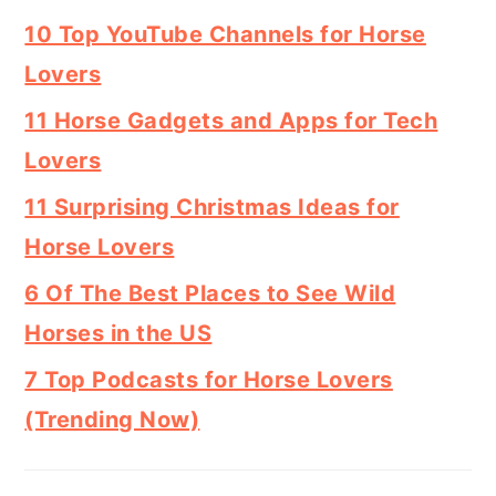
10 Top YouTube Channels for Horse
Lovers
11 Horse Gadgets and Apps for Tech
Lovers
11 Surprising Christmas Ideas for
Horse Lovers
6 Of The Best Places to See Wild
Horses in the US
7 Top Podcasts for Horse Lovers
(Trending Now)