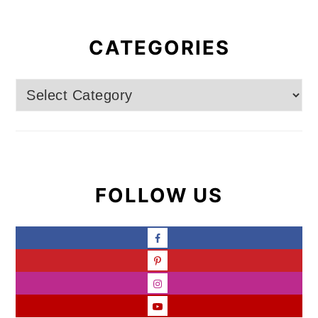
CATEGORIES
Categories
FOLLOW US