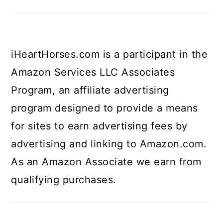
iHeartHorses.com is a participant in the
Amazon Services LLC Associates
Program, an affiliate advertising
program designed to provide a means
for sites to earn advertising fees by
advertising and linking to Amazon.com.
As an Amazon Associate we earn from
qualifying purchases.