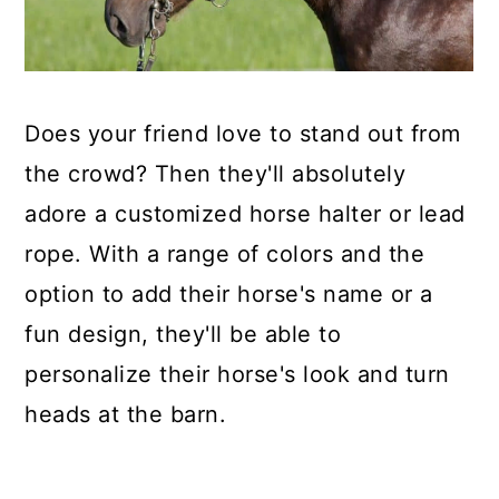
Does your friend love to stand out from
the crowd? Then they'll absolutely
adore a customized horse halter or lead
rope. With a range of colors and the
option to add their horse's name or a
fun design, they'll be able to
personalize their horse's look and turn
heads at the barn.