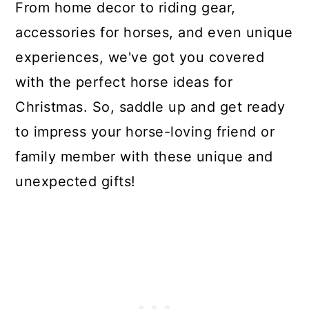
From home decor to riding gear,
accessories for horses, and even unique
experiences, we've got you covered
with the perfect horse ideas for
Christmas. So, saddle up and get ready
to impress your horse-loving friend or
family member with these unique and
unexpected gifts!