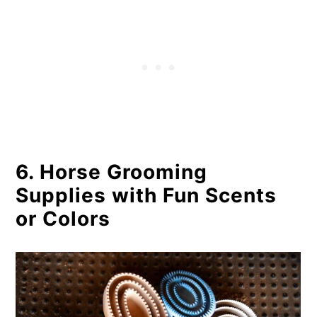
6. Horse Grooming
Supplies with Fun Scents
or Colors