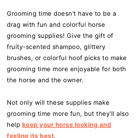
Grooming time doesn't have to be a
drag with fun and colorful horse
grooming supplies! Give the gift of
fruity-scented shampoo, glittery
brushes, or colorful hoof picks to make
grooming time more enjoyable for both
the horse and the owner.
Not only will these supplies make
grooming time more fun, but they'll also
help
keep your horse looking and
feeling its best
.