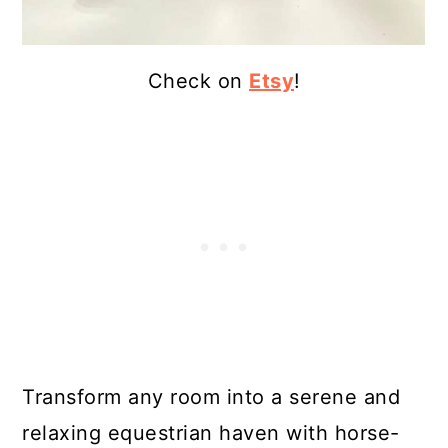
Check on
Etsy
!
Transform any room into a serene and
relaxing equestrian haven with horse-