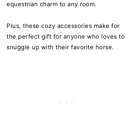
equestrian charm to any room.
Plus, these cozy accessories make for
the perfect gift for anyone who loves to
snuggle up with their favorite horse.