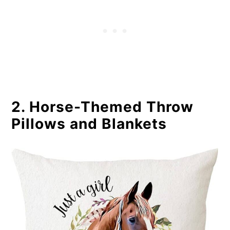
2. Horse-Themed Throw
Pillows and Blankets