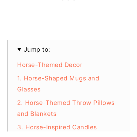
Jump to:
Horse-Themed Decor
1. Horse-Shaped Mugs and
Glasses
2. Horse-Themed Throw Pillows
and Blankets
3. Horse-Inspired Candles