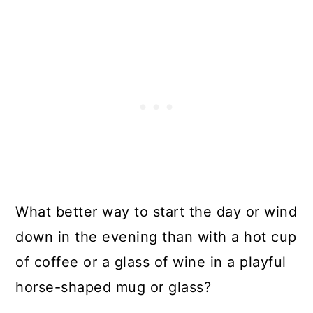
What better way to start the day or wind
down in the evening than with a hot cup
of coffee or a glass of wine in a playful
horse-shaped mug or glass?