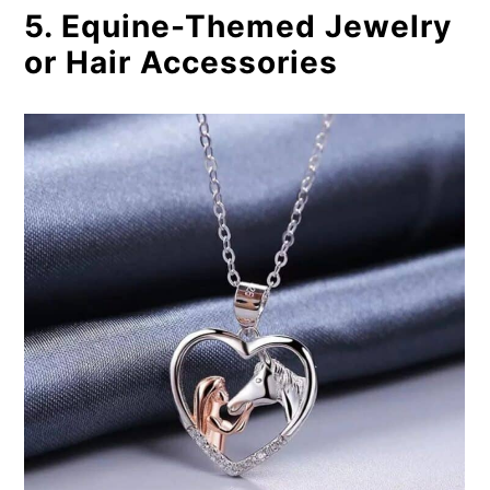
5. Equine-Themed Jewelry
or Hair Accessories