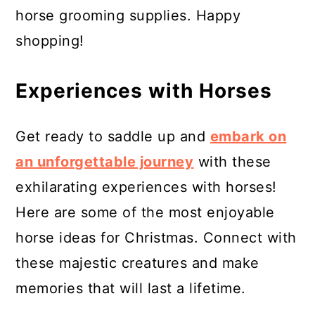
horse grooming supplies. Happy
shopping!
Experiences with Horses
Get ready to saddle up and
embark on
an unforgettable journey
with these
exhilarating experiences with horses!
Here are some of the most enjoyable
horse ideas for Christmas. Connect with
these majestic creatures and make
memories that will last a lifetime.