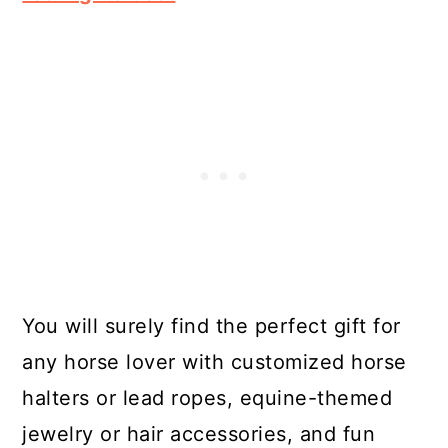
You will surely find the perfect gift for
any horse lover with customized horse
halters or lead ropes, equine-themed
jewelry or hair accessories, and fun