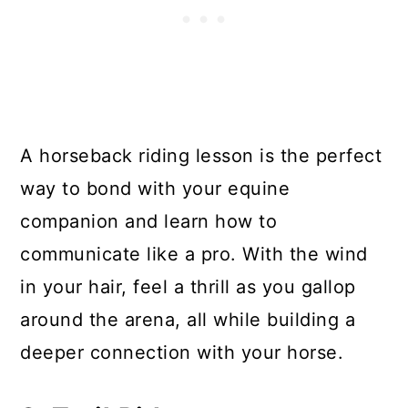
A horseback riding lesson is the perfect
way to bond with your equine
companion and learn how to
communicate like a pro. With the wind
in your hair, feel a thrill as you gallop
around the arena, all while building a
deeper connection with your horse.