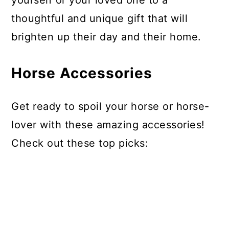
yourself or your loved one to a
thoughtful and unique gift that will
brighten up their day and their home.
Horse Accessories
Get ready to spoil your horse or horse-
lover with these amazing accessories!
Check out these top picks: