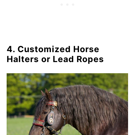
4. Customized Horse
Halters or Lead Ropes