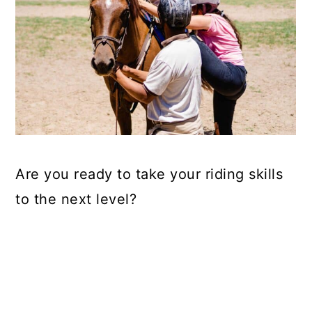
Are you ready to take your riding skills
to the next level?