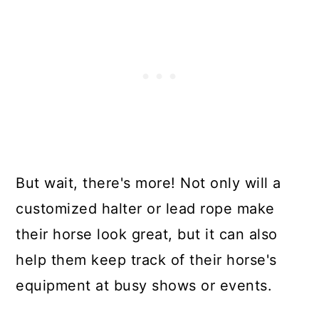
But wait, there's more! Not only will a
customized halter or lead rope make
their horse look great, but it can also
help them keep track of their horse's
equipment at busy shows or events.