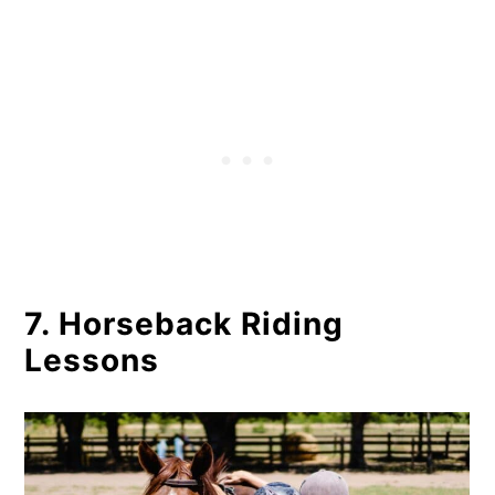
7. Horseback Riding
Lessons