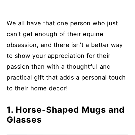
10. Horse-Themed Photography
11. A Horse Vacation
We all have that one person who just
Summary
can't get enough of their equine
obsession, and there isn't a better way
to show your appreciation for their
passion than with a thoughtful and
practical gift that adds a personal touch
to their home decor!
1. Horse-Shaped Mugs and
Glasses