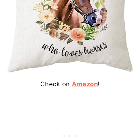
Check on
Amazon
!