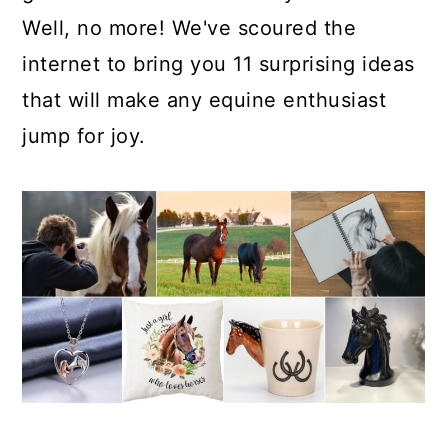
Well, no more! We've scoured the
internet to bring you 11 surprising ideas
that will make any equine enthusiast
jump for joy.