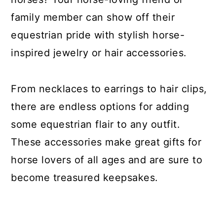
family member can show off their
equestrian pride with stylish horse-
inspired jewelry or hair accessories.
From necklaces to earrings to hair clips,
there are endless options for adding
some equestrian flair to any outfit.
These accessories make great gifts for
horse lovers of all ages and are sure to
become treasured keepsakes.