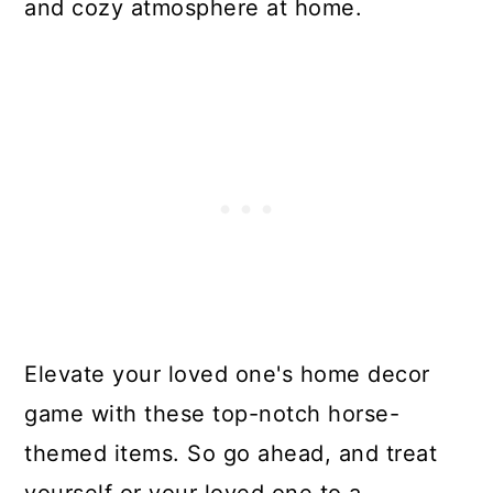
and cozy atmosphere at home.
Elevate your loved one's home decor
game with these top-notch horse-
themed items. So go ahead, and treat