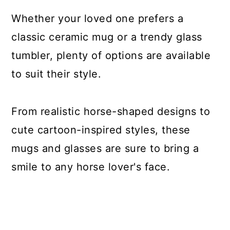
Whether your loved one prefers a
classic ceramic mug or a trendy glass
tumbler, plenty of options are available
to suit their style.
From realistic horse-shaped designs to
cute cartoon-inspired styles, these
mugs and glasses are sure to bring a
smile to any horse lover's face.