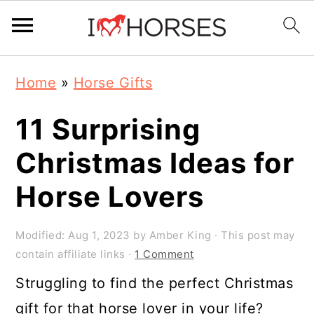
Skip
Skip
Skip
Home
»
Horse Gifts
to
to
to
primary
main
primary
11 Surprising
navigation
content
sidebar
Christmas Ideas for
Horse Lovers
Modified:
Aug 1, 2023
by
Amber King
· This post may
contain affiliate links ·
1 Comment
Struggling to find the perfect Christmas
gift for that horse lover in your life?