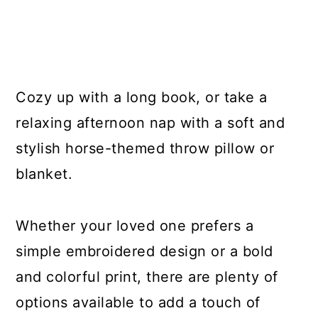
Cozy up with a long book, or take a
relaxing afternoon nap with a soft and
stylish horse-themed throw pillow or
blanket.
Whether your loved one prefers a
simple embroidered design or a bold
and colorful print, there are plenty of
options available to add a touch of