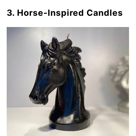
3. Horse-Inspired Candles