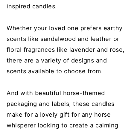
inspired candles.
Whether your loved one prefers earthy
scents like sandalwood and leather or
floral fragrances like lavender and rose,
there are a variety of designs and
scents available to choose from.
And with beautiful horse-themed
packaging and labels, these candles
make for a lovely gift for any horse
whisperer looking to create a calming