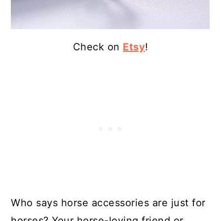
Check on
Etsy
!
Who says horse accessories are just for
horses? Your horse-loving friend or