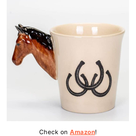
Check on
Amazon
!