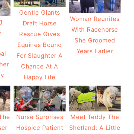
Gentle Giants
Woman Reunites
g
Draft Horse
With Racehorse
o
Rescue Gives
She Groomed
Equines Bound
Years Earlier
al
For Slaughter A
her
Chance At A
ay
Happy Life
The
Nurse Surprises
Meet Teddy The
ser
Hospice Patient
Shetland: A Little