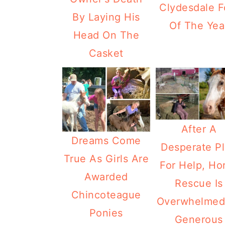
Clydesdale F
By Laying His
Of The Yea
Head On The
Casket
After A
Dreams Come
Desperate P
True As Girls Are
For Help, Ho
Awarded
Rescue Is
Chincoteague
Overwhelmed
Ponies
Generous