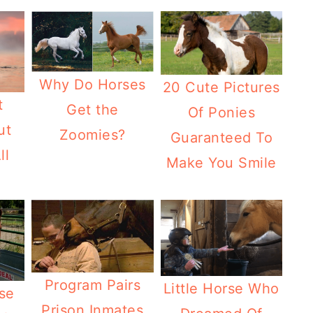
Why Do Horses
20 Cute Pictures
t
Get the
Of Ponies
ut
Zoomies?
Guaranteed To
ll
Make You Smile
Program Pairs
Little Horse Who
se
Prison Inmates