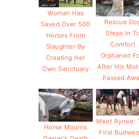
Woman Has
Rescue Do
Saved Over 500
Steps In T
Horses From
Comfort
Slaughter By
Orphaned Fo
Creating Her
After His Mot
Own Sanctuary
Passed Aw
Meet Rynee: 
Horse Mourns
First Budwei
Owner's Death