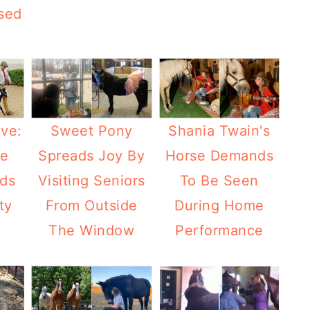
sed
ve:
Sweet Pony
Shania Twain's
se
Spreads Joy By
Horse Demands
ads
Visiting Seniors
To Be Seen
ty
From Outside
During Home
The Window
Performance