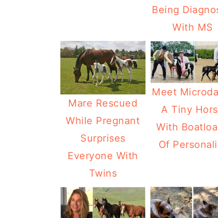
Being Diagno
With MS
Meet Microda
Mare Rescued
A Tiny Hor
While Pregnant
With Boatlo
Surprises
Of Personali
Everyone With
Twins