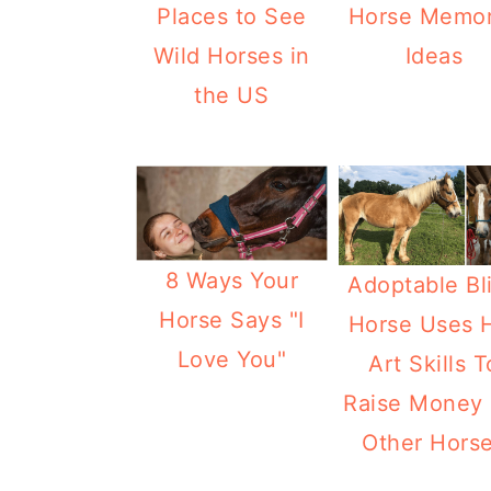
Places to See
Horse Memor
Wild Horses in
Ideas
the US
8 Ways Your
Adoptable Bl
Horse Says "I
Horse Uses 
Love You"
Art Skills T
Raise Money 
Other Hors