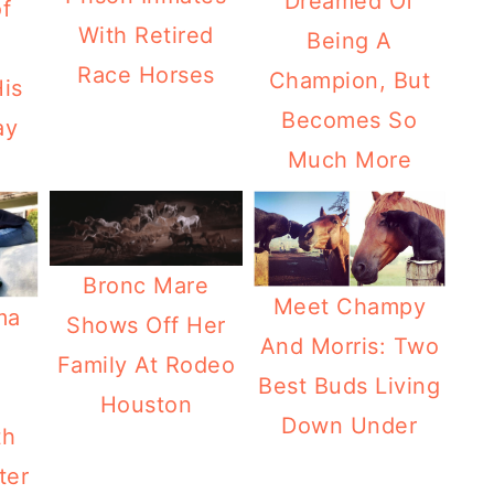
Dreamed Of
f
With Retired
Being A
Race Horses
Champion, But
is
Becomes So
ay
Much More
Bronc Mare
Meet Champy
ma
Shows Off Her
And Morris: Two
Family At Rodeo
Best Buds Living
Houston
Down Under
th
ter