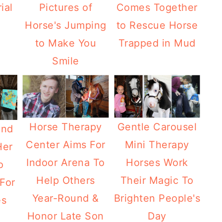
ial
Pictures of
Comes Together
Horse's Jumping
to Rescue Horse
to Make You
Trapped in Mud
Smile
Horse Therapy
Gentle Carousel
ind
Center Aims For
Mini Therapy
Her
Indoor Arena To
Horses Work
o
Help Others
Their Magic To
For
Year-Round &
Brighten People's
es
Honor Late Son
Day