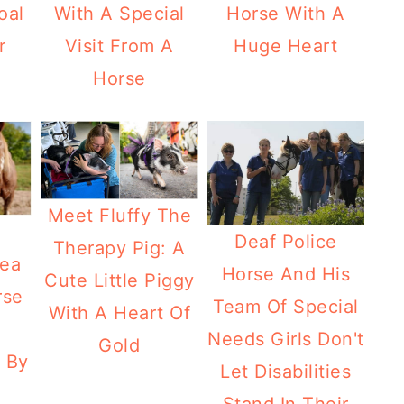
oal
With A Special
Horse With A
r
Visit From A
Huge Heart
Horse
Meet Fluffy The
Deaf Police
Therapy Pig: A
lea
Horse And His
Cute Little Piggy
rse
Team Of Special
With A Heart Of
Needs Girls Don't
Gold
 By
Let Disabilities