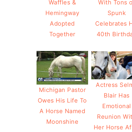
Waffles &
With Tons o
Hemingway
Spunk
Adopted
Celebrates H
Together
40th Birthd
Actress Sel
Michigan Pastor
Blair Has
Owes His Life To
Emotional
A Horse Named
Reunion Wi
Moonshine
Her Horse Af