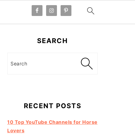
Primary
Sidebar
SEARCH
Search
RECENT POSTS
10 Top YouTube Channels for Horse
Lovers