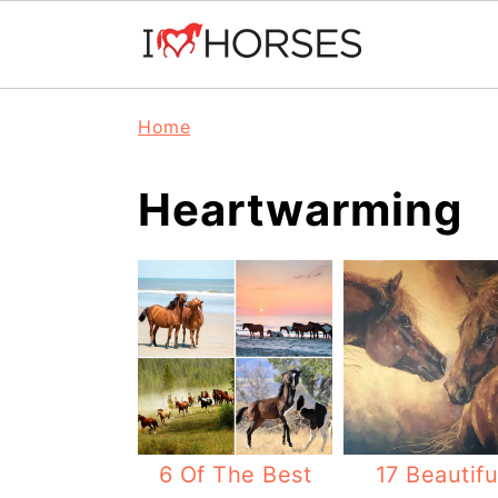
Skip
Skip
Skip
Home
to
to
to
primary
main
primary
Heartwarming
navigation
content
sidebar
6 Of The Best
17 Beautifu