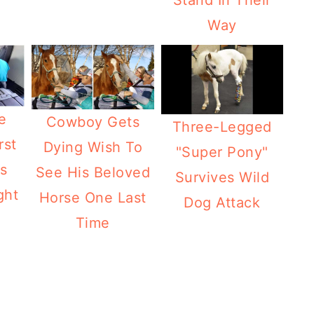
Stand In Their
Way
e
Cowboy Gets
Three-Legged
rst
Dying Wish To
"Super Pony"
is
See His Beloved
Survives Wild
ght
Horse One Last
Dog Attack
Time