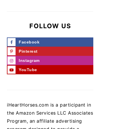
FOLLOW US
Facebook
Pinterest
Instagram
YouTube
iHeartHorses.com is a participant in
the Amazon Services LLC Associates
Program, an affiliate advertising