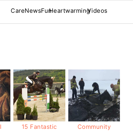
Care
News
Fun
Heartwarming
Videos
l
15 Fantastic
Community