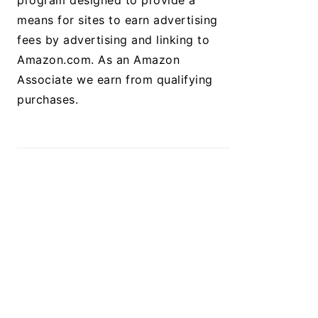
program designed to provide a
means for sites to earn advertising
fees by advertising and linking to
Amazon.com. As an Amazon
Associate we earn from qualifying
purchases.