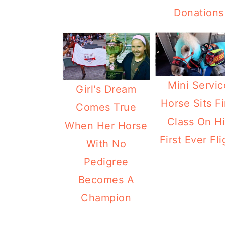
Donations
Mini Servic
Girl's Dream
Horse Sits Fi
Comes True
Class On H
When Her Horse
First Ever Fli
With No
Pedigree
Becomes A
Champion