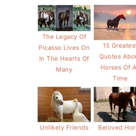
The Legacy Of
15 Greates
Picasso Lives On
Quotes Abo
In The Hearts Of
Horses Of A
Many
Time
Unlikely Friends
Beloved Hor