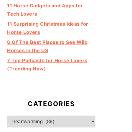
11 Horse Gadgets and Apps for
Tech Lovers
11 Surprising Christmas Ideas for
Horse Lovers
6 Of The Best Places to See Wild
Horses in the US
7 Top Podcasts for Horse Lovers
(Trending Now)
CATEGORIES
Categories