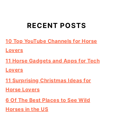
RECENT POSTS
10 Top YouTube Channels for Horse
Lovers
11 Horse Gadgets and Apps for Tech
Lovers
11 Surprising Christmas Ideas for
Horse Lovers
6 Of The Best Places to See Wild
Horses in the US