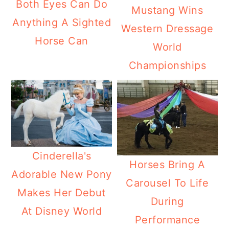
Both Eyes Can Do
Mustang Wins
Anything A Sighted
Western Dressage
Horse Can
World
Championships
Cinderella's
Horses Bring A
Adorable New Pony
Carousel To Life
Makes Her Debut
During
At Disney World
Performance