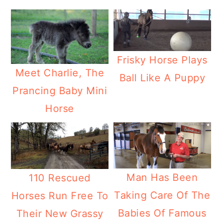
Frisky Horse Plays
Meet Charlie, The
Ball Like A Puppy
Prancing Baby Mini
Horse
Man Has Been
110 Rescued
Taking Care Of The
Horses Run Free To
Babies Of Famous
Their New Grassy