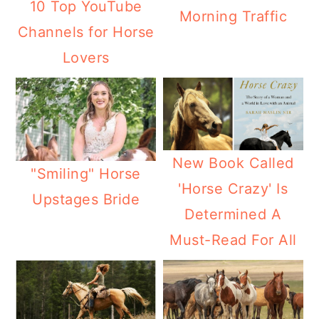
10 Top YouTube
Morning Traffic
Channels for Horse
Lovers
New Book Called
"Smiling" Horse
'Horse Crazy' Is
Upstages Bride
Determined A
Must-Read For All