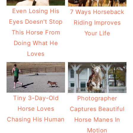
Even Losing His
7 Ways Horseback
Eyes Doesn't Stop
Riding Improves
This Horse From
Your Life
Doing What He
Loves
Tiny 3-Day-Old
Photographer
Horse Loves
Captures Beautiful
Chasing His Human
Horse Manes In
Motion