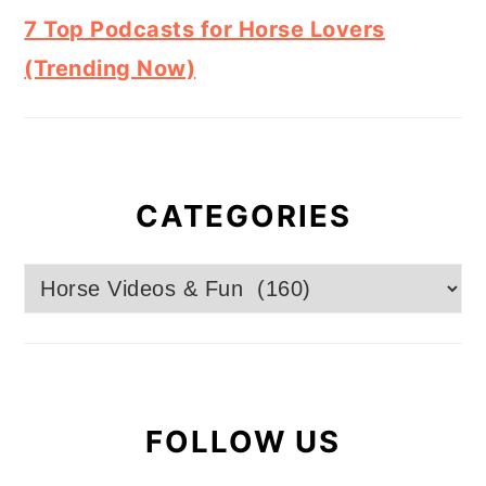
7 Top Podcasts for Horse Lovers
(Trending Now)
CATEGORIES
Categories
FOLLOW US