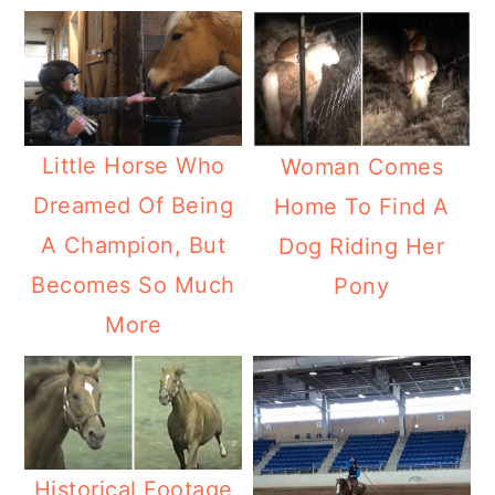
Little Horse Who
Woman Comes
Dreamed Of Being
Home To Find A
A Champion, But
Dog Riding Her
Becomes So Much
Pony
More
Historical Footage