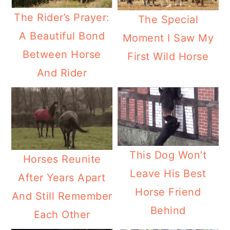
The Rider’s Prayer:
The Special
A Beautiful Bond
Moment I Saw My
Between Horse
First Wild Horse
And Rider
This Dog Won’t
Horses Reunite
Leave His Best
After Years Apart
Horse Friend
And Still Remember
Behind
Each Other