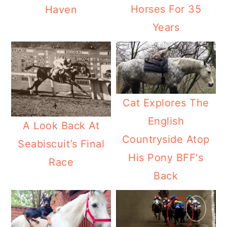
Horses For 35
Haven
Years
Cat Explores The
English
A Look Back At
Countryside Atop
Seabiscuit’s Final
His Pony BFF's
Race
Back