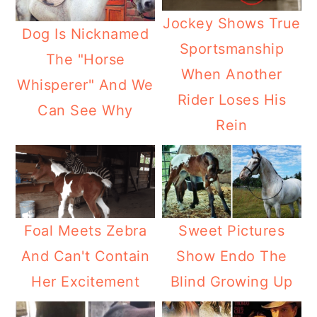
Jockey Shows True
Dog Is Nicknamed
Sportsmanship
The "Horse
When Another
Whisperer" And We
Rider Loses His
Can See Why
Rein
Foal Meets Zebra
Sweet Pictures
And Can't Contain
Show Endo The
Her Excitement
Blind Growing Up