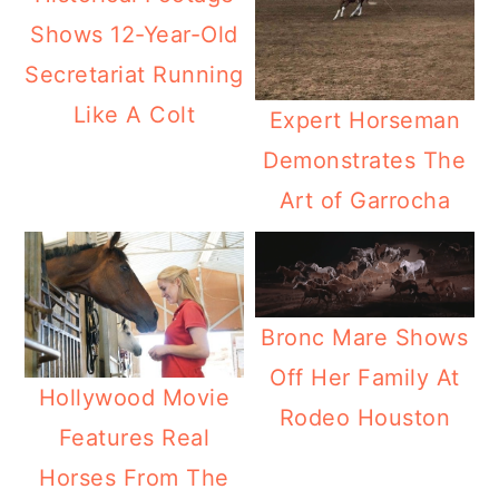
Shows 12-Year-Old
Secretariat Running
Like A Colt
Expert Horseman
Demonstrates The
Art of Garrocha
Bronc Mare Shows
Off Her Family At
Hollywood Movie
Rodeo Houston
Features Real
Horses From The