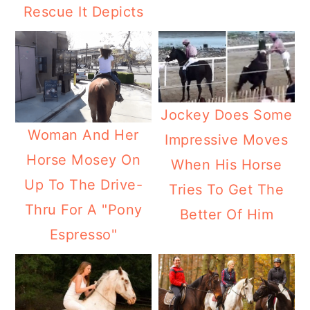
Rescue It Depicts
Jockey Does Some
Woman And Her
Impressive Moves
Horse Mosey On
When His Horse
Up To The Drive-
Tries To Get The
Thru For A "Pony
Better Of Him
Espresso"