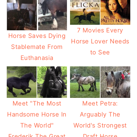
7 Movies Every
Horse Saves Dying
Horse Lover Needs
Stablemate From
to See
Euthanasia
Meet "The Most
Meet Petra:
Handsome Horse In
Arguably The
The World"
World's Strongest
Frederik The Great
Draft Horse