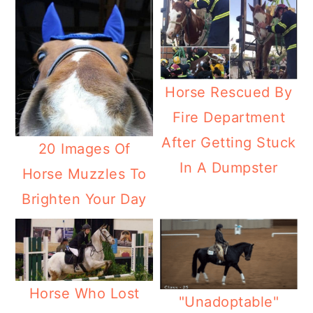
Horse Rescued By
Fire Department
After Getting Stuck
20 Images Of
In A Dumpster
Horse Muzzles To
Brighten Your Day
Horse Who Lost
"Unadoptable"