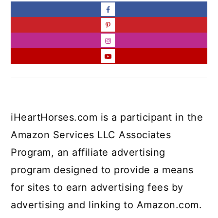
iHeartHorses.com is a participant in the
Amazon Services LLC Associates
Program, an affiliate advertising
program designed to provide a means
for sites to earn advertising fees by
advertising and linking to Amazon.com.