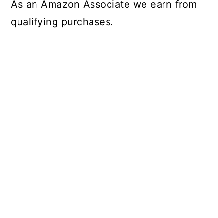
As an Amazon Associate we earn from
qualifying purchases.