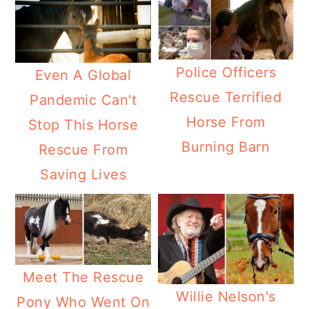
Police Officers
Even A Global
Rescue Terrified
Pandemic Can't
Horse From
Stop This Horse
Burning Barn
Rescue From
Saving Lives
Meet The Rescue
Willie Nelson's
Pony Who Went On