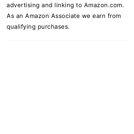
advertising and linking to Amazon.com.
As an Amazon Associate we earn from
qualifying purchases.