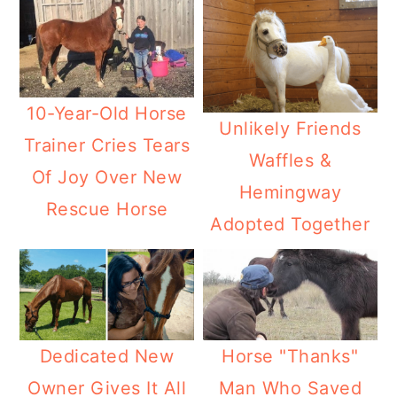
10-Year-Old Horse
Unlikely Friends
Trainer Cries Tears
Waffles &
Of Joy Over New
Hemingway
Rescue Horse
Adopted Together
Dedicated New
Horse "Thanks"
Owner Gives It All
Man Who Saved