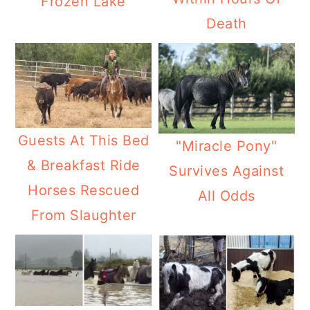
Frozen Lake
Death
Guests At This Bed
"Miracle Pony"
& Breakfast Ride
Survives Against
Horses Rescued
All Odds
From Slaughter