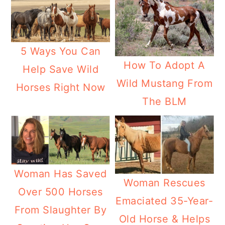
5 Ways You Can
How To Adopt A
Help Save Wild
Wild Mustang From
Horses Right Now
The BLM
Woman Has Saved
Woman Rescues
Over 500 Horses
Emaciated 35-Year-
From Slaughter By
Old Horse & Helps