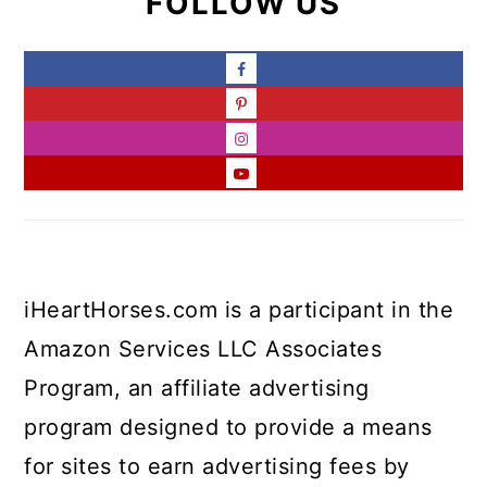
FOLLOW US
iHeartHorses.com is a participant in the
Amazon Services LLC Associates
Program, an affiliate advertising
program designed to provide a means
for sites to earn advertising fees by