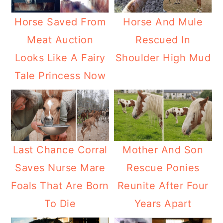
Horse Saved From
Horse And Mule
Meat Auction
Rescued In
Looks Like A Fairy
Shoulder High Mud
Tale Princess Now
Last Chance Corral
Mother And Son
Saves Nurse Mare
Rescue Ponies
Foals That Are Born
Reunite After Four
To Die
Years Apart