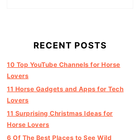
RECENT POSTS
10 Top YouTube Channels for Horse
Lovers
11 Horse Gadgets and Apps for Tech
Lovers
11 Surprising Christmas Ideas for
Horse Lovers
6 Of The Best Places to See Wild