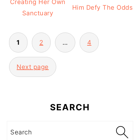
Creating Her Own
Him Defy The Odds
Sanctuary
Posts
1
2
…
4
pagination
Next page
Primary
Sidebar
SEARCH
Search