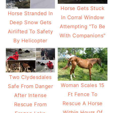
Horse Gets Stuck
Horse Stranded In
In Corral Window
Deep Snow Gets
Attempting "To Be
Airlifted To Safety
With Companions"
By Helicopter
Two Clydesdales
Woman Scales 15
Safe From Danger
Ft Fence To
After Intense
Rescue A Horse
Rescue From
Within Hours Of