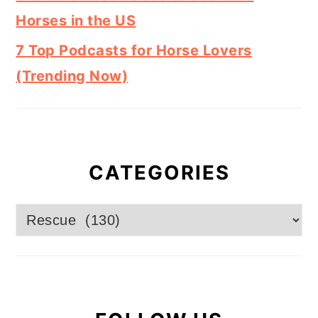
Horses in the US
7 Top Podcasts for Horse Lovers
(Trending Now)
CATEGORIES
Categories