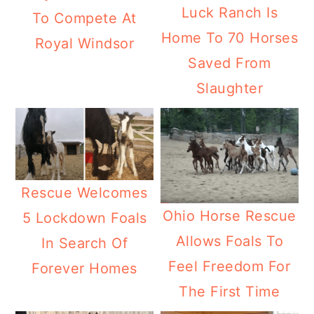
Luck Ranch Is
To Compete At
Home To 70 Horses
Royal Windsor
Saved From
Slaughter
Rescue Welcomes
Ohio Horse Rescue
5 Lockdown Foals
Allows Foals To
In Search Of
Feel Freedom For
Forever Homes
The First Time