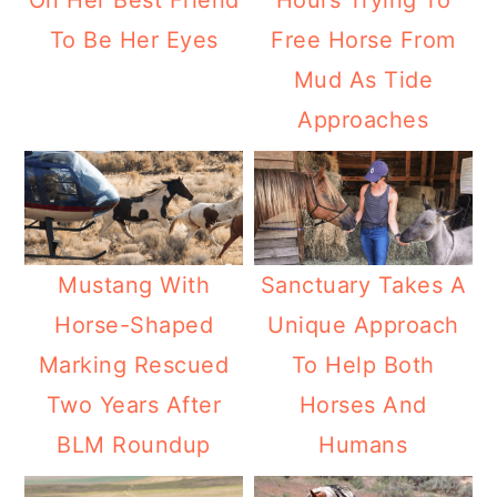
On Her Best Friend
Hours Trying To
To Be Her Eyes
Free Horse From
Mud As Tide
Approaches
Mustang With
Sanctuary Takes A
Horse-Shaped
Unique Approach
Marking Rescued
To Help Both
Two Years After
Horses And
BLM Roundup
Humans