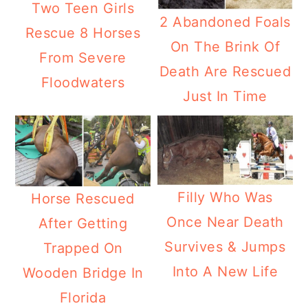
Two Teen Girls
2 Abandoned Foals
Rescue 8 Horses
On The Brink Of
From Severe
Death Are Rescued
Floodwaters
Just In Time
Filly Who Was
Horse Rescued
Once Near Death
After Getting
Survives & Jumps
Trapped On
Into A New Life
Wooden Bridge In
Florida