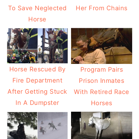
To Save Neglected
Her From Chains
Horse
Horse Rescued By
Program Pairs
Fire Department
Prison Inmates
After Getting Stuck
With Retired Race
In A Dumpster
Horses