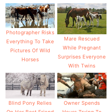
Photographer Risks
Mare Rescued
Everything To Take
While Pregnant
Pictures Of Wild
Surprises Everyone
Horses
With Twins
Blind Pony Relies
Owner Spends