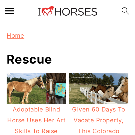
Skip
Skip
Skip
Home
to
to
to
primary
main
primary
Rescue
navigation
content
sidebar
Adoptable Blind
Given 60 Days To
Horse Uses Her Art
Vacate Property,
Skills To Raise
This Colorado