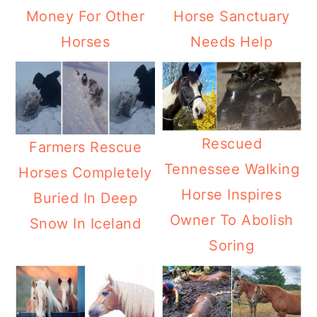
Money For Other
Horse Sanctuary
Horses
Needs Help
Rescued
Farmers Rescue
Tennessee Walking
Horses Completely
Horse Inspires
Buried In Deep
Owner To Abolish
Snow In Iceland
Soring