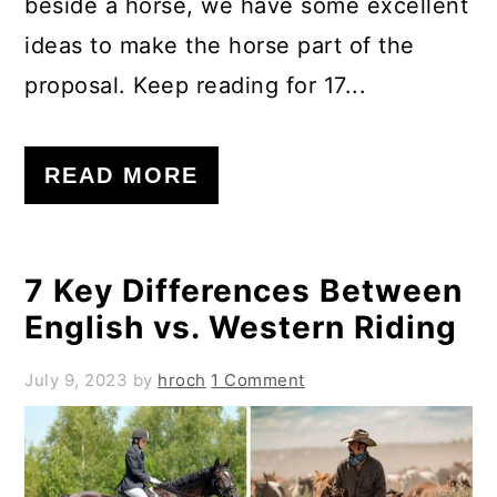
beside a horse, we have some excellent
ideas to make the horse part of the
proposal. Keep reading for 17...
READ MORE
7 Key Differences Between
English vs. Western Riding
July 9, 2023
by
hroch
1 Comment