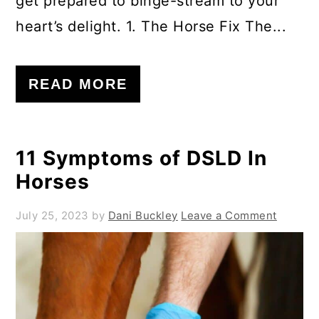
get prepared to binge-stream to your
heart’s delight. 1. The Horse Fix The...
READ MORE
11 Symptoms of DSLD In
Horses
July 25, 2023
by
Dani Buckley
Leave a Comment