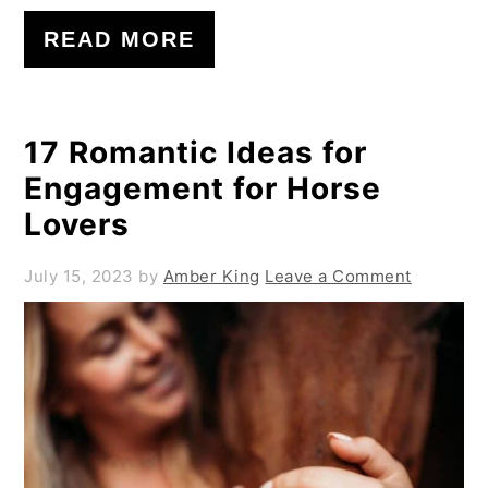
READ MORE
17 Romantic Ideas for
Engagement for Horse
Lovers
July 15, 2023
by
Amber King
Leave a Comment