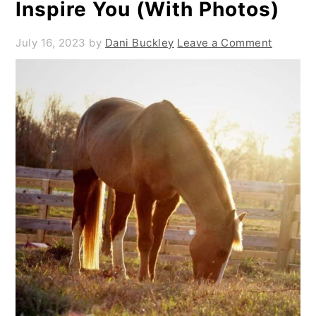
Inspire You (With Photos)
July 16, 2023
by
Dani Buckley
Leave a Comment