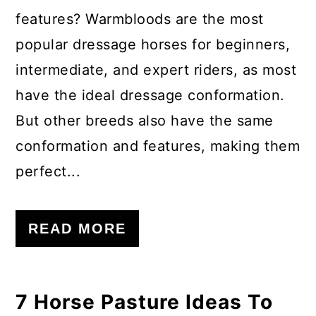
features? Warmbloods are the most
popular dressage horses for beginners,
intermediate, and expert riders, as most
have the ideal dressage conformation.
But other breeds also have the same
conformation and features, making them
perfect...
READ MORE
7 Horse Pasture Ideas To