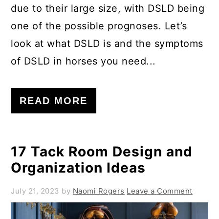
due to their large size, with DSLD being
one of the possible prognoses. Let’s
look at what DSLD is and the symptoms
of DSLD in horses you need...
READ MORE
17 Tack Room Design and
Organization Ideas
July 21, 2023
by
Naomi Rogers
Leave a Comment