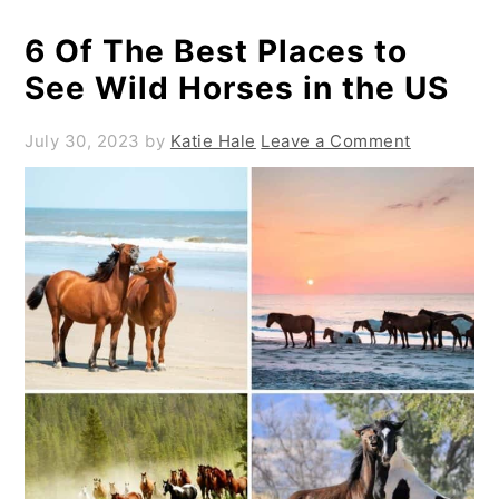
6 Of The Best Places to
See Wild Horses in the US
July 30, 2023
by
Katie Hale
Leave a Comment