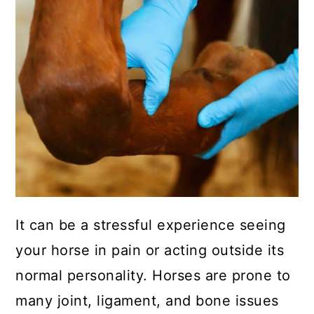
It can be a stressful experience seeing
your horse in pain or acting outside its
normal personality. Horses are prone to
many joint, ligament, and bone issues