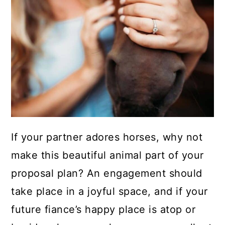
If your partner adores horses, why not
make this beautiful animal part of your
proposal plan? An engagement should
take place in a joyful space, and if your
future fiance’s happy place is atop or