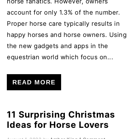
horse fanatics. However, owners
account for only 1.3% of the number.
Proper horse care typically results in
happy horses and horse owners. Using
the new gadgets and apps in the
equestrian world which focus on...
READ MORE
11 Surprising Christmas
Ideas for Horse Lovers