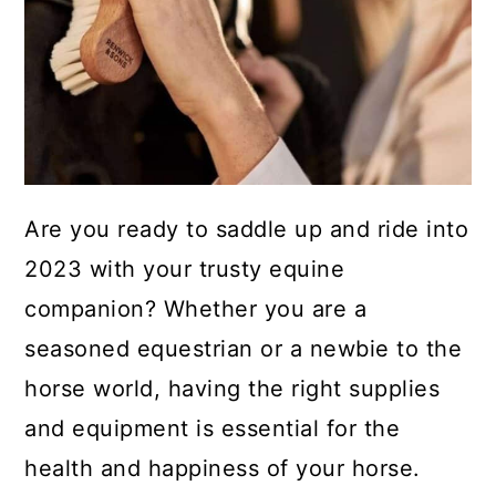
Are you ready to saddle up and ride into
2023 with your trusty equine
companion? Whether you are a
seasoned equestrian or a newbie to the
horse world, having the right supplies
and equipment is essential for the
health and happiness of your horse.