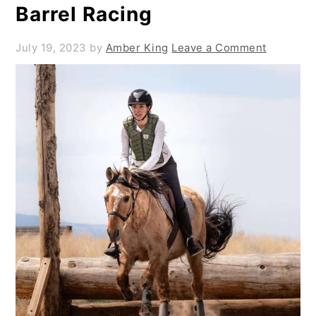
Barrel Racing
July 19, 2023
by
Amber King
Leave a Comment