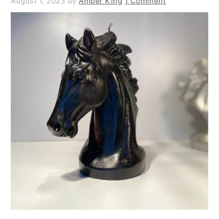
August 1, 2023
by
Amber King
1 Comment