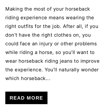
Making the most of your horseback
riding experience means wearing the
right outfits for the job. After all, if you
don’t have the right clothes on, you
could face an injury or other problems
while riding a horse, so you’ll want to
wear horseback riding jeans to improve
the experience. You’ll naturally wonder
which horseback...
READ MORE