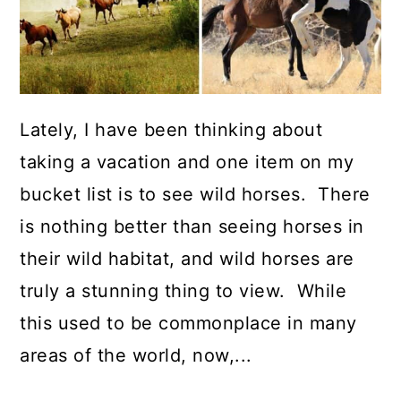
Lately, I have been thinking about
taking a vacation and one item on my
bucket list is to see wild horses. There
is nothing better than seeing horses in
their wild habitat, and wild horses are
truly a stunning thing to view. While
this used to be commonplace in many
areas of the world, now,...