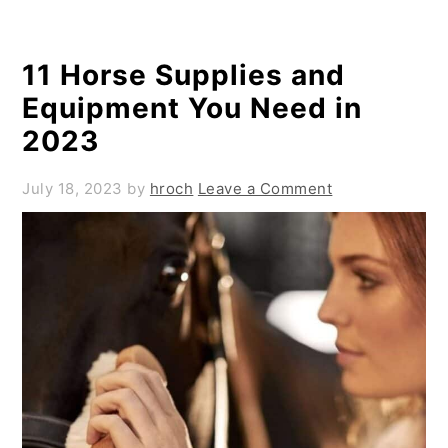
11 Horse Supplies and
Equipment You Need in
2023
July 18, 2023
by
hroch
Leave a Comment