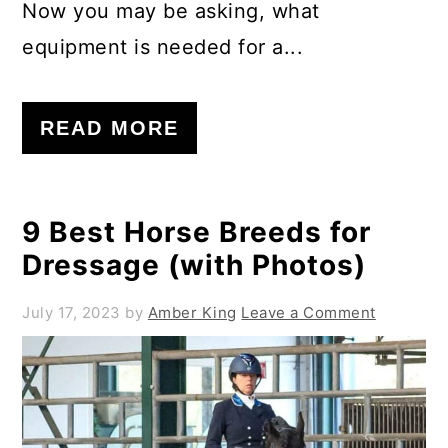
Now you may be asking, what
equipment is needed for a...
READ MORE
9 Best Horse Breeds for
Dressage (with Photos)
July 17, 2023
by
Amber King
Leave a Comment