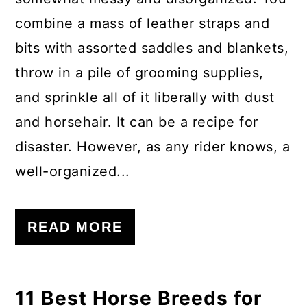
combine a mass of leather straps and
bits with assorted saddles and blankets,
throw in a pile of grooming supplies,
and sprinkle all of it liberally with dust
and horsehair. It can be a recipe for
disaster. However, as any rider knows, a
well-organized...
READ MORE
11 Best Horse Breeds for