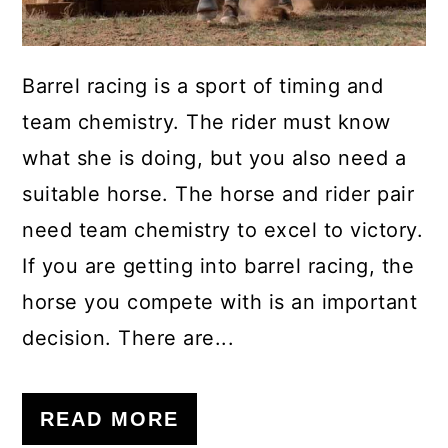
Barrel racing is a sport of timing and
team chemistry. The rider must know
what she is doing, but you also need a
suitable horse. The horse and rider pair
need team chemistry to excel to victory.
If you are getting into barrel racing, the
horse you compete with is an important
decision. There are...
READ MORE