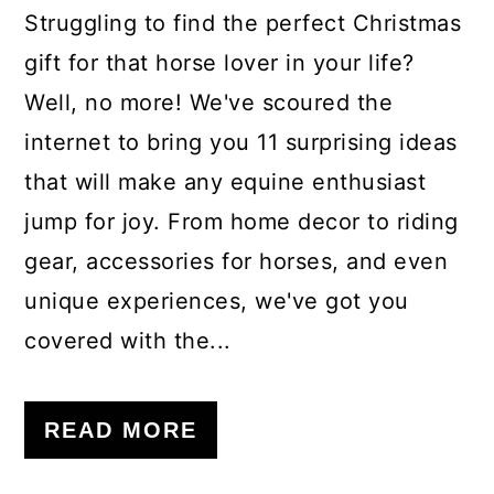
Struggling to find the perfect Christmas
gift for that horse lover in your life?
Well, no more! We've scoured the
internet to bring you 11 surprising ideas
that will make any equine enthusiast
jump for joy. From home decor to riding
gear, accessories for horses, and even
unique experiences, we've got you
covered with the...
READ MORE