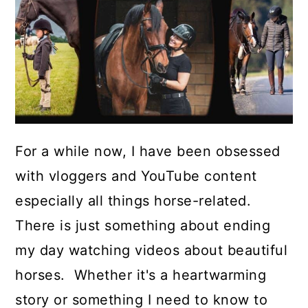
For a while now, I have been obsessed
with vloggers and YouTube content
especially all things horse-related.
There is just something about ending
my day watching videos about beautiful
horses. Whether it's a heartwarming
story or something I need to know to