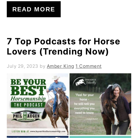
READ MORE
7 Top Podcasts for Horse
Lovers (Trending Now)
July 29, 2023
by
Amber King
1 Comment