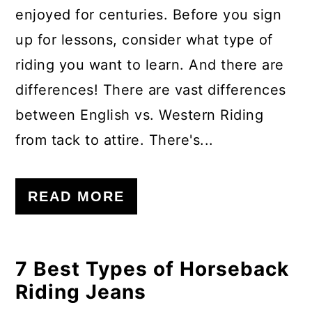
enjoyed for centuries. Before you sign
up for lessons, consider what type of
riding you want to learn. And there are
differences! There are vast differences
between English vs. Western Riding
from tack to attire. There's...
READ MORE
7 Best Types of Horseback
Riding Jeans