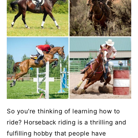
So you're thinking of learning how to
ride? Horseback riding is a thrilling and
fulfilling hobby that people have