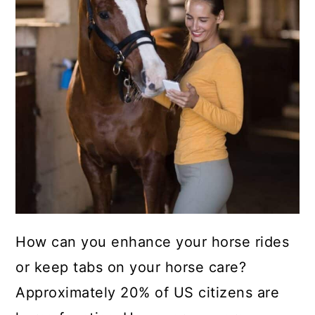
How can you enhance your horse rides
or keep tabs on your horse care?
Approximately 20% of US citizens are