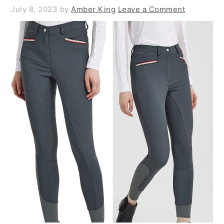
July 8, 2023
by
Amber King
Leave a Comment