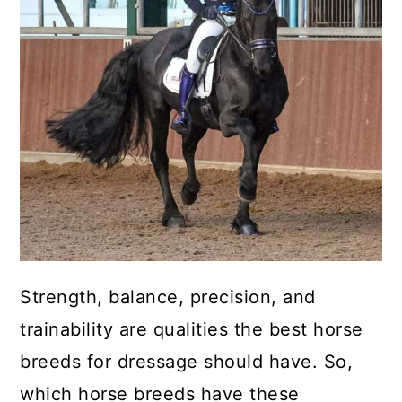
Strength, balance, precision, and
trainability are qualities the best horse
breeds for dressage should have. So,
which horse breeds have these