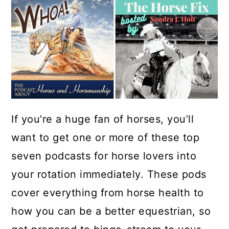
If you’re a huge fan of horses, you’ll
want to get one or more of these top
seven podcasts for horse lovers into
your rotation immediately. These pods
cover everything from horse health to
how you can be a better equestrian, so