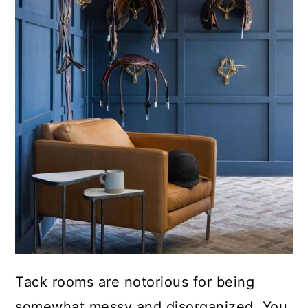
Tack rooms are notorious for being
somewhat messy and disorganized. You