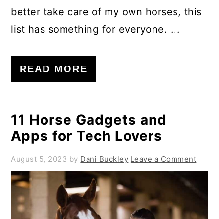
better take care of my own horses, this
list has something for everyone. ...
READ MORE
11 Horse Gadgets and
Apps for Tech Lovers
August 5, 2023
by
Dani Buckley
Leave a Comment