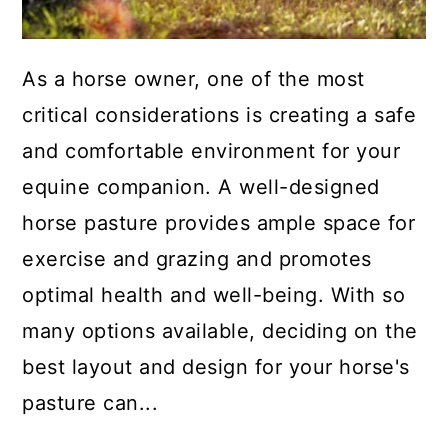
As a horse owner, one of the most
critical considerations is creating a safe
and comfortable environment for your
equine companion. A well-designed
horse pasture provides ample space for
exercise and grazing and promotes
optimal health and well-being. With so
many options available, deciding on the
best layout and design for your horse's
pasture can...