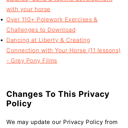
with your horse
Over 110+ Polework Exercises &
Challenges to Download
Dancing at Liberty & Creating
Connection with Your Horse (11 lessons)
- Grey Pony Films
Changes To This Privacy
Policy
We may update our Privacy Policy from