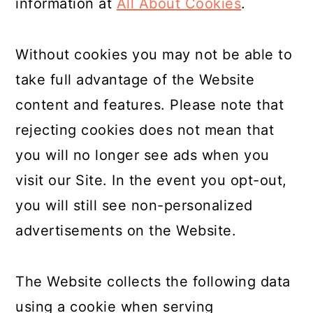
information at
All About Cookies
.
Without cookies you may not be able to
take full advantage of the Website
content and features. Please note that
rejecting cookies does not mean that
you will no longer see ads when you
visit our Site. In the event you opt-out,
you will still see non-personalized
advertisements on the Website.
The Website collects the following data
using a cookie when serving