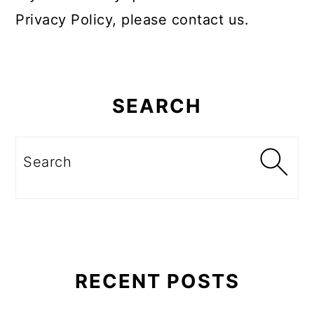
Privacy Policy, please contact us.
Primary
Sidebar
SEARCH
Search
RECENT POSTS