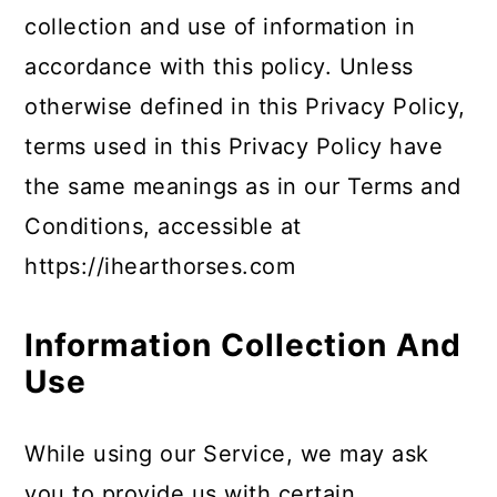
collection and use of information in
accordance with this policy. Unless
otherwise defined in this Privacy Policy,
terms used in this Privacy Policy have
the same meanings as in our Terms and
Conditions, accessible at
https://ihearthorses.com
Information Collection And
Use
While using our Service, we may ask
you to provide us with certain