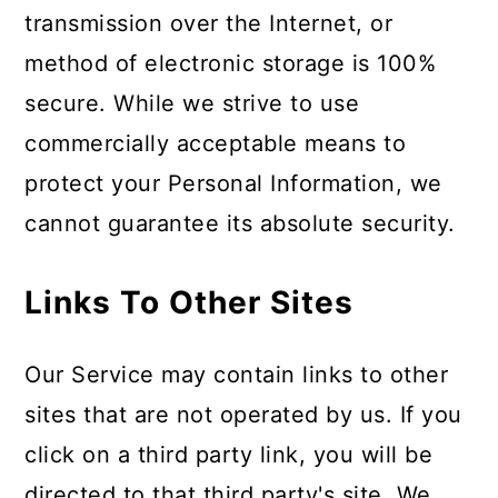
transmission over the Internet, or
method of electronic storage is 100%
secure. While we strive to use
commercially acceptable means to
protect your Personal Information, we
cannot guarantee its absolute security.
Links To Other Sites
Our Service may contain links to other
sites that are not operated by us. If you
click on a third party link, you will be
directed to that third party's site. We