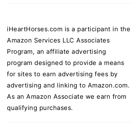
iHeartHorses.com is a participant in the
Amazon Services LLC Associates
Program, an affiliate advertising
program designed to provide a means
for sites to earn advertising fees by
advertising and linking to Amazon.com.
As an Amazon Associate we earn from
qualifying purchases.