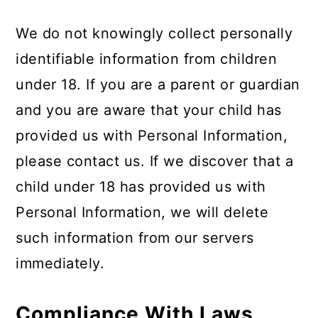
We do not knowingly collect personally
identifiable information from children
under 18. If you are a parent or guardian
and you are aware that your child has
provided us with Personal Information,
please contact us. If we discover that a
child under 18 has provided us with
Personal Information, we will delete
such information from our servers
immediately.
Compliance With Laws