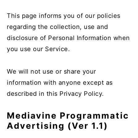
This page informs you of our policies
regarding the collection, use and
disclosure of Personal Information when
you use our Service.
We will not use or share your
information with anyone except as
described in this Privacy Policy.
Mediavine Programmatic
Advertising (Ver 1.1)