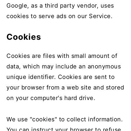
Google, as a third party vendor, uses
cookies to serve ads on our Service.
Cookies
Cookies are files with small amount of
data, which may include an anonymous
unique identifier. Cookies are sent to
your browser from a web site and stored
on your computer's hard drive.
We use "cookies" to collect information.
You can instruct your browser to refuse