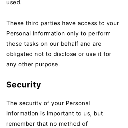
used.
These third parties have access to your
Personal Information only to perform
these tasks on our behalf and are
obligated not to disclose or use it for
any other purpose.
Security
The security of your Personal
Information is important to us, but
remember that no method of