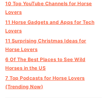
10 Top YouTube Channels for Horse
Lovers
11 Horse Gadgets and Apps for Tech
Lovers
11 Surprising Christmas Ideas for
Horse Lovers
6 Of The Best Places to See Wild
Horses in the US
7 Top Podcasts for Horse Lovers
(Trending Now)