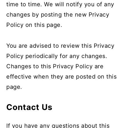
time to time. We will notify you of any
changes by posting the new Privacy
Policy on this page.
You are advised to review this Privacy
Policy periodically for any changes.
Changes to this Privacy Policy are
effective when they are posted on this
page.
Contact Us
If you have any questions about this