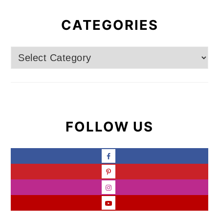
CATEGORIES
Categories
FOLLOW US