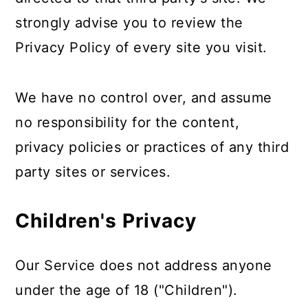
strongly advise you to review the
Privacy Policy of every site you visit.
We have no control over, and assume
no responsibility for the content,
privacy policies or practices of any third
party sites or services.
Children's Privacy
Our Service does not address anyone
under the age of 18 ("Children").