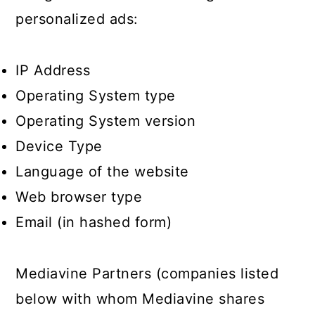
personalized ads:
IP Address
Operating System type
Operating System version
Device Type
Language of the website
Web browser type
Email (in hashed form)
Mediavine Partners (companies listed
below with whom Mediavine shares