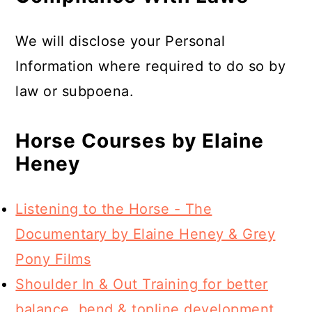
We will disclose your Personal
Information where required to do so by
law or subpoena.
Horse Courses by Elaine
Heney
Listening to the Horse - The
Documentary by Elaine Heney & Grey
Pony Films
Shoulder In & Out Training for better
balance, bend & topline development