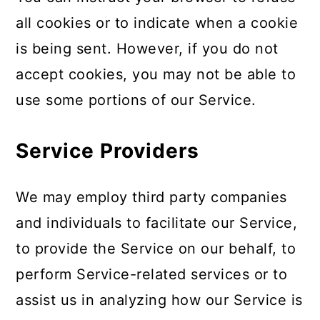
all cookies or to indicate when a cookie
is being sent. However, if you do not
accept cookies, you may not be able to
use some portions of our Service.
Service Providers
We may employ third party companies
and individuals to facilitate our Service,
to provide the Service on our behalf, to
perform Service-related services or to
assist us in analyzing how our Service is