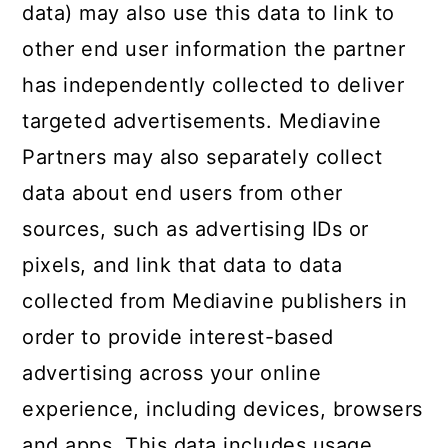
data) may also use this data to link to
other end user information the partner
has independently collected to deliver
targeted advertisements. Mediavine
Partners may also separately collect
data about end users from other
sources, such as advertising IDs or
pixels, and link that data to data
collected from Mediavine publishers in
order to provide interest-based
advertising across your online
experience, including devices, browsers
and apps. This data includes usage