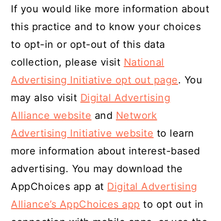
If you would like more information about
this practice and to know your choices
to opt-in or opt-out of this data
collection, please visit
National
Advertising Initiative opt out page
. You
may also visit
Digital Advertising
Alliance website
and
Network
Advertising Initiative website
to learn
more information about interest-based
advertising. You may download the
AppChoices app at
Digital Advertising
Alliance’s AppChoices app
to opt out in