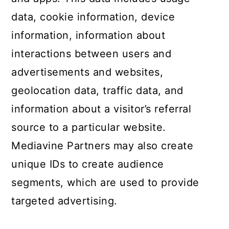
data, cookie information, device
information, information about
interactions between users and
advertisements and websites,
geolocation data, traffic data, and
information about a visitor’s referral
source to a particular website.
Mediavine Partners may also create
unique IDs to create audience
segments, which are used to provide
targeted advertising.