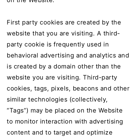
on the Website.
First party cookies are created by the
website that you are visiting. A third-
party cookie is frequently used in
behavioral advertising and analytics and
is created by a domain other than the
website you are visiting. Third-party
cookies, tags, pixels, beacons and other
similar technologies (collectively,
“Tags”) may be placed on the Website
to monitor interaction with advertising
content and to target and optimize