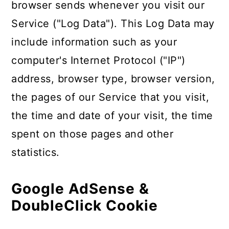
browser sends whenever you visit our
Service ("Log Data"). This Log Data may
include information such as your
computer's Internet Protocol ("IP")
address, browser type, browser version,
the pages of our Service that you visit,
the time and date of your visit, the time
spent on those pages and other
statistics.
Google AdSense &
DoubleClick Cookie