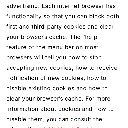
advertising. Each internet browser has
functionality so that you can block both
first and third-party cookies and clear
your browser’s cache. The "help"
feature of the menu bar on most
browsers will tell you how to stop
accepting new cookies, how to receive
notification of new cookies, how to
disable existing cookies and how to
clear your browser’s cache. For more
information about cookies and how to
disable them, you can consult the