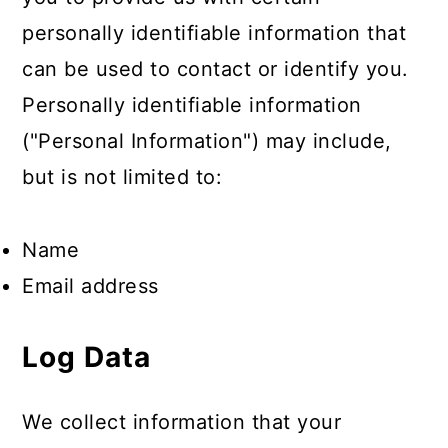
personally identifiable information that
can be used to contact or identify you.
Personally identifiable information
("Personal Information") may include,
but is not limited to:
Name
Email address
Log Data
We collect information that your