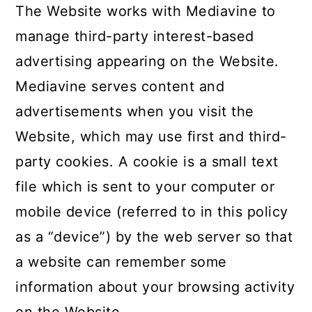
The Website works with Mediavine to
manage third-party interest-based
advertising appearing on the Website.
Mediavine serves content and
advertisements when you visit the
Website, which may use first and third-
party cookies. A cookie is a small text
file which is sent to your computer or
mobile device (referred to in this policy
as a “device”) by the web server so that
a website can remember some
information about your browsing activity