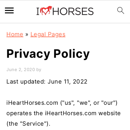
Skip
Skip
Skip
Home
»
Legal Pages
to
to
to
primary
main
primary
Privacy Policy
navigation
content
sidebar
June 2, 2020
by
Last updated: June 11, 2022
iHeartHorses.com ("us", "we", or "our")
operates the iHeartHorses.com website
(the "Service").