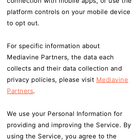
connection with mobile apps, or use the
platform controls on your mobile device
to opt out.
For specific information about
Mediavine Partners, the data each
collects and their data collection and
privacy policies, please visit
Mediavine
Partners
.
We use your Personal Information for
providing and improving the Service. By
using the Service, you agree to the