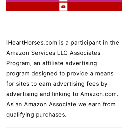
iHeartHorses.com is a participant in the
Amazon Services LLC Associates
Program, an affiliate advertising
program designed to provide a means
for sites to earn advertising fees by
advertising and linking to Amazon.com.
As an Amazon Associate we earn from
qualifying purchases.