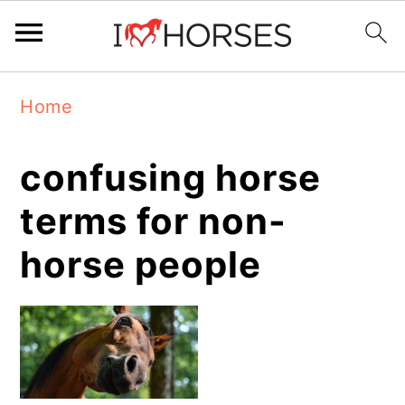
Skip
Skip
Skip
Home
to
to
to
primary
main
primary
confusing horse
navigation
content
sidebar
terms for non-
horse people