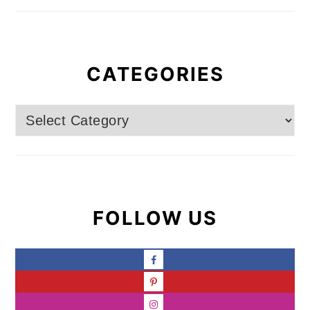
CATEGORIES
Categories
FOLLOW US