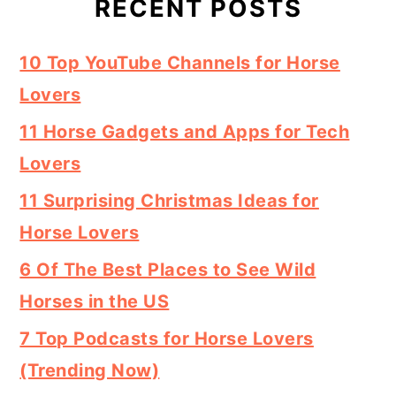
RECENT POSTS
10 Top YouTube Channels for Horse
Lovers
11 Horse Gadgets and Apps for Tech
Lovers
11 Surprising Christmas Ideas for
Horse Lovers
6 Of The Best Places to See Wild
Horses in the US
7 Top Podcasts for Horse Lovers
(Trending Now)