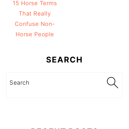
15 Horse Terms
That Really
Confuse Non-
Horse People
Primary
Sidebar
SEARCH
Search