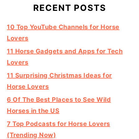
RECENT POSTS
10 Top YouTube Channels for Horse
Lovers
11 Horse Gadgets and Apps for Tech
Lovers
11 Surprising Christmas Ideas for
Horse Lovers
6 Of The Best Places to See Wild
Horses in the US
7 Top Podcasts for Horse Lovers
(Trending Now)