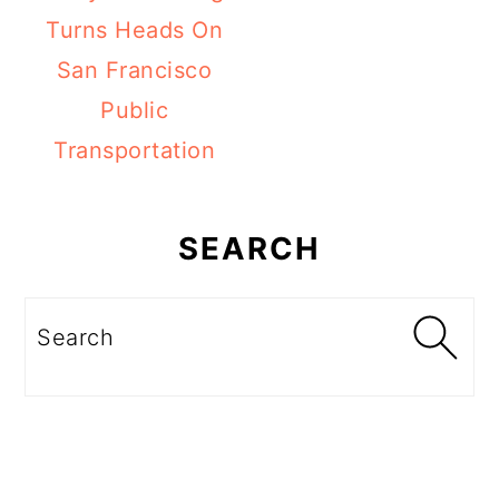
Turns Heads On
San Francisco
Public
Transportation
Primary
Sidebar
SEARCH
Search