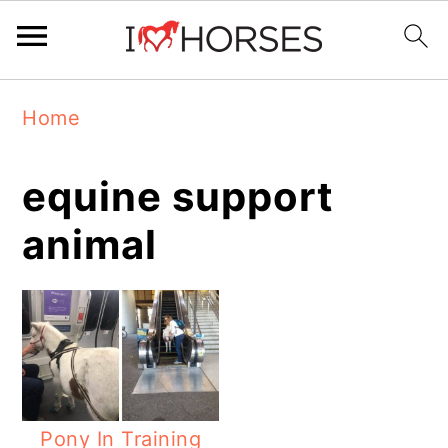
Skip
Skip
Skip
Home
to
to
to
primary
main
primary
equine support
navigation
content
sidebar
animal
Pony In Training