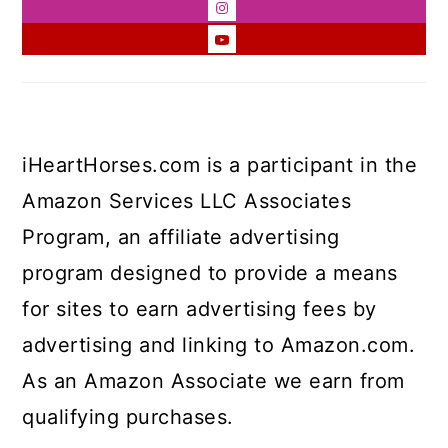
iHeartHorses.com is a participant in the
Amazon Services LLC Associates
Program, an affiliate advertising
program designed to provide a means
for sites to earn advertising fees by
advertising and linking to Amazon.com.
As an Amazon Associate we earn from
qualifying purchases.