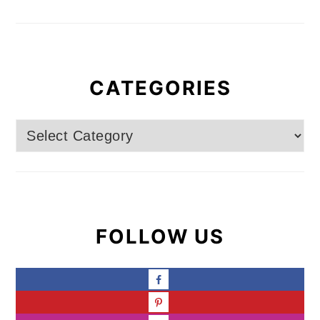
CATEGORIES
Categories
FOLLOW US