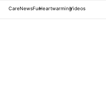
Care
News
Fun
Heartwarming
Videos