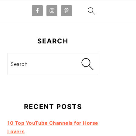
Primary
Sidebar
SEARCH
Search
RECENT POSTS
10 Top YouTube Channels for Horse
Lovers