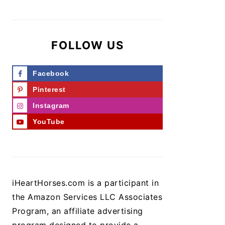
FOLLOW US
Facebook
Pinterest
Instagram
YouTube
iHeartHorses.com is a participant in
the Amazon Services LLC Associates
Program, an affiliate advertising