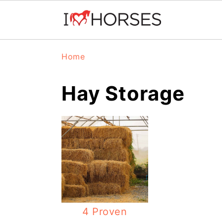
Skip
Skip
Skip
Home
to
to
to
primary
main
primary
Hay Storage
navigation
content
sidebar
4 Proven