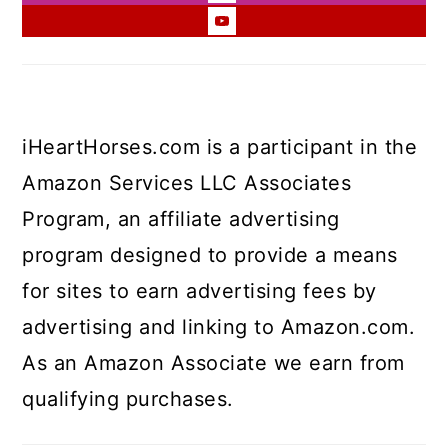
iHeartHorses.com is a participant in the
Amazon Services LLC Associates
Program, an affiliate advertising
program designed to provide a means
for sites to earn advertising fees by
advertising and linking to Amazon.com.
As an Amazon Associate we earn from
qualifying purchases.