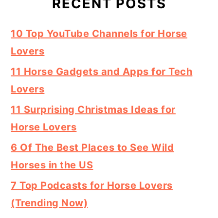
RECENT POSTS
10 Top YouTube Channels for Horse
Lovers
11 Horse Gadgets and Apps for Tech
Lovers
11 Surprising Christmas Ideas for
Horse Lovers
6 Of The Best Places to See Wild
Horses in the US
7 Top Podcasts for Horse Lovers
(Trending Now)