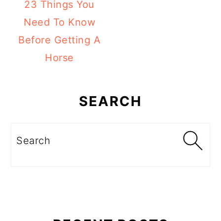
23 Things You
Need To Know
Before Getting A
Horse
Primary
Sidebar
SEARCH
Search