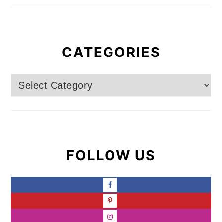
CATEGORIES
Categories
FOLLOW US