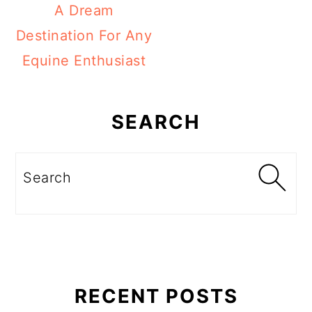
A Dream
Destination For Any
Equine Enthusiast
Primary
Sidebar
SEARCH
Search
RECENT POSTS