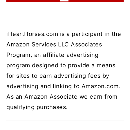
iHeartHorses.com is a participant in the
Amazon Services LLC Associates
Program, an affiliate advertising
program designed to provide a means
for sites to earn advertising fees by
advertising and linking to Amazon.com.
As an Amazon Associate we earn from
qualifying purchases.