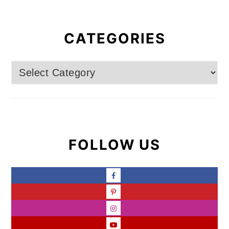
CATEGORIES
Categories
FOLLOW US