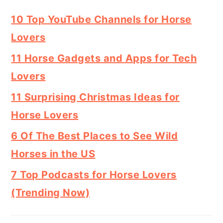
10 Top YouTube Channels for Horse
Lovers
11 Horse Gadgets and Apps for Tech
Lovers
11 Surprising Christmas Ideas for
Horse Lovers
6 Of The Best Places to See Wild
Horses in the US
7 Top Podcasts for Horse Lovers
(Trending Now)