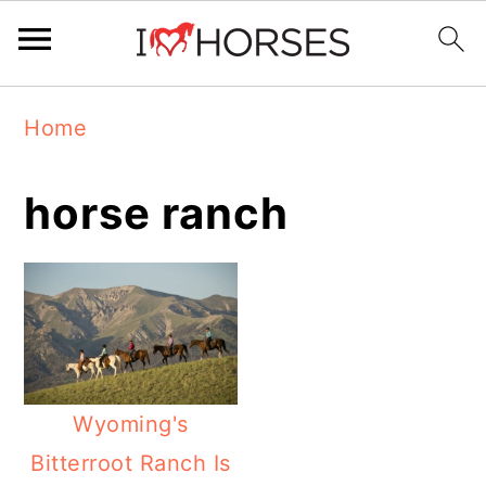
Skip
Skip
Skip
Home
to
to
to
primary
main
primary
horse ranch
navigation
content
sidebar
Wyoming's
Bitterroot Ranch Is