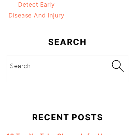
Detect Early
Disease And Injury
Primary
Sidebar
SEARCH
Search
RECENT POSTS