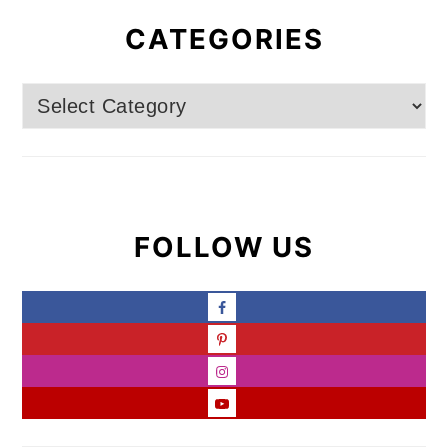
CATEGORIES
Categories
FOLLOW US