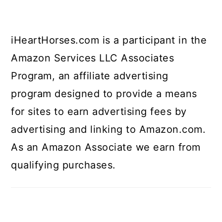
iHeartHorses.com is a participant in the
Amazon Services LLC Associates
Program, an affiliate advertising
program designed to provide a means
for sites to earn advertising fees by
advertising and linking to Amazon.com.
As an Amazon Associate we earn from
qualifying purchases.