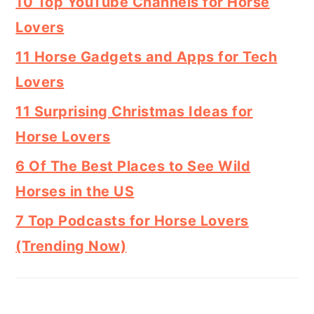
10 Top YouTube Channels for Horse
Lovers
11 Horse Gadgets and Apps for Tech
Lovers
11 Surprising Christmas Ideas for
Horse Lovers
6 Of The Best Places to See Wild
Horses in the US
7 Top Podcasts for Horse Lovers
(Trending Now)