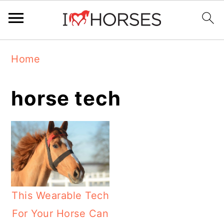
Skip
Skip
Skip
Home
to
to
to
primary
main
primary
horse tech
navigation
content
sidebar
This Wearable Tech
For Your Horse Can