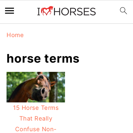
Skip
Skip
Skip
Home
to
to
to
primary
main
primary
horse terms
navigation
content
sidebar
15 Horse Terms
That Really
Confuse Non-