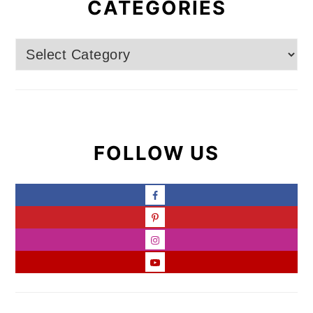
CATEGORIES
Categories
FOLLOW US