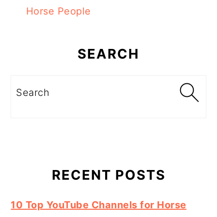
Horse People
Primary
Sidebar
SEARCH
Search
RECENT POSTS
10 Top YouTube Channels for Horse