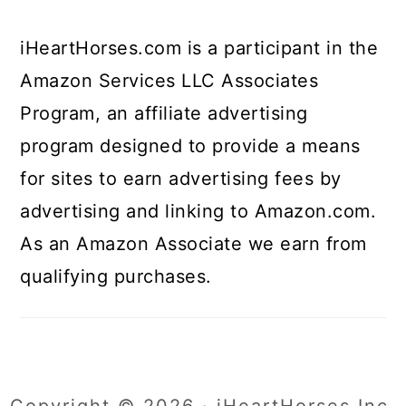
iHeartHorses.com is a participant in the
Amazon Services LLC Associates
Program, an affiliate advertising
program designed to provide a means
for sites to earn advertising fees by
advertising and linking to Amazon.com.
As an Amazon Associate we earn from
qualifying purchases.
Copyright © 2026 · iHeartHorses Inc.