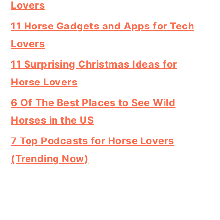
Lovers
11 Horse Gadgets and Apps for Tech
Lovers
11 Surprising Christmas Ideas for
Horse Lovers
6 Of The Best Places to See Wild
Horses in the US
7 Top Podcasts for Horse Lovers
(Trending Now)