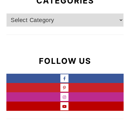
CATEGORIES
Categories
FOLLOW US