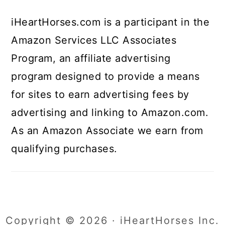
iHeartHorses.com is a participant in the
Amazon Services LLC Associates
Program, an affiliate advertising
program designed to provide a means
for sites to earn advertising fees by
advertising and linking to Amazon.com.
As an Amazon Associate we earn from
qualifying purchases.
Copyright © 2026 · iHeartHorses Inc.