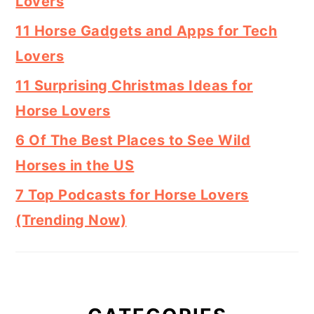
Lovers
11 Horse Gadgets and Apps for Tech
Lovers
11 Surprising Christmas Ideas for
Horse Lovers
6 Of The Best Places to See Wild
Horses in the US
7 Top Podcasts for Horse Lovers
(Trending Now)