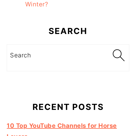
Winter?
Primary
Sidebar
SEARCH
Search
RECENT POSTS
10 Top YouTube Channels for Horse