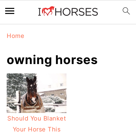
Skip
Skip
Skip
Home
to
to
to
primary
main
primary
owning horses
navigation
content
sidebar
Should You Blanket
Your Horse This