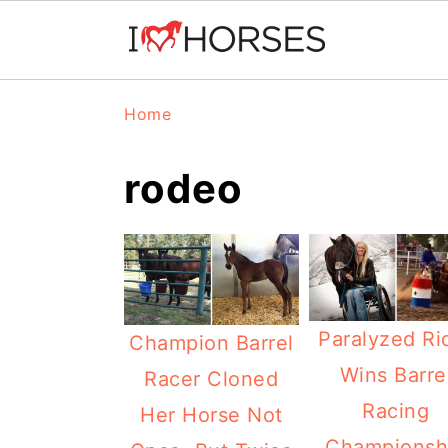
Skip
Skip
Skip
Home
to
to
to
primary
main
primary
rodeo
navigation
content
sidebar
Paralyzed Ri
Champion Barrel
Wins Barre
Racer Cloned
Racing
Her Horse Not
Championsh