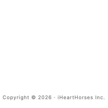
Copyright © 2026 · iHeartHorses Inc.