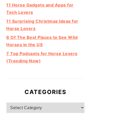
11 Horse Gadgets and Apps for
Tech Lovers
11 Surprising Christmas Ideas for
Horse Lovers
6 Of The Best Places to See Wild
Horses in the US
7 Top Podcasts for Horse Lovers
(Trending Now)
CATEGORIES
Categories