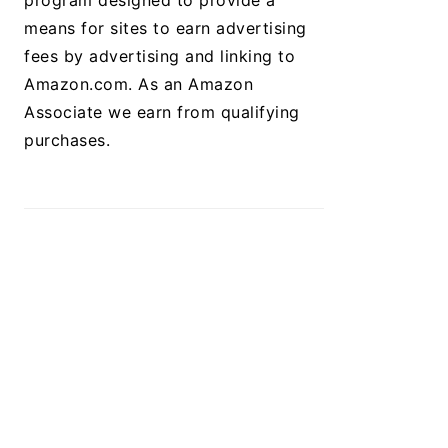
program designed to provide a
means for sites to earn advertising
fees by advertising and linking to
Amazon.com. As an Amazon
Associate we earn from qualifying
purchases.