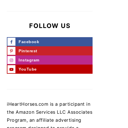
FOLLOW US
Facebook
Pinterest
Instagram
YouTube
iHeartHorses.com is a participant in
the Amazon Services LLC Associates
Program, an affiliate advertising