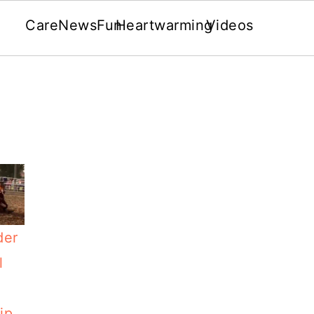
Care
News
Fun
Heartwarming
Videos
der
l
ip