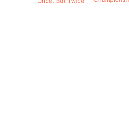
Once, But Twice