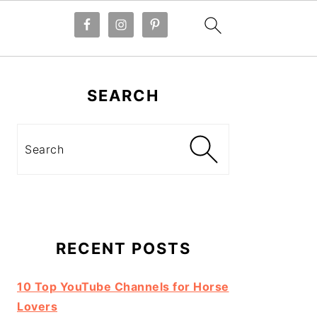
Primary
Sidebar
SEARCH
Search
RECENT POSTS
10 Top YouTube Channels for Horse
Lovers