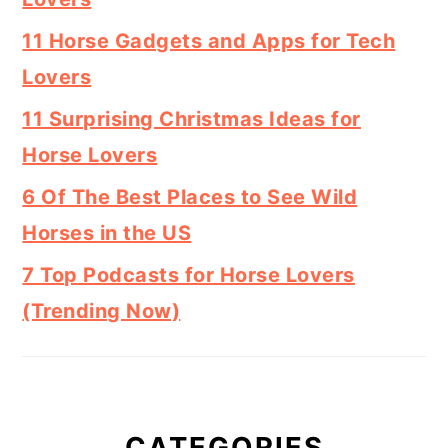
11 Horse Gadgets and Apps for Tech
Lovers
11 Surprising Christmas Ideas for
Horse Lovers
6 Of The Best Places to See Wild
Horses in the US
7 Top Podcasts for Horse Lovers
(Trending Now)
CATEGORIES