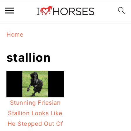
Skip
Skip
Skip
Home
to
to
to
primary
main
primary
stallion
navigation
content
sidebar
Stunning Friesian
Stallion Looks Like
He Stepped Out Of