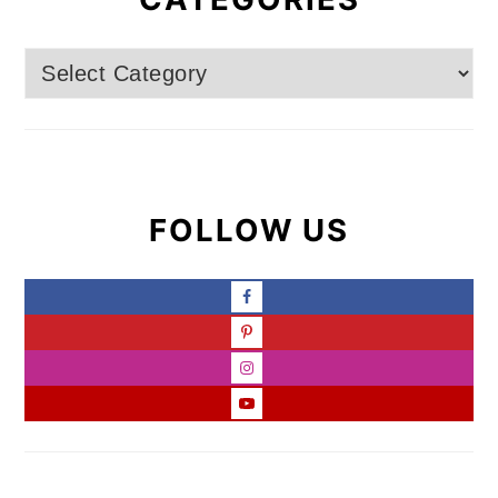
Categories
FOLLOW US