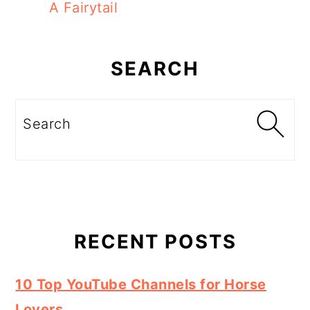
A Fairytail
Primary
Sidebar
SEARCH
Search
RECENT POSTS
10 Top YouTube Channels for Horse
Lovers