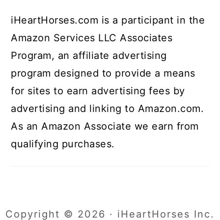
iHeartHorses.com is a participant in the
Amazon Services LLC Associates
Program, an affiliate advertising
program designed to provide a means
for sites to earn advertising fees by
advertising and linking to Amazon.com.
As an Amazon Associate we earn from
qualifying purchases.
Copyright © 2026 · iHeartHorses Inc.