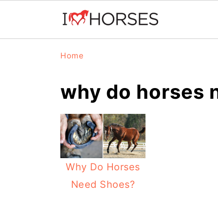
Skip
Skip
Skip
Home
to
to
to
primary
main
primary
why do horses 
navigation
content
sidebar
Why Do Horses
Need Shoes?