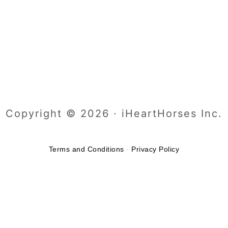
Copyright © 2026 · iHeartHorses Inc.
Terms and Conditions
-
Privacy Policy