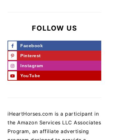
FOLLOW US
Facebook
Pinterest
Instagram
YouTube
iHeartHorses.com is a participant in
the Amazon Services LLC Associates
Program, an affiliate advertising