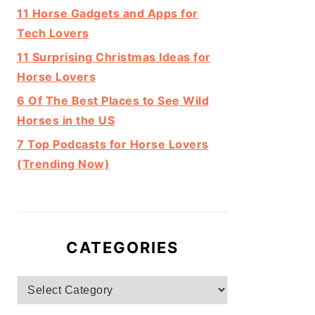
11 Horse Gadgets and Apps for
Tech Lovers
11 Surprising Christmas Ideas for
Horse Lovers
6 Of The Best Places to See Wild
Horses in the US
7 Top Podcasts for Horse Lovers
(Trending Now)
CATEGORIES
Categories