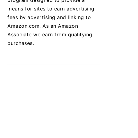
program designed to provide a
means for sites to earn advertising
fees by advertising and linking to
Amazon.com. As an Amazon
Associate we earn from qualifying
purchases.