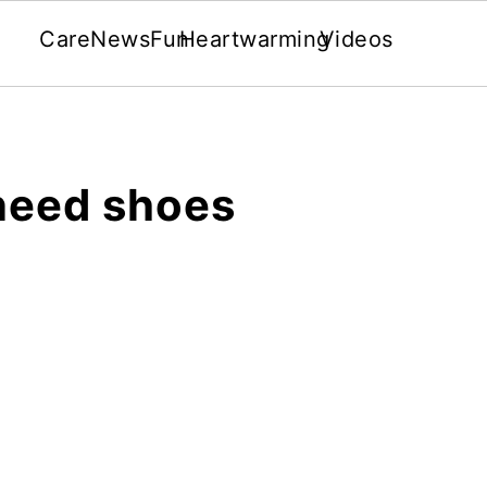
Care
News
Fun
Heartwarming
Videos
need shoes