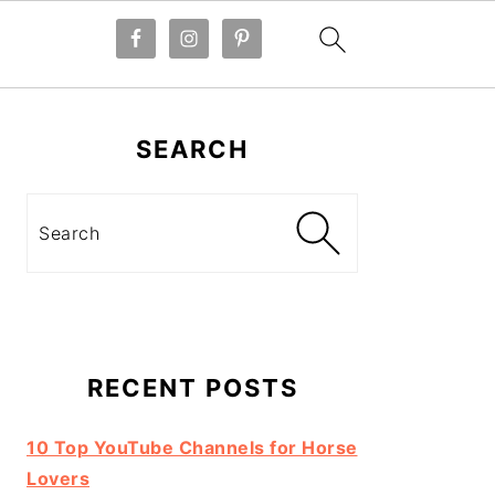
Primary
Sidebar
SEARCH
Search
RECENT POSTS
10 Top YouTube Channels for Horse
Lovers