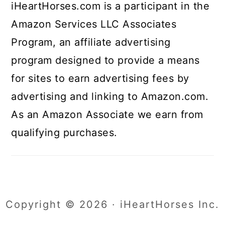
iHeartHorses.com is a participant in the
Amazon Services LLC Associates
Program, an affiliate advertising
program designed to provide a means
for sites to earn advertising fees by
advertising and linking to Amazon.com.
As an Amazon Associate we earn from
qualifying purchases.
Copyright © 2026 · iHeartHorses Inc.