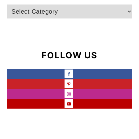
Categories
FOLLOW US