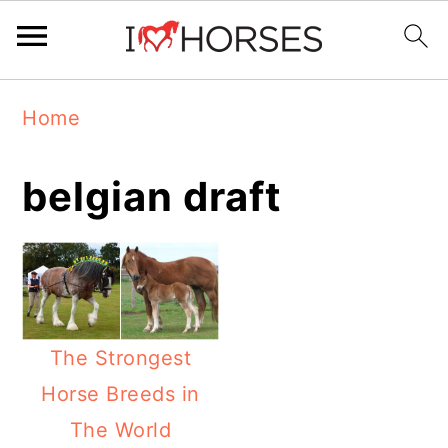
Skip
Skip
Skip
Home
to
to
to
primary
main
primary
belgian draft
navigation
content
sidebar
The Strongest
Horse Breeds in
The World