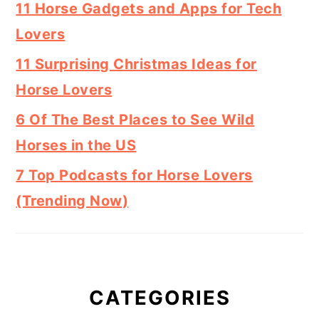
11 Horse Gadgets and Apps for Tech
Lovers
11 Surprising Christmas Ideas for
Horse Lovers
6 Of The Best Places to See Wild
Horses in the US
7 Top Podcasts for Horse Lovers
(Trending Now)
CATEGORIES