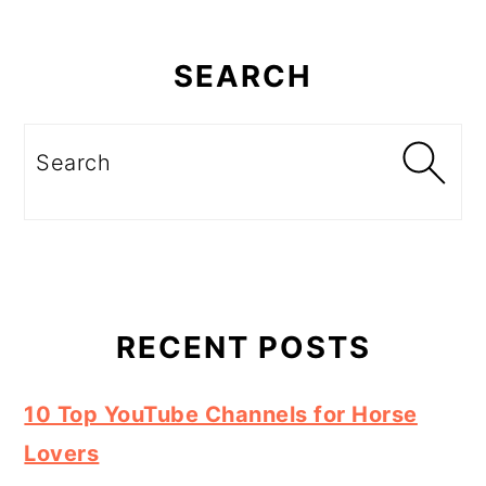
Primary
Sidebar
SEARCH
Search
RECENT POSTS
10 Top YouTube Channels for Horse
Lovers