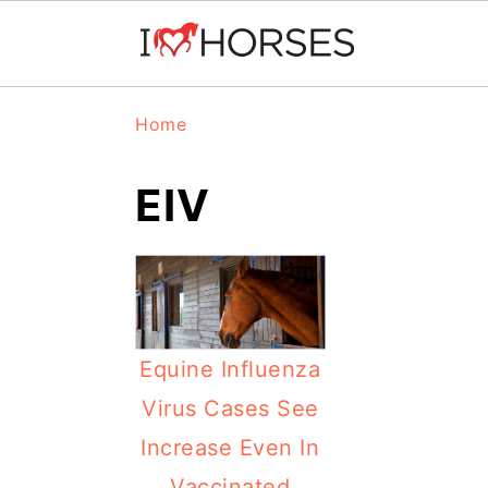
Skip
Skip
Skip
Home
to
to
to
primary
main
primary
EIV
navigation
content
sidebar
Equine Influenza
Virus Cases See
Increase Even In
Vaccinated