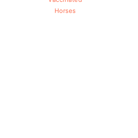
Horses