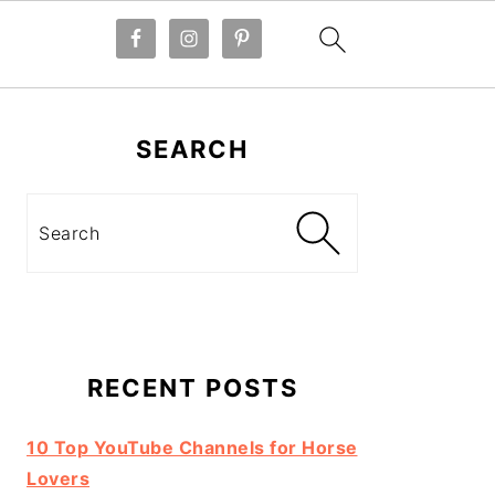
Primary
Sidebar
SEARCH
Search
RECENT POSTS
10 Top YouTube Channels for Horse
Lovers