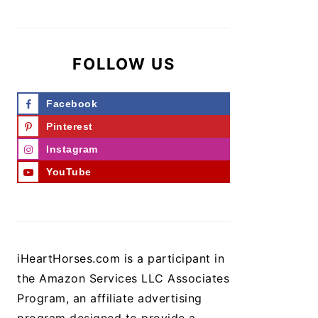
FOLLOW US
Facebook
Pinterest
Instagram
YouTube
iHeartHorses.com is a participant in
the Amazon Services LLC Associates
Program, an affiliate advertising