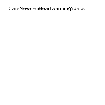
Care
News
Fun
Heartwarming
Videos