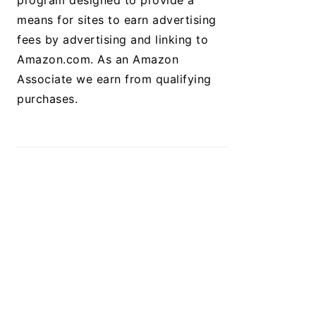
program designed to provide a
means for sites to earn advertising
fees by advertising and linking to
Amazon.com. As an Amazon
Associate we earn from qualifying
purchases.