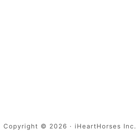
Copyright © 2026 · iHeartHorses Inc.