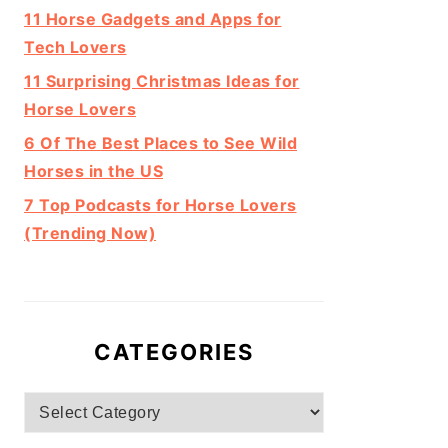
11 Horse Gadgets and Apps for
Tech Lovers
11 Surprising Christmas Ideas for
Horse Lovers
6 Of The Best Places to See Wild
Horses in the US
7 Top Podcasts for Horse Lovers
(Trending Now)
CATEGORIES
Categories