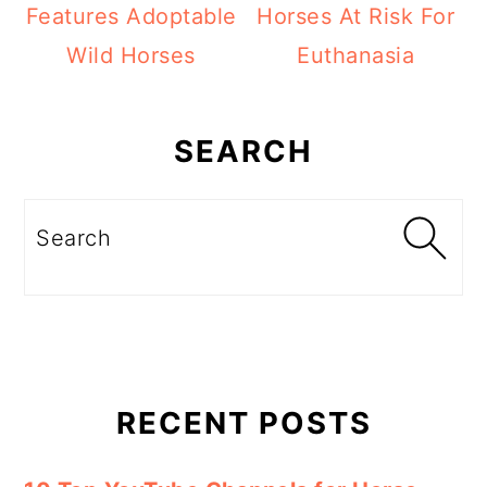
Features Adoptable
Horses At Risk For
Wild Horses
Euthanasia
Primary
Sidebar
SEARCH
Search
RECENT POSTS