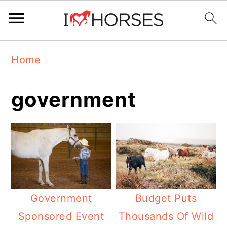
Skip
Skip
Skip
Home
to
to
to
primary
main
primary
government
navigation
content
sidebar
Government
Budget Puts
Sponsored Event
Thousands Of Wild