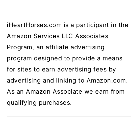
iHeartHorses.com is a participant in the
Amazon Services LLC Associates
Program, an affiliate advertising
program designed to provide a means
for sites to earn advertising fees by
advertising and linking to Amazon.com.
As an Amazon Associate we earn from
qualifying purchases.