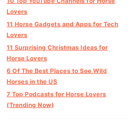
10 Top YouTube Channels for Horse
Lovers
11 Horse Gadgets and Apps for Tech
Lovers
11 Surprising Christmas Ideas for
Horse Lovers
6 Of The Best Places to See Wild
Horses in the US
7 Top Podcasts for Horse Lovers
(Trending Now)