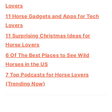
Lovers
11 Horse Gadgets and Apps for Tech
Lovers
11 Surprising Christmas Ideas for
Horse Lovers
6 Of The Best Places to See Wild
Horses in the US
7 Top Podcasts for Horse Lovers
(Trending Now)