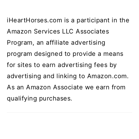
iHeartHorses.com is a participant in the
Amazon Services LLC Associates
Program, an affiliate advertising
program designed to provide a means
for sites to earn advertising fees by
advertising and linking to Amazon.com.
As an Amazon Associate we earn from
qualifying purchases.