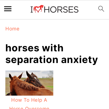
Skip
Skip
Skip
Home
to
to
to
primary
main
primary
horses with
navigation
content
sidebar
separation anxiety
How To Help A
Horse Overcome