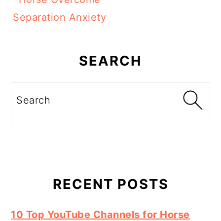
Separation Anxiety
Primary
Sidebar
SEARCH
Search
RECENT POSTS
10 Top YouTube Channels for Horse