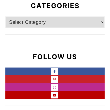
CATEGORIES
Categories
FOLLOW US