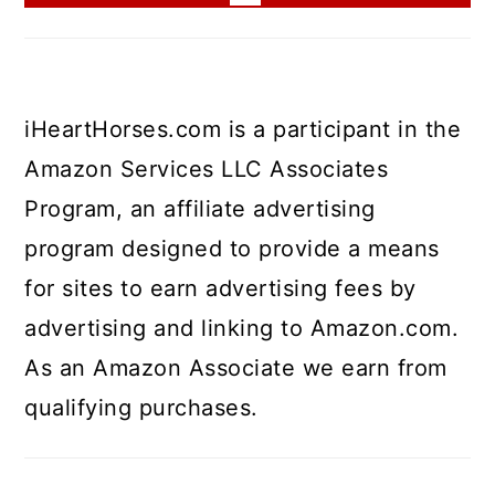
iHeartHorses.com is a participant in the
Amazon Services LLC Associates
Program, an affiliate advertising
program designed to provide a means
for sites to earn advertising fees by
advertising and linking to Amazon.com.
As an Amazon Associate we earn from
qualifying purchases.