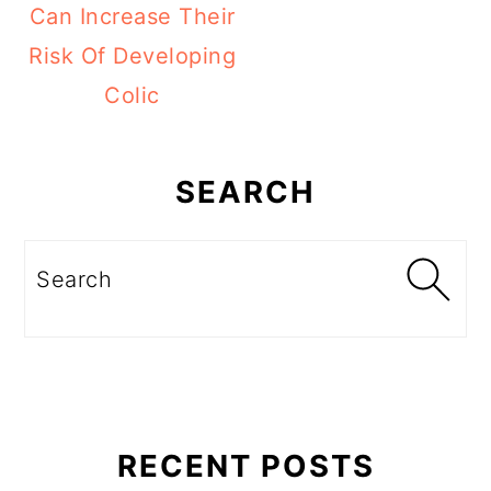
Can Increase Their
Risk Of Developing
Colic
Primary
Sidebar
SEARCH
Search
RECENT POSTS