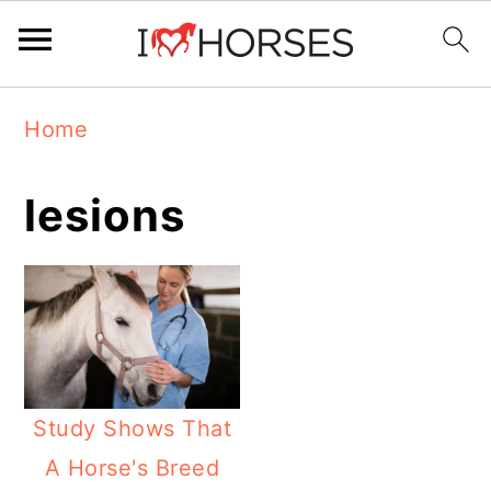
Skip
Skip
Skip
Home
to
to
to
primary
main
primary
lesions
navigation
content
sidebar
Study Shows That
A Horse's Breed