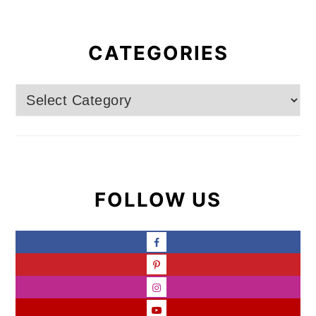
CATEGORIES
Categories
FOLLOW US