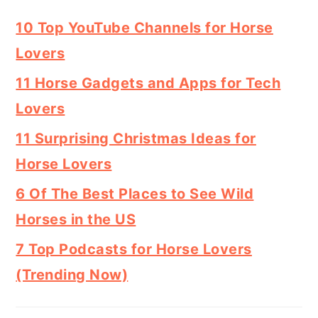
10 Top YouTube Channels for Horse
Lovers
11 Horse Gadgets and Apps for Tech
Lovers
11 Surprising Christmas Ideas for
Horse Lovers
6 Of The Best Places to See Wild
Horses in the US
7 Top Podcasts for Horse Lovers
(Trending Now)