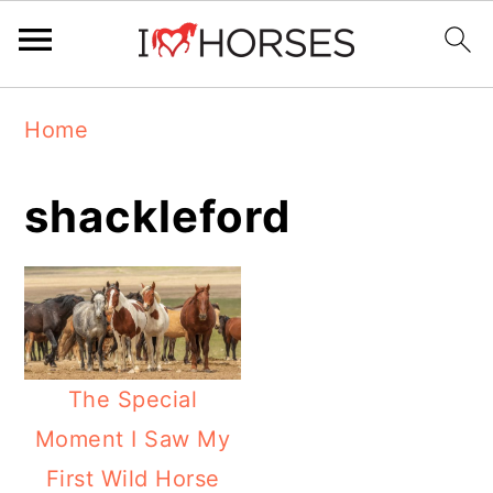
Skip
Skip
Skip
Home
to
to
to
primary
main
primary
shackleford
navigation
content
sidebar
The Special
Moment I Saw My
First Wild Horse