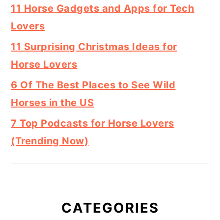
11 Horse Gadgets and Apps for Tech
Lovers
11 Surprising Christmas Ideas for
Horse Lovers
6 Of The Best Places to See Wild
Horses in the US
7 Top Podcasts for Horse Lovers
(Trending Now)
CATEGORIES