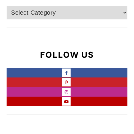
Categories
FOLLOW US