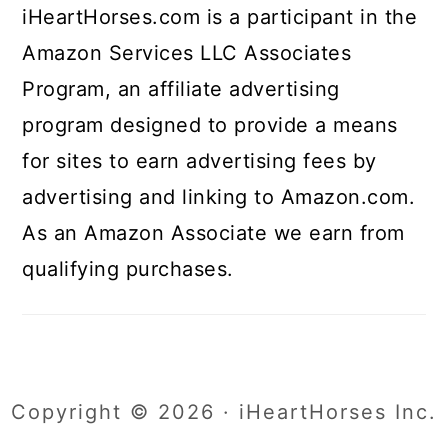
iHeartHorses.com is a participant in the
Amazon Services LLC Associates
Program, an affiliate advertising
program designed to provide a means
for sites to earn advertising fees by
advertising and linking to Amazon.com.
As an Amazon Associate we earn from
qualifying purchases.
Copyright © 2026 · iHeartHorses Inc.