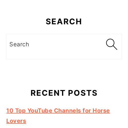
Primary
Sidebar
SEARCH
Search
RECENT POSTS
10 Top YouTube Channels for Horse
Lovers