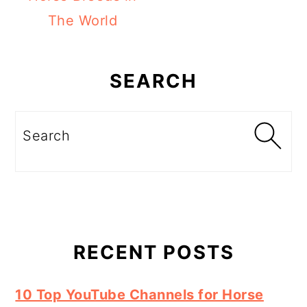
The World
Primary
Sidebar
SEARCH
Search
RECENT POSTS
10 Top YouTube Channels for Horse