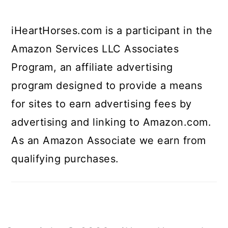
iHeartHorses.com is a participant in the
Amazon Services LLC Associates
Program, an affiliate advertising
program designed to provide a means
for sites to earn advertising fees by
advertising and linking to Amazon.com.
As an Amazon Associate we earn from
qualifying purchases.