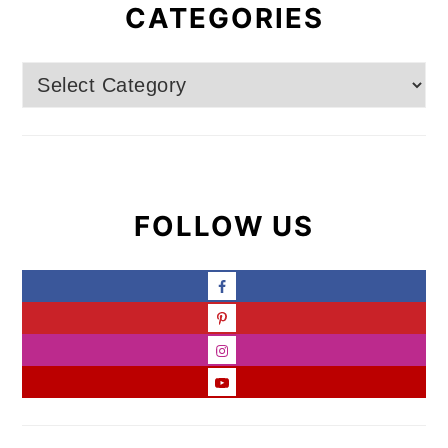
CATEGORIES
Categories
FOLLOW US