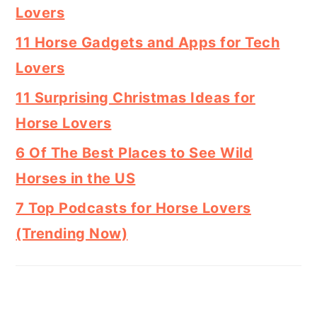
Lovers
11 Horse Gadgets and Apps for Tech
Lovers
11 Surprising Christmas Ideas for
Horse Lovers
6 Of The Best Places to See Wild
Horses in the US
7 Top Podcasts for Horse Lovers
(Trending Now)