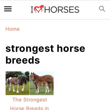
Skip
Skip
Skip
Home
to
to
to
primary
main
primary
strongest horse
navigation
content
sidebar
breeds
The Strongest
Horse Breeds in