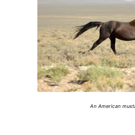
An American musta