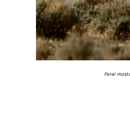
Feral must