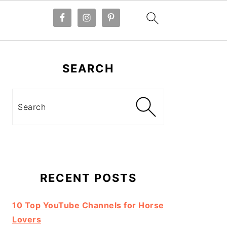
Primary
Sidebar
SEARCH
Search
RECENT POSTS
10 Top YouTube Channels for Horse
Lovers