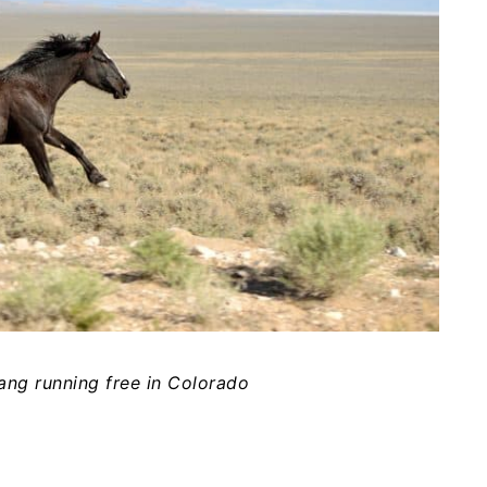
ng running free in Colorado