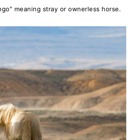
engo" meaning stray or ownerless horse.