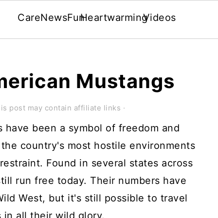
Care
News
Fun
Heartwarming
Videos
merican Mustangs
is post may contain affiliate links ·
s have been a symbol of freedom and
 the country's most hostile environments
 restraint. Found in several states across
ill run free today. Their numbers have
d West, but it's still possible to travel
n all their wild glory.