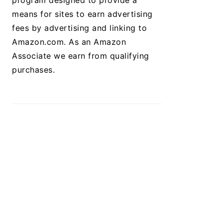
program designed to provide a
means for sites to earn advertising
fees by advertising and linking to
Amazon.com. As an Amazon
Associate we earn from qualifying
purchases.