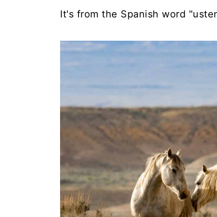
It's from the Spanish word "ust