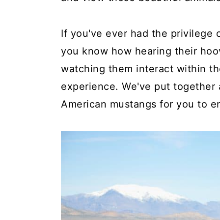
If you've ever had the privilege
you know how hearing their hoov
watching them interact within th
experience. We've put together a
American mustangs for you to en