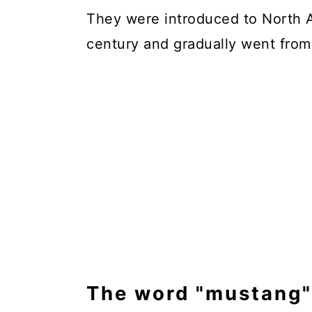
They were introduced to North A
century and gradually went from
The word "mustang" 