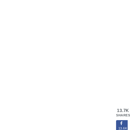
13.7K
SHARES
13.6K