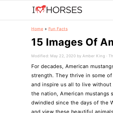
Skip
Skip
Skip
Home
»
Fun Facts
to
to
to
15 Images Of A
primary
main
primary
navigation
content
sidebar
Modified:
May 22, 2020
by
Amber King
· Th
For decades, American mustang
strength. They thrive in some of
and inspire us all to live without
the nation, American mustangs st
dwindled since the days of the Wil
and view these beautiful animals i