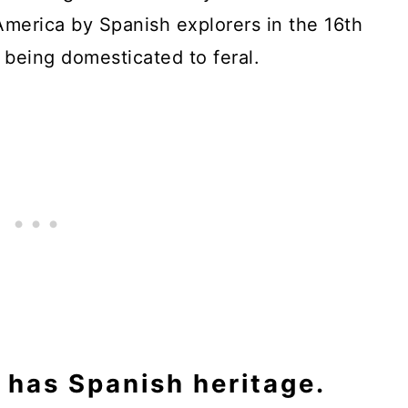
merica by Spanish explorers in the 16th
 being domesticated to feral.
has Spanish heritage.