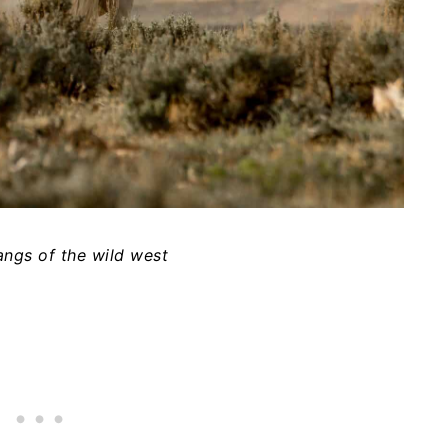
angs of the wild west