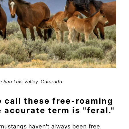
e San Luis Valley, Colorado.
e call these free-roaming
 accurate term is "feral."
 mustangs haven't always been free.