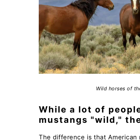
Wild horses of th
While a lot of peopl
mustangs "wild," the
The difference is that American