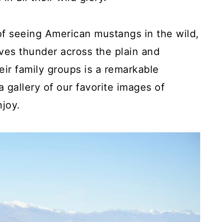
 of seeing American mustangs in the wild,
es thunder across the plain and
eir family groups is a remarkable
 gallery of our favorite images of
joy.