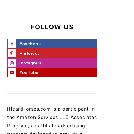
FOLLOW US
Facebook
Pinterest
Instagram
YouTube
iHeartHorses.com is a participant in
the Amazon Services LLC Associates
Program, an affiliate advertising