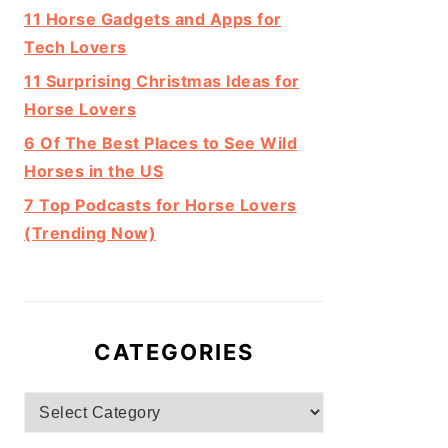
11 Horse Gadgets and Apps for
Tech Lovers
11 Surprising Christmas Ideas for
Horse Lovers
6 Of The Best Places to See Wild
Horses in the US
7 Top Podcasts for Horse Lovers
(Trending Now)
CATEGORIES
Categories