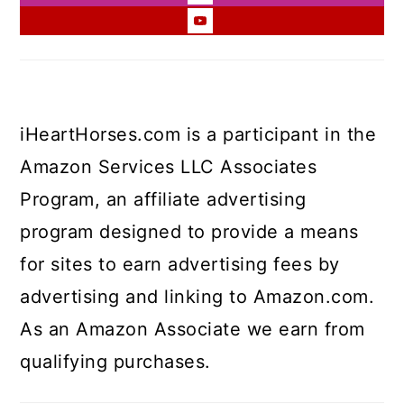
iHeartHorses.com is a participant in the
Amazon Services LLC Associates
Program, an affiliate advertising
program designed to provide a means
for sites to earn advertising fees by
advertising and linking to Amazon.com.
As an Amazon Associate we earn from
qualifying purchases.