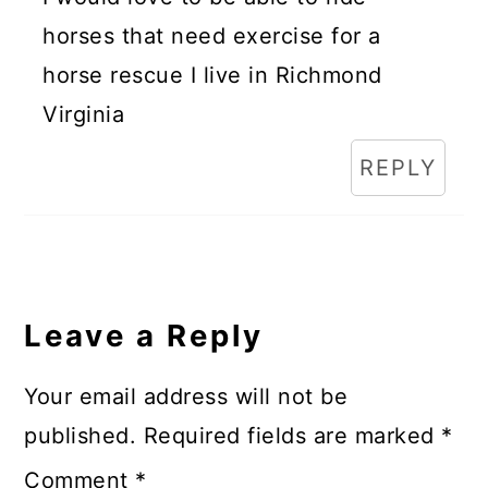
horses that need exercise for a
horse rescue I live in Richmond
Virginia
REPLY
Leave a Reply
Your email address will not be
published.
Required fields are marked
*
Comment
*