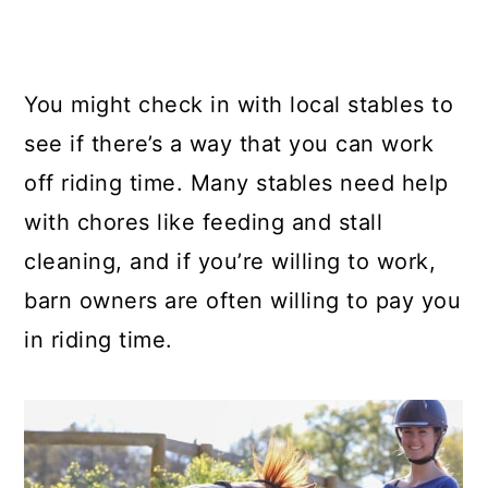
You might check in with local stables to
see if there’s a way that you can work
off riding time. Many stables need help
with chores like feeding and stall
cleaning, and if you’re willing to work,
barn owners are often willing to pay you
in riding time.