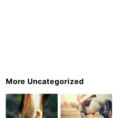
More Uncategorized