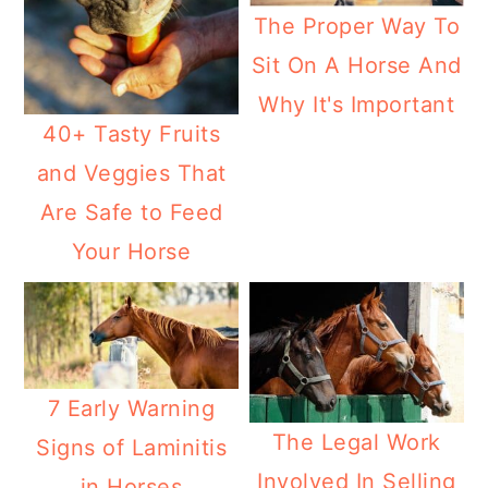
The Proper Way To
Sit On A Horse And
Why It's Important
40+ Tasty Fruits
and Veggies That
Are Safe to Feed
Your Horse
7 Early Warning
The Legal Work
Signs of Laminitis
Involved In Selling
in Horses