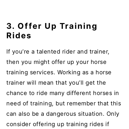
3. Offer Up Training
Rides
If you’re a talented rider and trainer,
then you might offer up your horse
training services. Working as a horse
trainer will mean that you’ll get the
chance to ride many different horses in
need of training, but remember that this
can also be a dangerous situation. Only
consider offering up training rides if