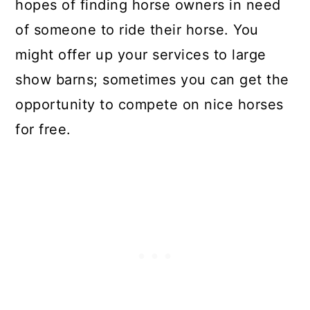
hopes of finding horse owners in need
of someone to ride their horse. You
might offer up your services to large
show barns; sometimes you can get the
opportunity to compete on nice horses
for free.