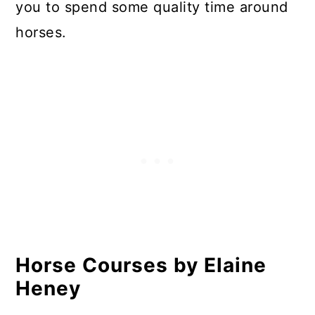
you to spend some quality time around
horses.
Horse Courses by Elaine
Heney