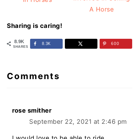
A Horse
Sharing is caring!
8.9K
8.3K
600
SHARES
Reader
Interactions
Comments
rose smither
September 22, 2021 at 2:46 pm
I would love to be able to ride