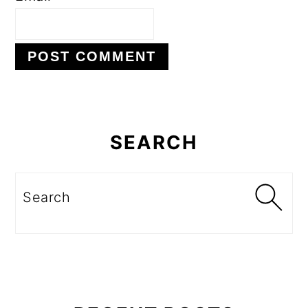
Primary
Sidebar
SEARCH
Search