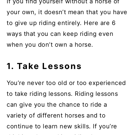
If you find yourself without a horse of
your own, it doesn’t mean that you have
to give up riding entirely. Here are 6
ways that you can keep riding even
when you don’t own a horse.
1. Take Lessons
You’re never too old or too experienced
to take riding lessons. Riding lessons
can give you the chance to ride a
variety of different horses and to
continue to learn new skills. If you’re