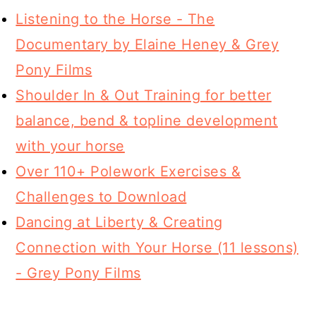
Listening to the Horse - The
Documentary by Elaine Heney & Grey
Pony Films
Shoulder In & Out Training for better
balance, bend & topline development
with your horse
Over 110+ Polework Exercises &
Challenges to Download
Dancing at Liberty & Creating
Connection with Your Horse (11 lessons)
- Grey Pony Films