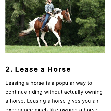
2. Lease a Horse
Leasing a horse is a popular way to
continue riding without actually owning
a horse. Leasing a horse gives you an
experience much like owning a horse,