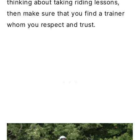
thinking about taking riding lessons,
then make sure that you find a trainer
whom you respect and trust.