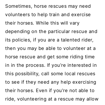
Sometimes, horse rescues may need
volunteers to help train and exercise
their horses. While this will vary
depending on the particular rescue and
its policies, if you are a talented rider,
then you may be able to volunteer at a
horse rescue and get some riding time
in in the process. If you’re interested in
this possibility, call some local rescues
to see if they need any help exercising
their horses. Even if you’re not able to
ride, volunteering at a rescue may allow