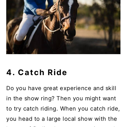
4. Catch Ride
Do you have great experience and skill
in the show ring? Then you might want
to try catch riding. When you catch ride,
you head to a large local show with the