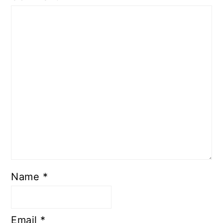
Name
*
Email
*