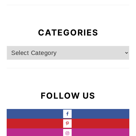
CATEGORIES
Categories
FOLLOW US