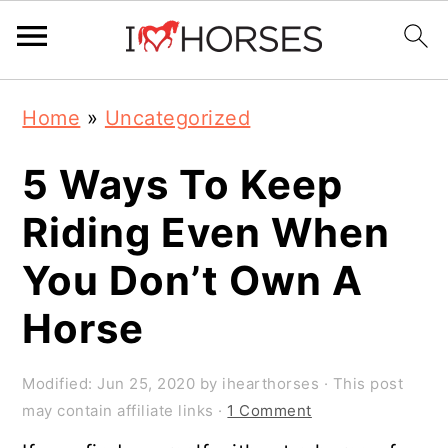
Skip
Skip
Skip
Home
»
Uncategorized
to
to
to
primary
main
primary
5 Ways To Keep
navigation
content
sidebar
Riding Even When
You Don’t Own A
Horse
Modified:
Jun 25, 2020
by
ihearthorses
· This post
may contain affiliate links ·
1 Comment