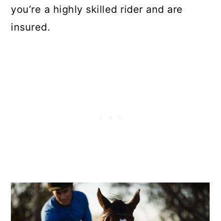
you’re a highly skilled rider and are
insured.