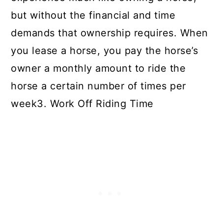
but without the financial and time
demands that ownership requires. When
you lease a horse, you pay the horse’s
owner a monthly amount to ride the
horse a certain number of times per
week3. Work Off Riding Time