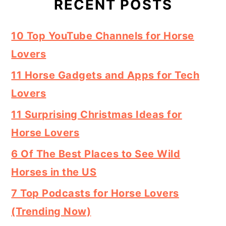
RECENT POSTS
10 Top YouTube Channels for Horse
Lovers
11 Horse Gadgets and Apps for Tech
Lovers
11 Surprising Christmas Ideas for
Horse Lovers
6 Of The Best Places to See Wild
Horses in the US
7 Top Podcasts for Horse Lovers
(Trending Now)