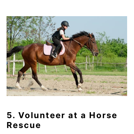
5. Volunteer at a Horse
Rescue