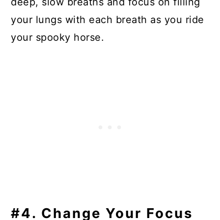
deep, slow breaths and focus on filling
your lungs with each breath as you ride
your spooky horse.
#4. Change Your Focus