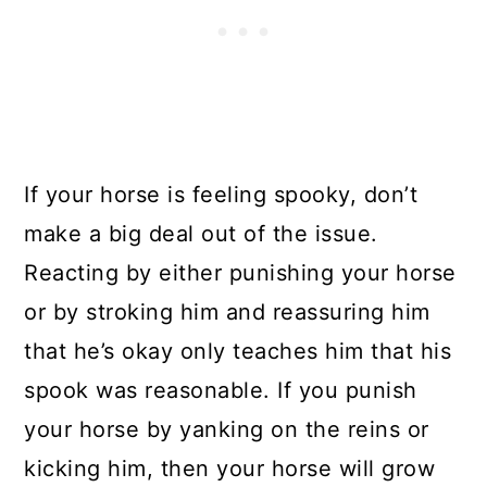
If your horse is feeling spooky, don’t
make a big deal out of the issue.
Reacting by either punishing your horse
or by stroking him and reassuring him
that he’s okay only teaches him that his
spook was reasonable. If you punish
your horse by yanking on the reins or
kicking him, then your horse will grow