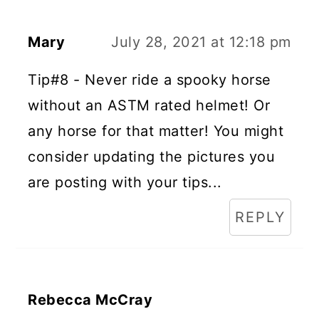
Mary
July 28, 2021 at 12:18 pm
Tip#8 - Never ride a spooky horse
without an ASTM rated helmet! Or
any horse for that matter! You might
consider updating the pictures you
are posting with your tips...
REPLY
Rebecca McCray