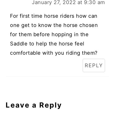
January 27, 2022 at 9:30 am
For first time horse riders how can
one get to know the horse chosen
for them before hopping in the
Saddle to help the horse feel
comfortable with you riding them?
REPLY
Leave a Reply