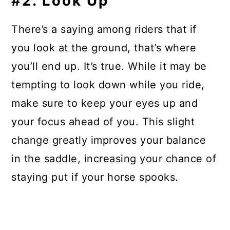
#2. Look Up
There’s a saying among riders that if
you look at the ground, that’s where
you’ll end up. It’s true. While it may be
tempting to look down while you ride,
make sure to keep your eyes up and
your focus ahead of you. This slight
change greatly improves your balance
in the saddle, increasing your chance of
staying put if your horse spooks.