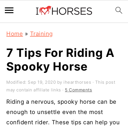
Skip
Skip
Skip
Home
»
Training
to
to
to
primary
main
primary
7 Tips For Riding A
navigation
content
sidebar
Spooky Horse
Modified:
Sep 19, 2020
by
ihearthorses
· This post
may contain affiliate links ·
5 Comments
Riding a nervous, spooky horse can be
enough to unsettle even the most
confident rider. These tips can help you