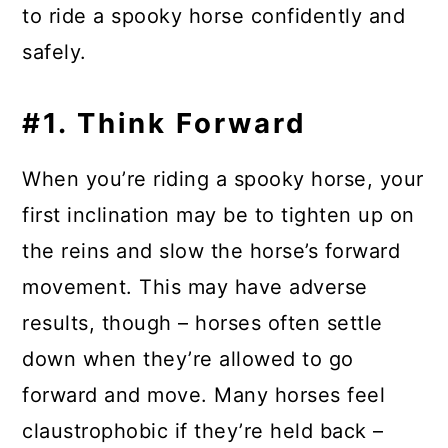
to ride a spooky horse confidently and
safely.
#1. Think Forward
When you’re riding a spooky horse, your
first inclination may be to tighten up on
the reins and slow the horse’s forward
movement. This may have adverse
results, though – horses often settle
down when they’re allowed to go
forward and move. Many horses feel
claustrophobic if they’re held back –