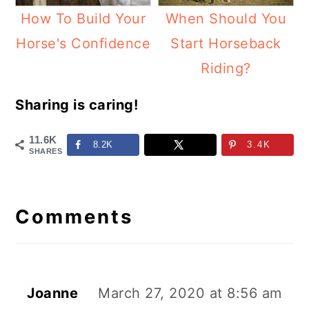
How To Build Your
When Should You
Horse's Confidence
Start Horseback
Riding?
Sharing is caring!
11.6K
8.2K
3.4K
SHARES
Reader
Interactions
Comments
Joanne
March 27, 2020 at 8:56 am