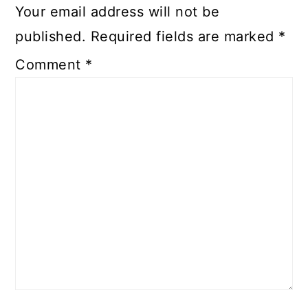
Your email address will not be
published.
Required fields are marked
*
Comment
*