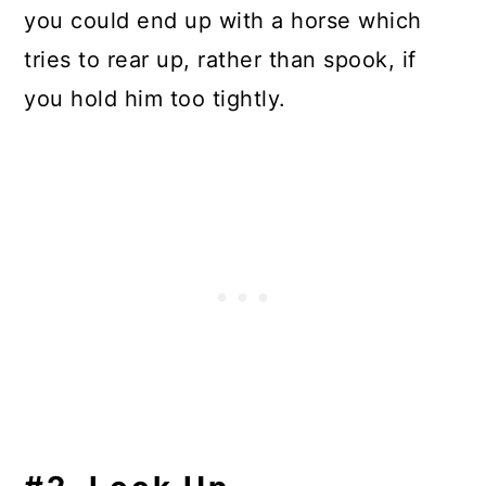
you could end up with a horse which
tries to rear up, rather than spook, if
you hold him too tightly.