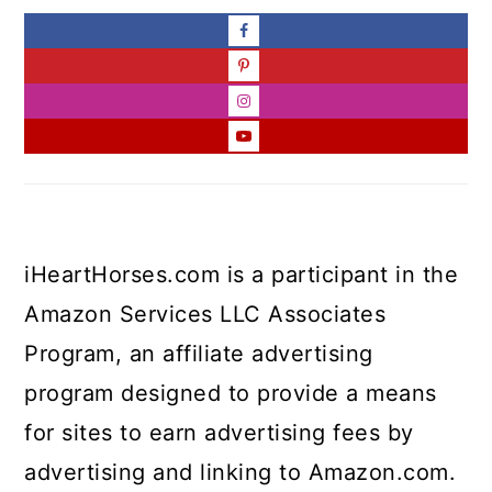
iHeartHorses.com is a participant in the
Amazon Services LLC Associates
Program, an affiliate advertising
program designed to provide a means
for sites to earn advertising fees by
advertising and linking to Amazon.com.