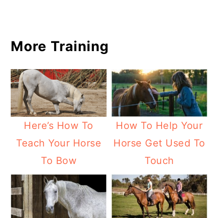
More Training
Here’s How To
How To Help Your
Teach Your Horse
Horse Get Used To
To Bow
Touch