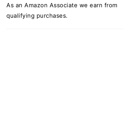
As an Amazon Associate we earn from
qualifying purchases.