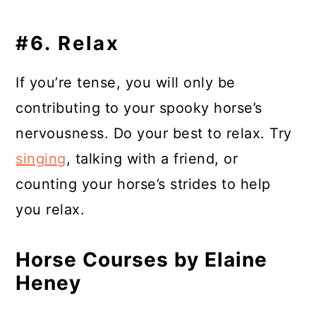
#6. Relax
If you’re tense, you will only be
contributing to your spooky horse’s
nervousness. Do your best to relax. Try
singing
, talking with a friend, or
counting your horse’s strides to help
you relax.
Horse Courses by Elaine
Heney