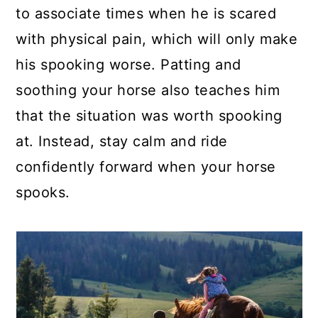
to associate times when he is scared
with physical pain, which will only make
his spooking worse. Patting and
soothing your horse also teaches him
that the situation was worth spooking
at. Instead, stay calm and ride
confidently forward when your horse
spooks.