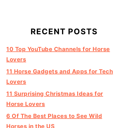
RECENT POSTS
10 Top YouTube Channels for Horse
Lovers
11 Horse Gadgets and Apps for Tech
Lovers
11 Surprising Christmas Ideas for
Horse Lovers
6 Of The Best Places to See Wild
Horses in the US