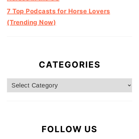
7 Top Podcasts for Horse Lovers
(Trending Now)
CATEGORIES
Categories
FOLLOW US