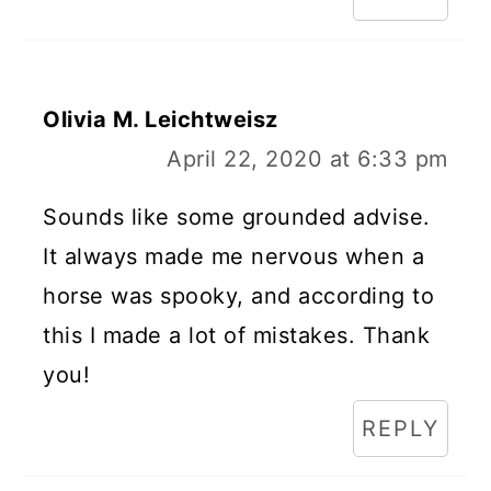
Olivia M. Leichtweisz
April 22, 2020 at 6:33 pm
Sounds like some grounded advise.
It always made me nervous when a
horse was spooky, and according to
this I made a lot of mistakes. Thank
you!
REPLY