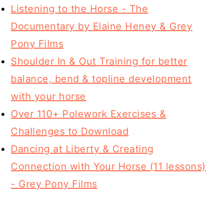
Listening to the Horse - The
Documentary by Elaine Heney & Grey
Pony Films
Shoulder In & Out Training for better
balance, bend & topline development
with your horse
Over 110+ Polework Exercises &
Challenges to Download
Dancing at Liberty & Creating
Connection with Your Horse (11 lessons)
- Grey Pony Films