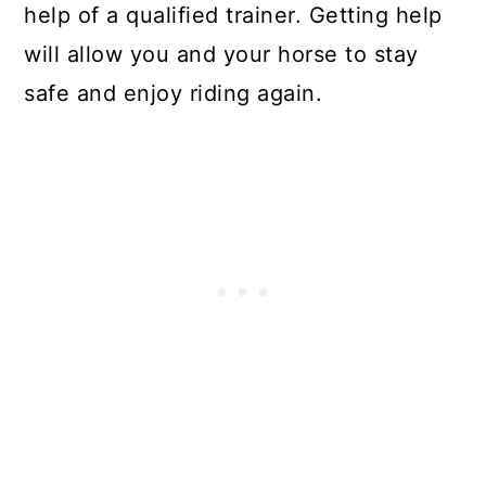
help of a qualified trainer. Getting help
will allow you and your horse to stay
safe and enjoy riding again.