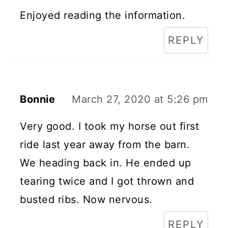
Enjoyed reading the information.
REPLY
Bonnie
March 27, 2020 at 5:26 pm
Very good. I took my horse out first
ride last year away from the barn.
We heading back in. He ended up
tearing twice and I got thrown and
busted ribs. Now nervous.
REPLY