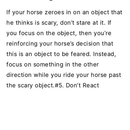
If your horse zeroes in on an object that
he thinks is scary, don’t stare at it. If
you focus on the object, then you’re
reinforcing your horse’s decision that
this is an object to be feared. Instead,
focus on something in the other
direction while you ride your horse past
the scary object.#5. Don’t React