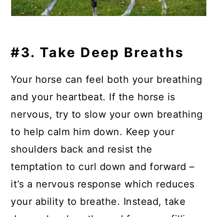
#3. Take Deep Breaths
Your horse can feel both your breathing
and your heartbeat. If the horse is
nervous, try to slow your own breathing
to help calm him down. Keep your
shoulders back and resist the
temptation to curl down and forward –
it’s a nervous response which reduces
your ability to breathe. Instead, take