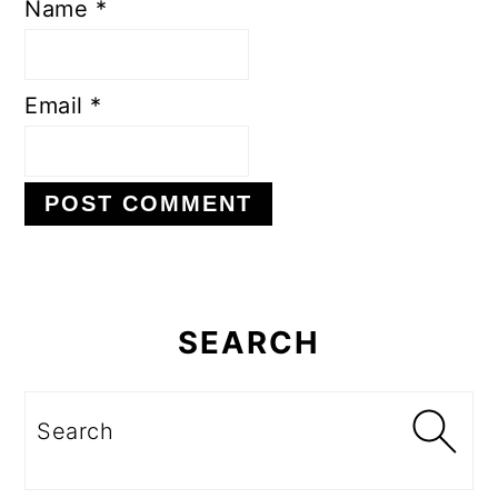
Name
*
Email
*
Primary
Sidebar
SEARCH
Search