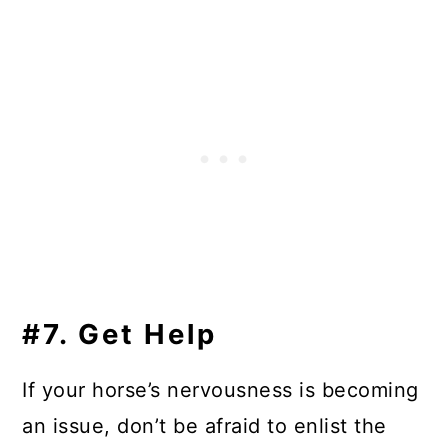
#7. Get Help
If your horse’s nervousness is becoming
an issue, don’t be afraid to enlist the