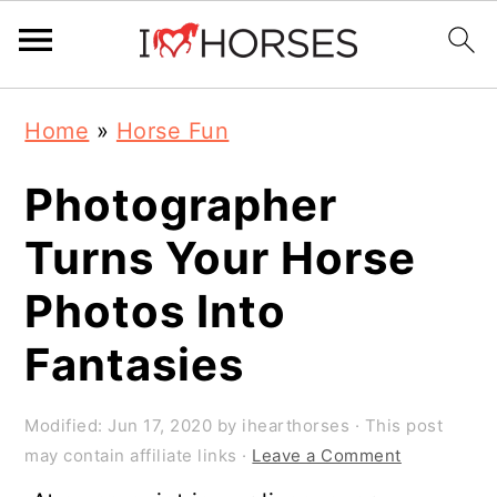
Skip
Skip
Skip
Home
»
Horse Fun
to
to
to
primary
main
primary
Photographer
navigation
content
sidebar
Turns Your Horse
Photos Into
Fantasies
Modified:
Jun 17, 2020
by
ihearthorses
· This post
may contain affiliate links ·
Leave a Comment