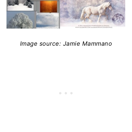
Image source: Jamie Mammano