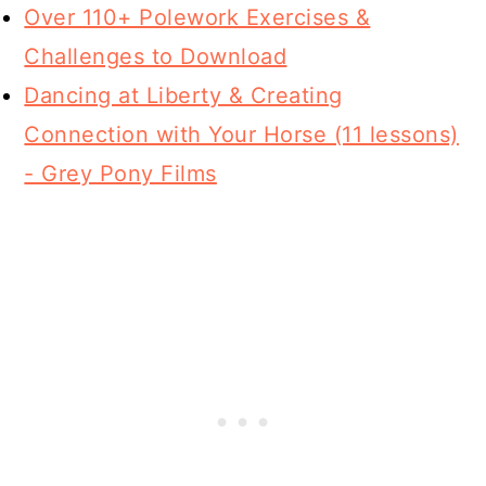
Over 110+ Polework Exercises &
Challenges to Download
Dancing at Liberty & Creating
Connection with Your Horse (11 lessons)
- Grey Pony Films