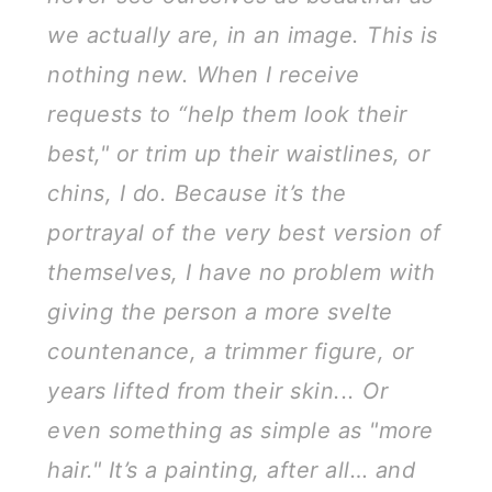
we actually are, in an image. This is
nothing new. When I receive
requests to “help them look their
best," or trim up their waistlines, or
chins, I do. Because it’s the
portrayal of the very best version of
themselves, I have no problem with
giving the person a more svelte
countenance, a trimmer figure, or
years lifted from their skin... Or
even something as simple as "more
hair." It’s a painting, after all… and