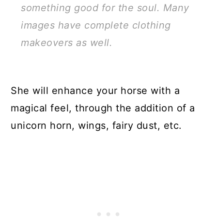
something good for the soul. Many
images have complete clothing
makeovers as well.
She will enhance your horse with a
magical feel, through the addition of a
unicorn horn, wings, fairy dust, etc.