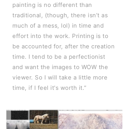
painting is no different than
traditional, (though, there isn’t as
much of a mess, lol) in time and
effort into the work. Printing is to
be accounted for, after the creation
time. I tend to be a perfectionist
and want the images to WOW the
viewer. So I will take a little more
time, if I feel it's worth it.”