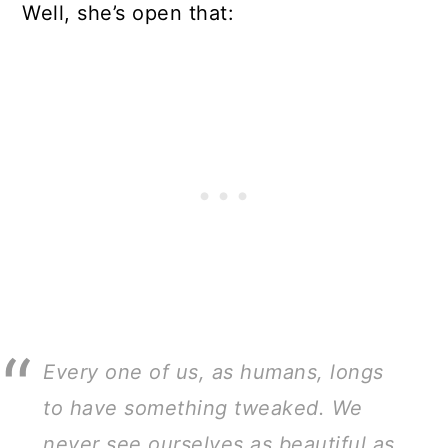
Well, she’s open that:
Every one of us, as humans, longs
to have something tweaked. We
never see ourselves as beautiful as