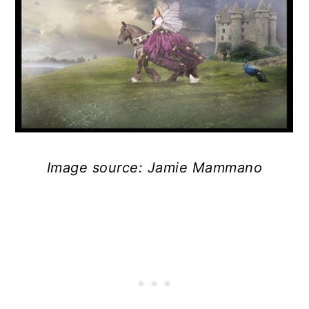
Image source: Jamie Mammano