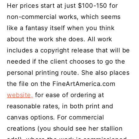
Her prices start at just $100-150 for
non-commercial works, which seems
like a fantasy itself when you think
about the work she does. All work
includes a copyright release that will be
needed if the client chooses to go the
personal printing route. She also places
the file on the FineArtAmerica.com
website,
for ease of ordering at
reasonable rates, in both print and
canvas options. For commercial
creations (you should see her stallion