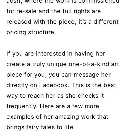
ads!), where the work is commissioned
for re-sale and the full rights are
released with the piece, it’s a different
pricing structure.
If you are interested in having her
create a truly unique one-of-a-kind art
piece for you, you can message her
directly on Facebook. This is the best
way to reach her as she checks it
frequently. Here are a few more
examples of her amazing work that
brings fairy tales to life.