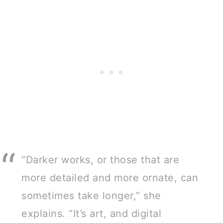
“Darker works, or those that are
more detailed and more ornate, can
sometimes take longer,” she
explains. “It’s art, and digital