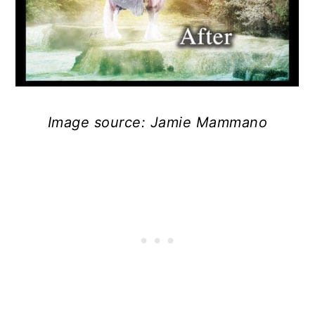
Image source: Jamie Mammano