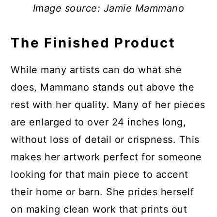
Image source: Jamie Mammano
The Finished Product
While many artists can do what she
does, Mammano stands out above the
rest with her quality. Many of her pieces
are enlarged to over 24 inches long,
without loss of detail or crispness. This
makes her artwork perfect for someone
looking for that main piece to accent
their home or barn. She prides herself
on making clean work that prints out