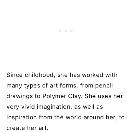
Since childhood, she has worked with
many types of art forms, from pencil
drawings to Polymer Clay. She uses her
very vivid imagination, as well as
inspiration from the world around her, to
create her art.