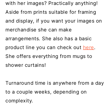
with her images? Practically anything!
Aside from prints suitable for framing
and display, if you want your images on
merchandise she can make
arrangements. She also has a basic
product line you can check out
here
.
She offers everything from mugs to
shower curtains!
Turnaround time is anywhere from a day
to a couple weeks, depending on
complexity.