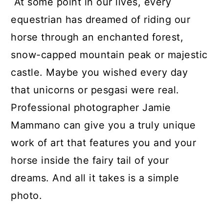
At some point in our lives, every
equestrian has dreamed of riding our
horse through an enchanted forest,
snow-capped mountain peak or majestic
castle. Maybe you wished every day
that unicorns or pesgasi were real.
Professional photographer Jamie
Mammano can give you a truly unique
work of art that features you and your
horse inside the fairy tail of your
dreams. And all it takes is a simple
photo.