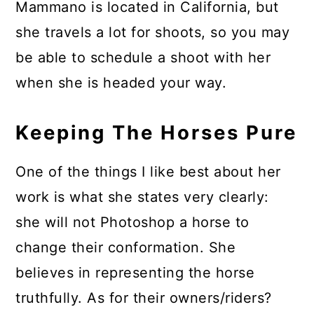
Mammano is located in California, but
she travels a lot for shoots, so you may
be able to schedule a shoot with her
when she is headed your way.
Keeping The Horses Pure
One of the things I like best about her
work is what she states very clearly:
she will not Photoshop a horse to
change their conformation. She
believes in representing the horse
truthfully. As for their owners/riders?