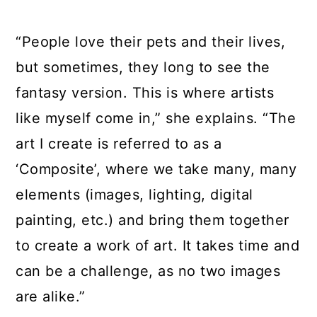
“People love their pets and their lives,
but sometimes, they long to see the
fantasy version. This is where artists
like myself come in,” she explains. “The
art I create is referred to as a
‘Composite’, where we take many, many
elements (images, lighting, digital
painting, etc.) and bring them together
to create a work of art. It takes time and
can be a challenge, as no two images
are alike.”