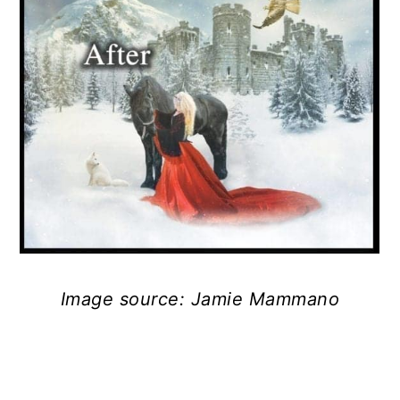
Image source: Jamie Mammano