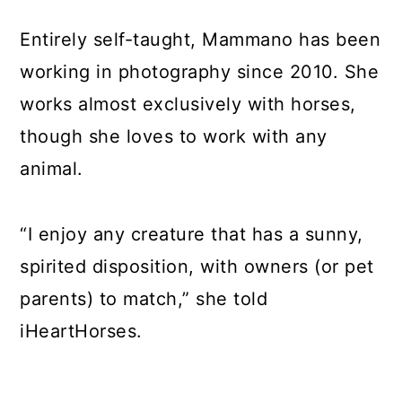
Entirely self-taught, Mammano has been
working in photography since 2010. She
works almost exclusively with horses,
though she loves to work with any
animal.
“I enjoy any creature that has a sunny,
spirited disposition, with owners (or pet
parents) to match,” she told
iHeartHorses.