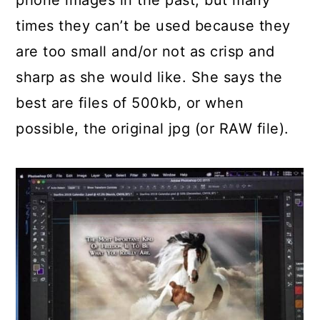
times they can’t be used because they
are too small and/or not as crisp and
sharp as she would like. She says the
best are files of 500kb, or when
possible, the original jpg (or RAW file).