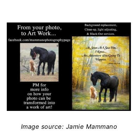
Image source: Jamie Mammano