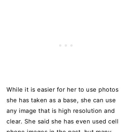
While it is easier for her to use photos
she has taken as a base, she can use
any image that is high resolution and
clear. She said she has even used cell
phone images in the past, but many