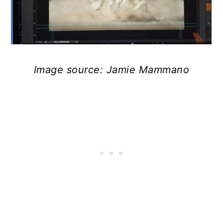
Image source: Jamie Mammano