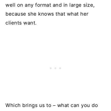
well on any format and in large size,
because she knows that what her
clients want.
Which brings us to – what can you do