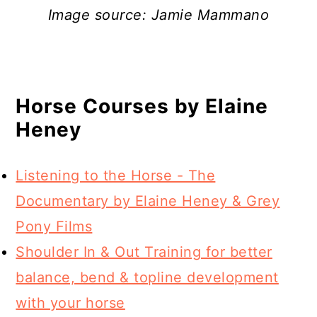
Image source: Jamie Mammano
Horse Courses by Elaine
Heney
Listening to the Horse - The
Documentary by Elaine Heney & Grey
Pony Films
Shoulder In & Out Training for better
balance, bend & topline development
with your horse