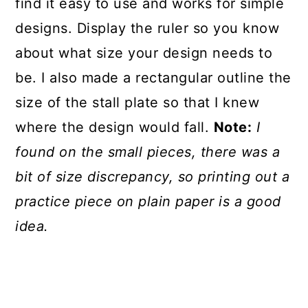
find it easy to use and works for simple
designs. Display the ruler so you know
about what size your design needs to
be. I also made a rectangular outline the
size of the stall plate so that I knew
where the design would fall.
Note:
I
found on the small pieces, there was a
bit of size discrepancy, so printing out a
practice piece on plain paper is a good
idea.