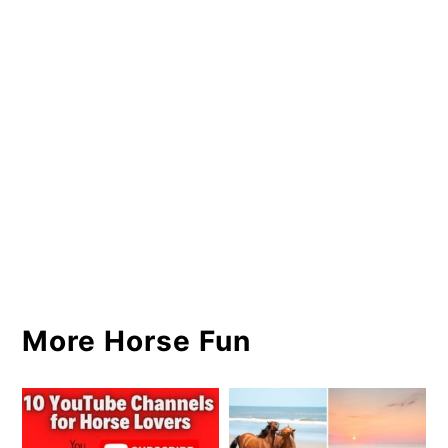
More Horse Fun