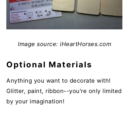
Image source: iHeartHorses.com
Optional Materials
Anything you want to decorate with!
Glitter, paint, ribbon--you're only limited
by your imagination!