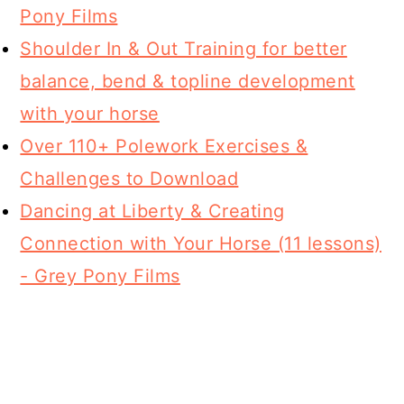
Pony Films
Shoulder In & Out Training for better
balance, bend & topline development
with your horse
Over 110+ Polework Exercises &
Challenges to Download
Dancing at Liberty & Creating
Connection with Your Horse (11 lessons)
- Grey Pony Films