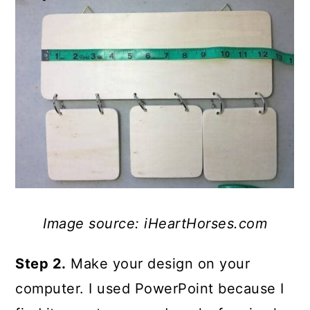
Image source: iHeartHorses.com
Step 2.
Make your design on your
computer. I used PowerPoint because I