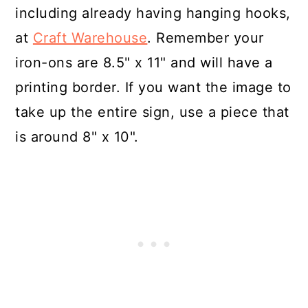
including already having hanging hooks,
at
Craft Warehouse
. Remember your
iron-ons are 8.5" x 11" and will have a
printing border. If you want the image to
take up the entire sign, use a piece that
is around 8" x 10".