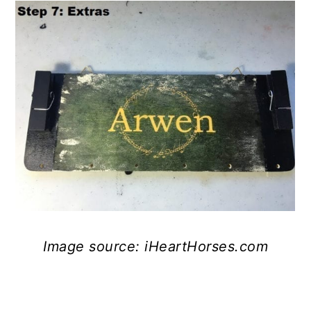
Image source: iHeartHorses.com