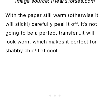
Image source: iHeartHorses.com
With the paper still warm (otherwise it
will stick!) carefully peel it off. It’s not
going to be a perfect transfer…it will
look worn, which makes it perfect for
shabby chic! Let cool.