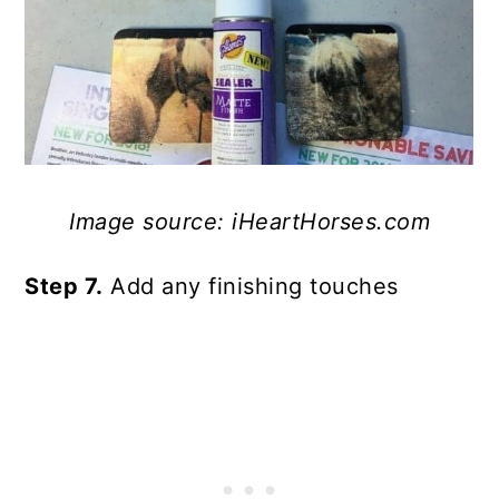
Image source: iHeartHorses.com
Step 7.
Add any finishing touches