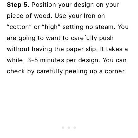
Step 5.
Position your design on your
piece of wood. Use your Iron on
“cotton” or “high” setting no steam. You
are going to want to carefully push
without having the paper slip. It takes a
while, 3-5 minutes per design. You can
check by carefully peeling up a corner.