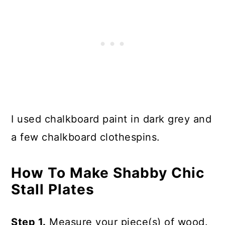
I used chalkboard paint in dark grey and
a few chalkboard clothespins.
How To Make Shabby Chic
Stall Plates
Step 1.
Measure your piece(s) of wood.