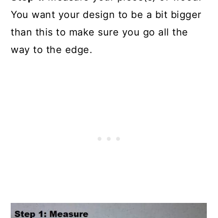
You want your design to be a bit bigger
than this to make sure you go all the
way to the edge.