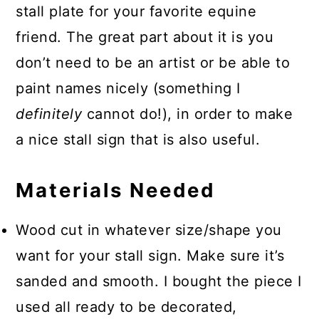
stall plate for your favorite equine
friend. The great part about it is you
don’t need to be an artist or be able to
paint names nicely (something I
definitely
cannot do!), in order to make
a nice stall sign that is also useful.
Materials Needed
Wood cut in whatever size/shape you
want for your stall sign. Make sure it’s
sanded and smooth. I bought the piece I
used all ready to be decorated,