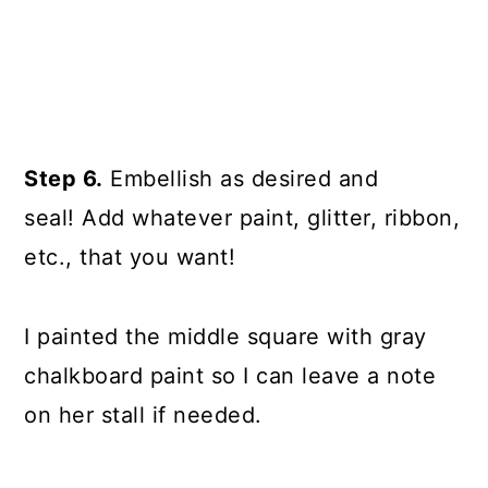
Step 6.
Embellish as desired and
seal! Add whatever paint, glitter, ribbon,
etc., that you want!
I painted the middle square with gray
chalkboard paint so I can leave a note
on her stall if needed.