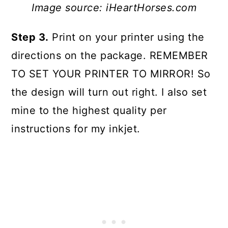
Image source: iHeartHorses.com
Step 3.
Print on your printer using the
directions on the package. REMEMBER
TO SET YOUR PRINTER TO MIRROR! So
the design will turn out right. I also set
mine to the highest quality per
instructions for my inkjet.