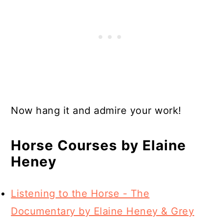
Now hang it and admire your work!
Horse Courses by Elaine
Heney
Listening to the Horse - The
Documentary by Elaine Heney & Grey