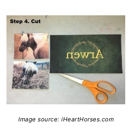
Image source: iHeartHorses.com