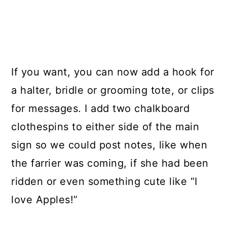
If you want, you can now add a hook for
a halter, bridle or grooming tote, or clips
for messages. I add two chalkboard
clothespins to either side of the main
sign so we could post notes, like when
the farrier was coming, if she had been
ridden or even something cute like “I
love Apples!”