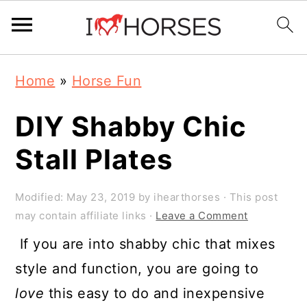
Skip
Skip
Skip
Home
»
Horse Fun
to
to
to
primary
main
primary
DIY Shabby Chic
navigation
content
sidebar
Stall Plates
Modified:
May 23, 2019
by
ihearthorses
· This post
may contain affiliate links ·
Leave a Comment
If you are into shabby chic that mixes
style and function, you are going to
love
this easy to do and inexpensive