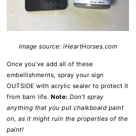
Image source: iHeartHorses.com
Once you’ve add all of these
embellishments, spray your sign
OUTSIDE with acrylic sealer to protect it
from barn life.
Note:
Don’t spray
anything that you put chalkboard paint
on, as it might ruin the properties of the
paint!