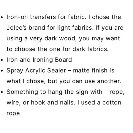
Iron-on transfers for fabric. I chose the
Jolee’s brand for light fabrics. If you are
using a very dark wood, you may want
to choose the one for dark fabrics.
Iron and Ironing Board
Spray Acrylic Sealer – matte finish is
what I chose, but you can use another.
Something to hang the sign with – rope,
wire, or hook and nails. I used a cotton
rope