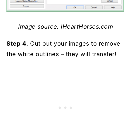
Image source: iHeartHorses.com
Step 4.
Cut out your images to remove
the white outlines – they will transfer!