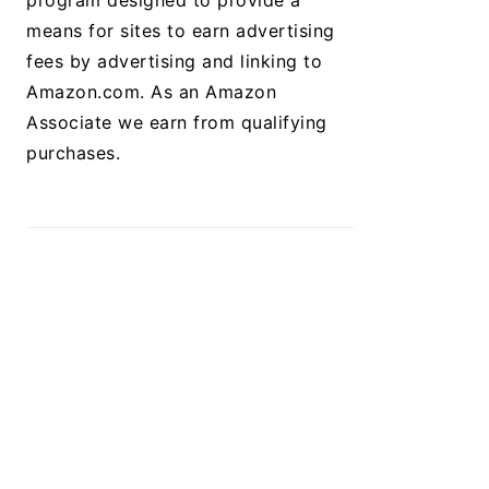
program designed to provide a
means for sites to earn advertising
fees by advertising and linking to
Amazon.com. As an Amazon
Associate we earn from qualifying
purchases.