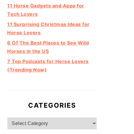
11 Horse Gadgets and Apps for
Tech Lovers
11 Surprising Christmas Ideas for
Horse Lovers
6 Of The Best Places to See Wild
Horses in the US
7 Top Podcasts for Horse Lovers
(Trending Now)
CATEGORIES
Categories