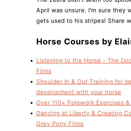
April was unsure. I'm sure they 
gets used to his stripes! Share w
Horse Courses by Ela
Listening to the Horse - The D
Films
Shoulder In & Out Training for b
development with your horse
Over 110+ Polework Exercises &
Dancing at Liberty & Creating Co
Grey Pony Films