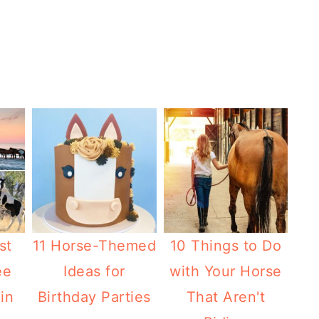
st
11 Horse-Themed
10 Things to Do
ee
Ideas for
with Your Horse
in
Birthday Parties
That Aren't