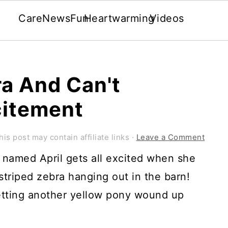
Care
News
Fun
Heartwarming
Videos
a And Can't
citement
his post may contain affiliate links ·
Leave a Comment
oal named April gets all excited when she
striped zebra hanging out in the barn!
etting another yellow pony wound up