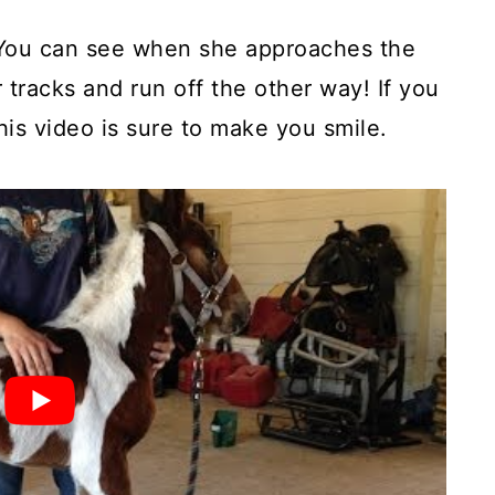
. You can see when she approaches the
r tracks and run off the other way! If you
is video is sure to make you smile.