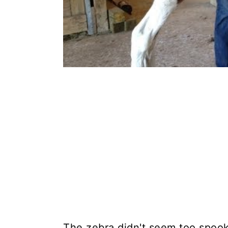
The zebra didn't seem too spook