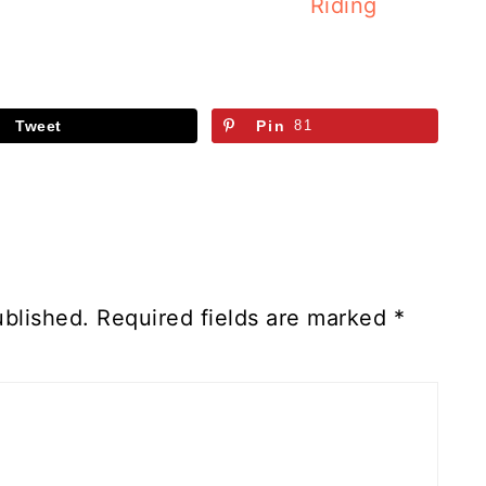
Riding
Tweet
Pin
81
ublished.
Required fields are marked
*