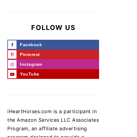
FOLLOW US
Facebook
Pinterest
Instagram
YouTube
iHeartHorses.com is a participant in
the Amazon Services LLC Associates
Program, an affiliate advertising