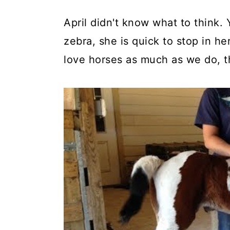
April didn't know what to think
zebra, she is quick to stop in he
love horses as much as we do, th