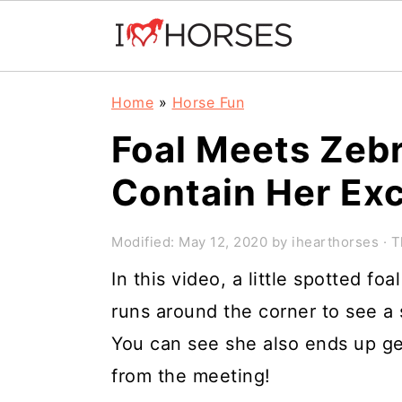
Skip
Skip
Skip
Home
»
Horse Fun
to
to
to
Foal Meets Zebr
primary
main
primary
Contain Her Ex
navigation
content
sidebar
Modified:
May 12, 2020
by
ihearthorses
· T
In this video, a little spotted f
runs around the corner to see a 
You can see she also ends up g
from the meeting!