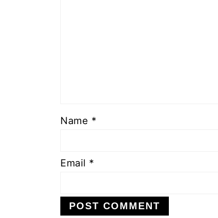
Name
*
Email
*