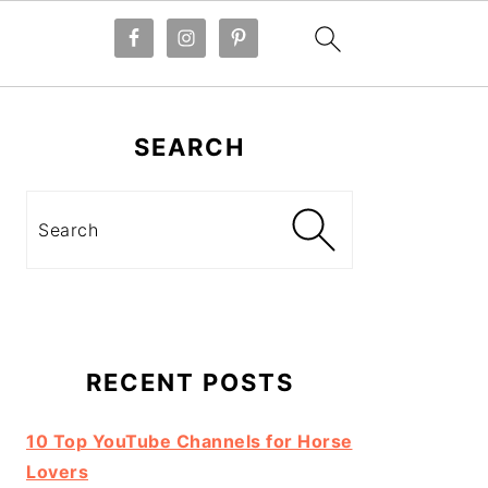
Primary
Sidebar
SEARCH
Search
RECENT POSTS
10 Top YouTube Channels for Horse
Lovers