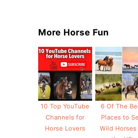
More Horse Fun
10 Top YouTube
6 Of The Be
Channels for
Places to S
Horse Lovers
Wild Horses 