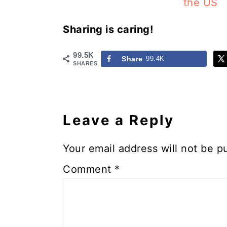
the US
Sharing is caring!
99.5K
Share
99.4K
SHARES
Reader
Interactions
Leave a Reply
Your email address will not be p
Comment
*