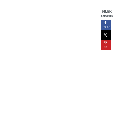
99.5K
SHARES
99.4K
81