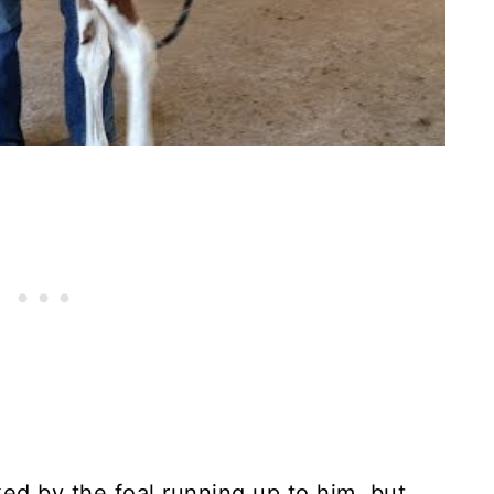
ed by the foal running up to him, but