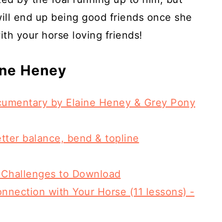
will end up being good friends once she
ith your horse loving friends!
ine Heney
ocumentary by Elaine Heney & Grey Pony
etter balance, bend & topline
 Challenges to Download
nnection with Your Horse (11 lessons) -