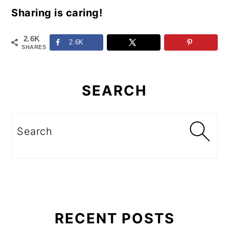
Sharing is caring!
2.6K
2.6K
SHARES
Primary
Sidebar
SEARCH
Search
RECENT POSTS