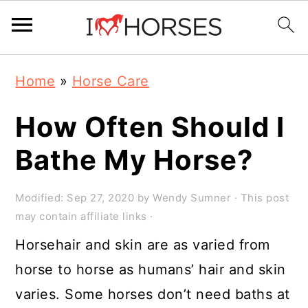
Skip
Skip
Skip
Home
»
Horse Care
to
to
to
primary
main
primary
How Often Should I
navigation
content
sidebar
Bathe My Horse?
Modified:
Sep 27, 2020
by
Wendy Sumner
· This post
may contain affiliate links ·
Horsehair and skin are as varied from
horse to horse as humans’ hair and skin
varies. Some horses don’t need baths at