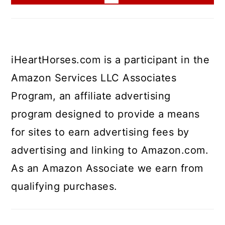
iHeartHorses.com is a participant in the
Amazon Services LLC Associates
Program, an affiliate advertising
program designed to provide a means
for sites to earn advertising fees by
advertising and linking to Amazon.com.
As an Amazon Associate we earn from
qualifying purchases.