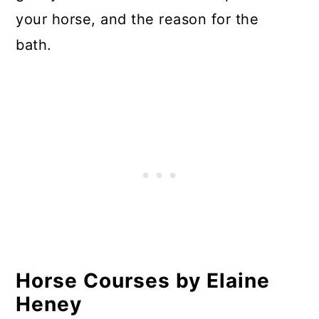
your horse, and the reason for the
bath.
Horse Courses by Elaine
Heney