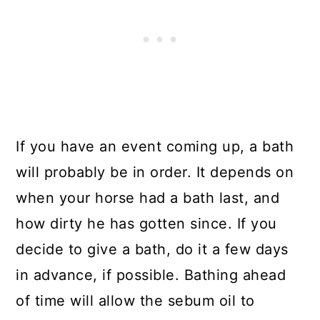
If you have an event coming up, a bath
will probably be in order. It depends on
when your horse had a bath last, and
how dirty he has gotten since. If you
decide to give a bath, do it a few days
in advance, if possible. Bathing ahead
of time will allow the sebum oil to