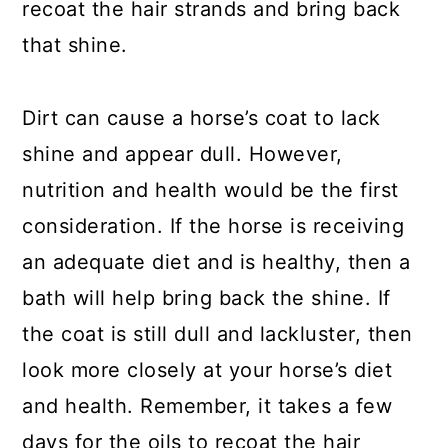
recoat the hair strands and bring back
that shine.
Dirt can cause a horse’s coat to lack
shine and appear dull. However,
nutrition and health would be the first
consideration. If the horse is receiving
an adequate diet and is healthy, then a
bath will help bring back the shine. If
the coat is still dull and lackluster, then
look more closely at your horse’s diet
and health. Remember, it takes a few
days for the oils to recoat the hair