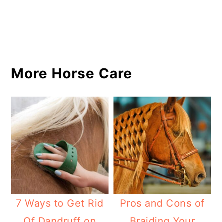
More Horse Care
7 Ways to Get Rid
Pros and Cons of
Of Dandruff on
Braiding Your