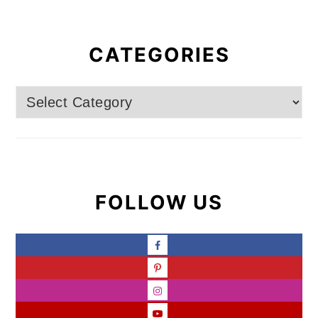
CATEGORIES
Categories
FOLLOW US