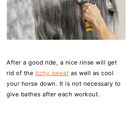
After a good ride, a nice rinse will get
rid of the
itchy sweat
as well as cool
your horse down. It is not necessary to
give bathes after each workout.