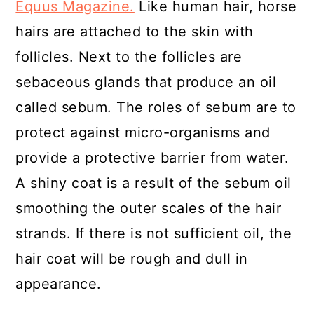
Equus Magazine.
Like human hair, horse
hairs are attached to the skin with
follicles. Next to the follicles are
sebaceous glands that produce an oil
called sebum. The roles of sebum are to
protect against micro-organisms and
provide a protective barrier from water.
A shiny coat is a result of the sebum oil
smoothing the outer scales of the hair
strands. If there is not sufficient oil, the
hair coat will be rough and dull in
appearance.