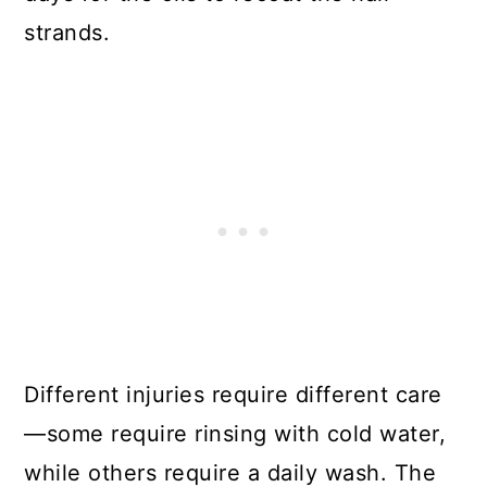
strands.
Different injuries require different care
—some require rinsing with cold water,
while others require a daily wash. The