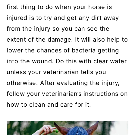
first thing to do when your horse is
injured is to try and get any dirt away
from the injury so you can see the
extent of the damage. It will also help to
lower the chances of bacteria getting
into the wound.
Do this with clear water
unless your veterinarian tells you
otherwise. After evaluating the injury,
follow your veterinarian’s instructions on
how to clean and care for it.