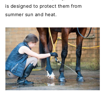
is designed to protect them from
summer sun and heat.