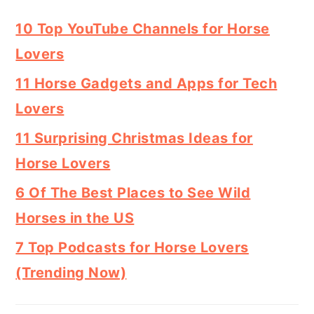
10 Top YouTube Channels for Horse
Lovers
11 Horse Gadgets and Apps for Tech
Lovers
11 Surprising Christmas Ideas for
Horse Lovers
6 Of The Best Places to See Wild
Horses in the US
7 Top Podcasts for Horse Lovers
(Trending Now)