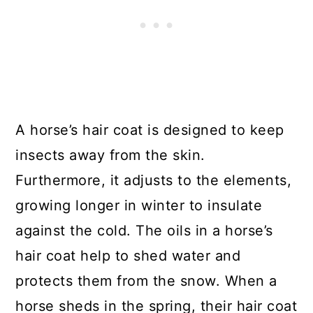
A horse’s hair coat is designed to keep
insects away from the skin.
Furthermore, it adjusts to the elements,
growing longer in winter to insulate
against the cold. The oils in a horse’s
hair coat help to shed water and
protects them from the snow. When a
horse sheds in the spring, their hair coat