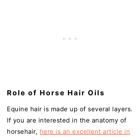
Role of Horse Hair Oils
Equine hair is made up of several layers.
If you are interested in the anatomy of
horsehair,
here is an excellent article in