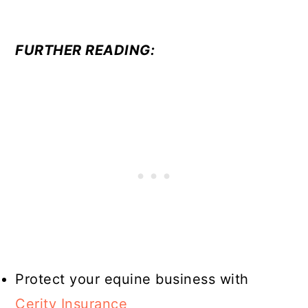
FURTHER READING:
Protect your equine business with
Cerity Insurance