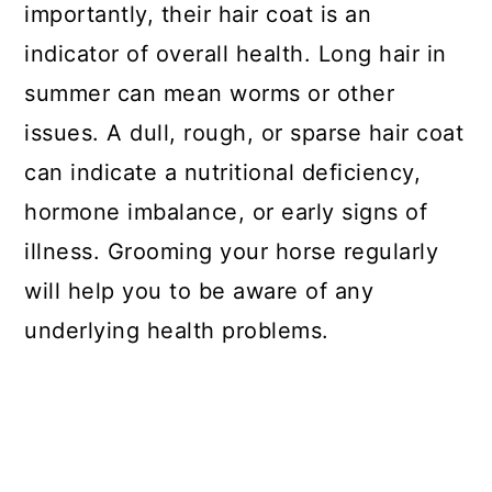
importantly, their hair coat is an
indicator of overall health. Long hair in
summer can mean worms or other
issues. A dull, rough, or sparse hair coat
can indicate a nutritional deficiency,
hormone imbalance, or early signs of
illness. Grooming your horse regularly
will help you to be aware of any
underlying health problems.