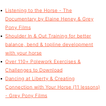
Listening to the Horse - The
Documentary by Elaine Heney & Grey
Pony Films
Shoulder In & Out Training for better
balance, bend & topline development
with your horse
Over 110+ Polework Exercises &
Challenges to Download
Dancing at Liberty & Creating
Connection with Your Horse (11 lessons)
- Grey Pony Films