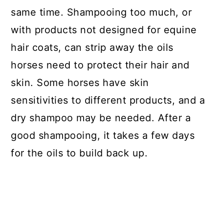
same time. Shampooing too much, or
with products not designed for equine
hair coats, can strip away the oils
horses need to protect their hair and
skin.
Some horses have skin
sensitivities to different products, and a
dry shampoo may be needed. After a
good shampooing, it takes a few days
for the oils to build back up.