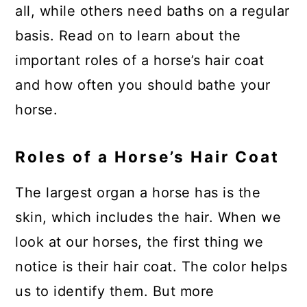
all, while others need baths on a regular
basis. Read on to learn about the
important roles of a horse’s hair coat
and how often you should bathe your
horse.
Roles of a Horse’s Hair Coat
The largest organ a horse has is the
skin, which includes the hair. When we
look at our horses, the first thing we
notice is their hair coat. The color helps
us to identify them. But more