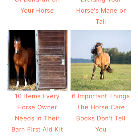
Your Horse
Horse's Mane or
Tail
10 Items Every
6 Important Things
Horse Owner
The Horse Care
Needs in Their
Books Don't Tell
Barn First Aid Kit
You