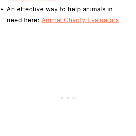
An effective way to help animals in
need here:
Animal Charity Evaluators