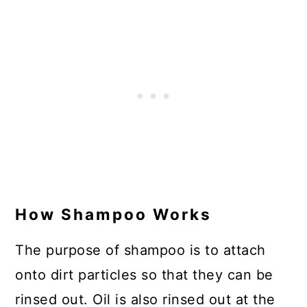
How Shampoo Works
The purpose of shampoo is to attach
onto dirt particles so that they can be
rinsed out. Oil is also rinsed out at the