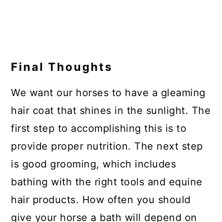
Final Thoughts
We want our horses to have a gleaming
hair coat that shines in the sunlight. The
first step to accomplishing this is to
provide proper nutrition. The next step
is good grooming, which includes
bathing with the right tools and equine
hair products. How often you should
give your horse a bath will depend on