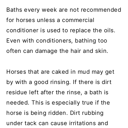
Baths every week are not recommended
for horses unless a commercial
conditioner is used to replace the oils.
Even with conditioners, bathing too
often can damage the hair and skin.
Horses that are caked in mud may get
by with a good rinsing. If there is dirt
residue left after the rinse, a bath is
needed. This is especially true if the
horse is being ridden. Dirt rubbing
under tack can cause irritations and