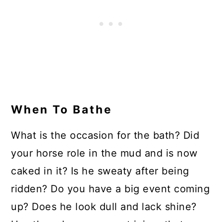
When To Bathe
What is the occasion for the bath? Did
your horse role in the mud and is now
caked in it? Is he sweaty after being
ridden? Do you have a big event coming
up? Does he look dull and lack shine?