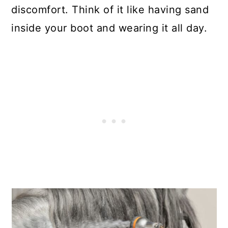
discomfort. Think of it like having sand
inside your boot and wearing it all day.