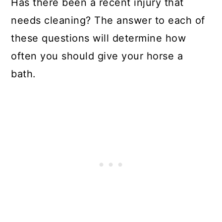
Has there been a recent injury that
needs cleaning? The answer to each of
these questions will determine how
often you should give your horse a
bath.