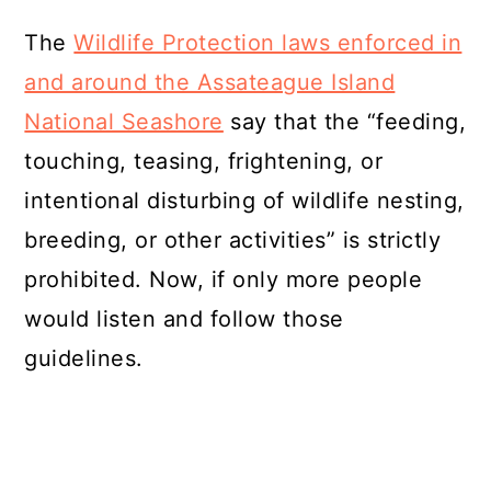
The
Wildlife Protection laws enforced in
and around the Assateague Island
National Seashore
say that the “feeding,
touching, teasing, frightening, or
intentional disturbing of wildlife nesting,
breeding, or other activities” is strictly
prohibited. Now, if only more people
would listen and follow those
guidelines.