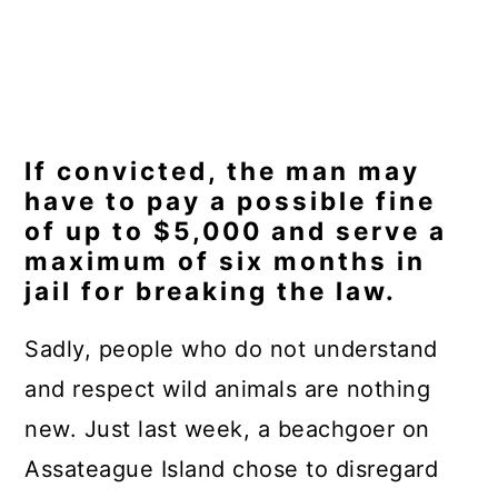
If convicted, the man may
have to pay a possible fine
of up to $5,000 and serve a
maximum of six months in
jail for breaking the law.
Sadly, people who do not understand
and respect wild animals are nothing
new. Just last week, a beachgoer on
Assateague Island chose to disregard