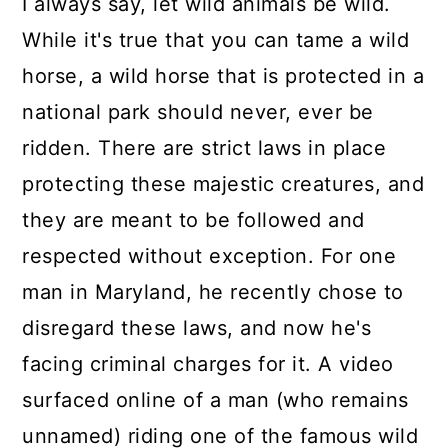
I always say, let wild animals be wild.
While it's true that you can tame a wild
horse, a wild horse that is protected in a
national park should never, ever be
ridden. There are strict laws in place
protecting these majestic creatures, and
they are meant to be followed and
respected without exception. For one
man in Maryland, he recently chose to
disregard these laws, and now he's
facing criminal charges for it. A video
surfaced online of a man (who remains
unnamed) riding one of the famous wild