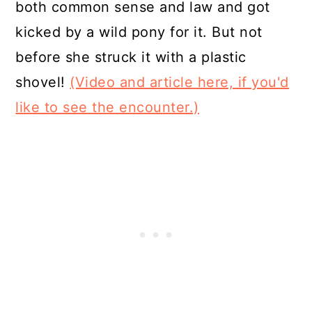
both common sense and law and got
kicked by a wild pony for it. But not
before she struck it with a plastic
shovel!
(Video and article here, if you'd
like to see the encounter.)