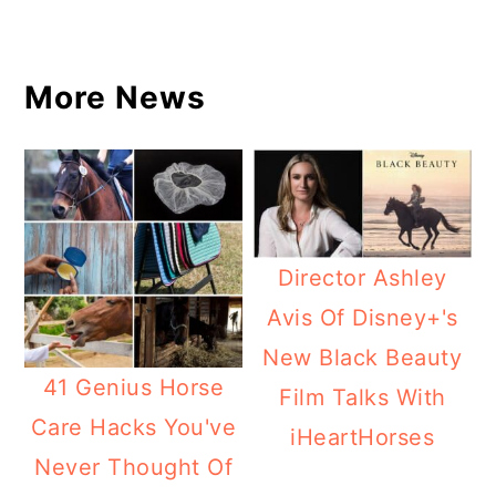
More News
Director Ashley
Avis Of Disney+'s
New Black Beauty
41 Genius Horse
Film Talks With
Care Hacks You've
iHeartHorses
Never Thought Of