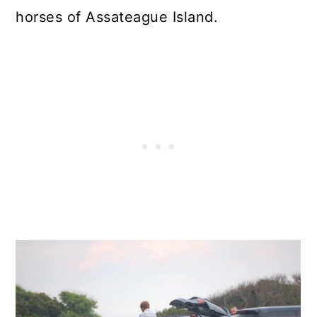
horses of Assateague Island.