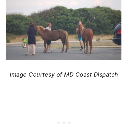
Image Courtesy of MD Coast Dispatch