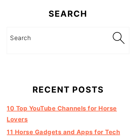
Primary
Sidebar
SEARCH
Search
RECENT POSTS
10 Top YouTube Channels for Horse
Lovers
11 Horse Gadgets and Apps for Tech