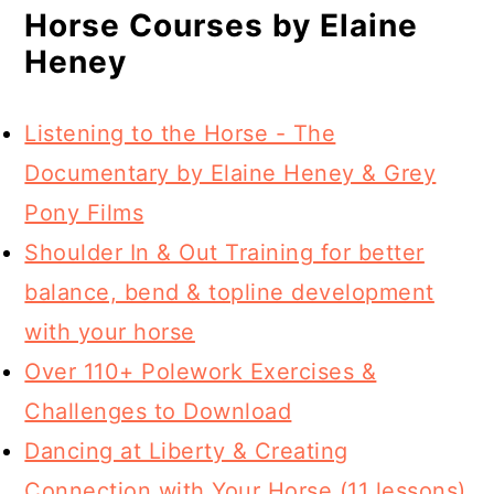
Horse Courses by Elaine
Heney
Listening to the Horse - The
Documentary by Elaine Heney & Grey
Pony Films
Shoulder In & Out Training for better
balance, bend & topline development
with your horse
Over 110+ Polework Exercises &
Challenges to Download
Dancing at Liberty & Creating
Connection with Your Horse (11 lessons)