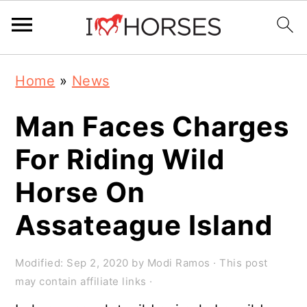
Skip
Skip
Skip
Home
»
News
to
to
to
primary
main
primary
Man Faces Charges
navigation
content
sidebar
For Riding Wild
Horse On
Assateague Island
Modified:
Sep 2, 2020
by
Modi Ramos
· This post
may contain affiliate links ·