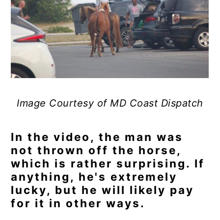
Image Courtesy of MD Coast Dispatch
In the video, the man was
not thrown off the horse,
which is rather surprising. If
anything, he's extremely
lucky, but he will likely pay
for it in other ways.