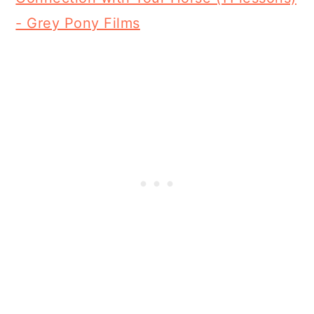
- Grey Pony Films