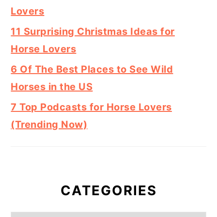
Lovers
11 Surprising Christmas Ideas for
Horse Lovers
6 Of The Best Places to See Wild
Horses in the US
7 Top Podcasts for Horse Lovers
(Trending Now)
CATEGORIES