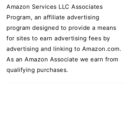
Amazon Services LLC Associates
Program, an affiliate advertising
program designed to provide a means
for sites to earn advertising fees by
advertising and linking to Amazon.com.
As an Amazon Associate we earn from
qualifying purchases.