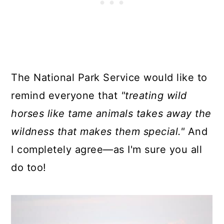
The National Park Service would like to
remind everyone that
"treating wild
horses like tame animals takes away the
wildness that makes them special."
And
I completely agree—as I'm sure you all
do too!