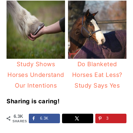
Study Shows
Do Blanketed
Horses Understand
Horses Eat Less?
Our Intentions
Study Says Yes
Sharing is caring!
6.3K
6.3K
3
SHARES