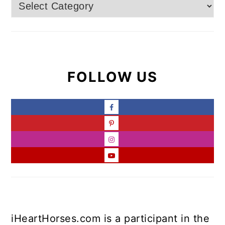
Categories
FOLLOW US
iHeartHorses.com is a participant in the