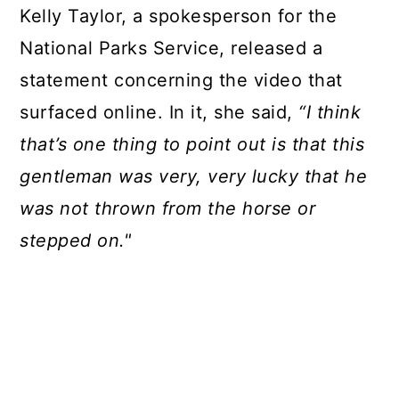
Kelly Taylor, a spokesperson for the
National Parks Service, released a
statement concerning the video that
surfaced online. In it, she said,
“I think
that’s one thing to point out is that this
gentleman was very, very lucky that he
was not thrown from the horse or
stepped on."