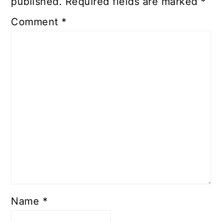
published.
Required fields are marked
*
Comment
*
Name
*