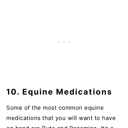
10. Equine Medications
Some of the most common equine
medications that you will want to have