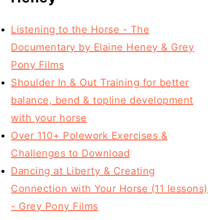
Listening to the Horse - The
Documentary by Elaine Heney & Grey
Pony Films
Shoulder In & Out Training for better
balance, bend & topline development
with your horse
Over 110+ Polework Exercises &
Challenges to Download
Dancing at Liberty & Creating
Connection with Your Horse (11 lessons)
- Grey Pony Films