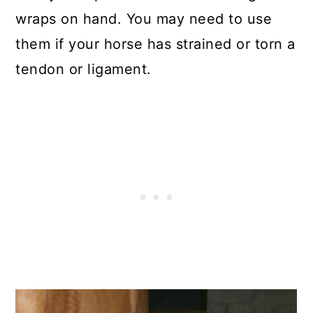
wraps on hand. You may need to use
them if your horse has strained or torn a
tendon or ligament.