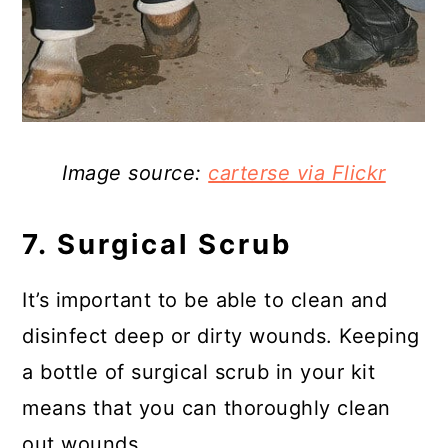
Image source:
carterse via Flickr
7. Surgical Scrub
It’s important to be able to clean and
disinfect deep or dirty wounds. Keeping
a bottle of surgical scrub in your kit
means that you can thoroughly clean
out wounds.