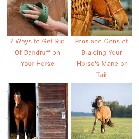
7 Ways to Get Rid
Pros and Cons of
Of Dandruff on
Braiding Your
Your Horse
Horse's Mane or
Tail