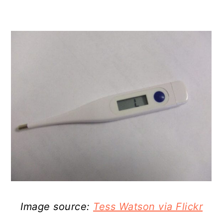
Image source:
Tess Watson via Flickr