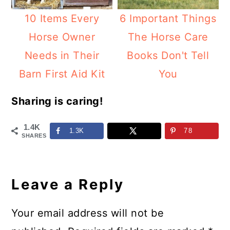
10 Items Every
6 Important Things
Horse Owner
The Horse Care
Needs in Their
Books Don't Tell
Barn First Aid Kit
You
Sharing is caring!
1.4K
1.3K
78
SHARES
Reader
Interactions
Leave a Reply
Your email address will not be