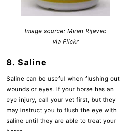
Image source: Miran Rijavec
via Flickr
8. Saline
Saline can be useful when flushing out
wounds or eyes. If your horse has an
eye injury, call your vet first, but they
may instruct you to flush the eye with
saline until they are able to treat your