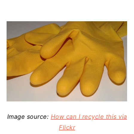
Image source:
How can I recycle this via
Flickr