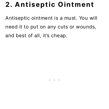
2. Antiseptic Ointment
Antiseptic ointment is a must. You will
need it to put on any cuts or wounds,
and best of all, it’s cheap.