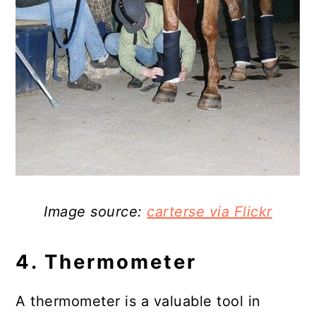
Image source:
carterse via Flickr
4. Thermometer
A thermometer is a valuable tool in