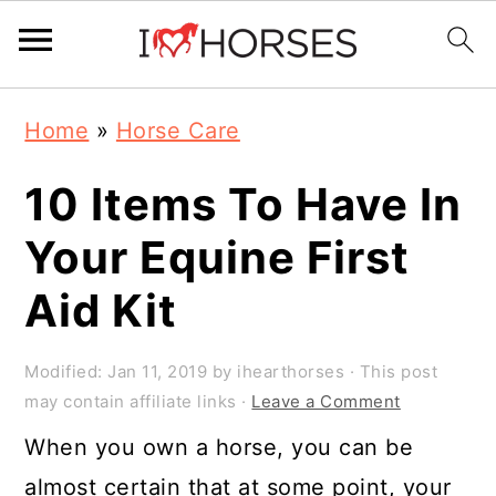
Skip
Skip
Skip
Home
»
Horse Care
to
to
to
primary
main
primary
10 Items To Have In
navigation
content
sidebar
Your Equine First
Aid Kit
Modified:
Jan 11, 2019
by
ihearthorses
· This post
may contain affiliate links ·
Leave a Comment
When you own a horse, you can be
almost certain that at some point, your