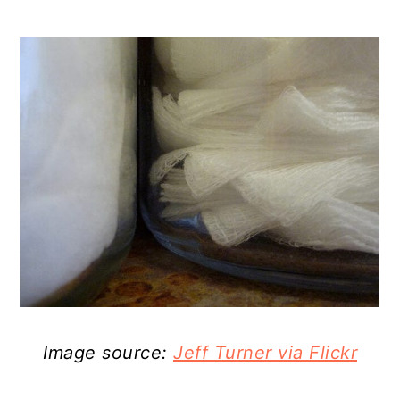
Image source:
Jeff Turner via Flickr