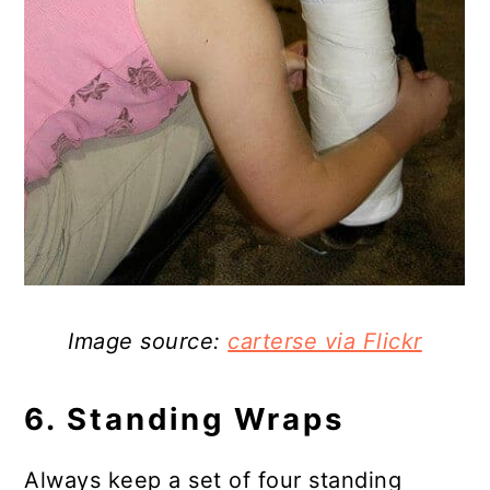
Image source:
carterse via Flickr
6. Standing Wraps
Always keep a set of four standing