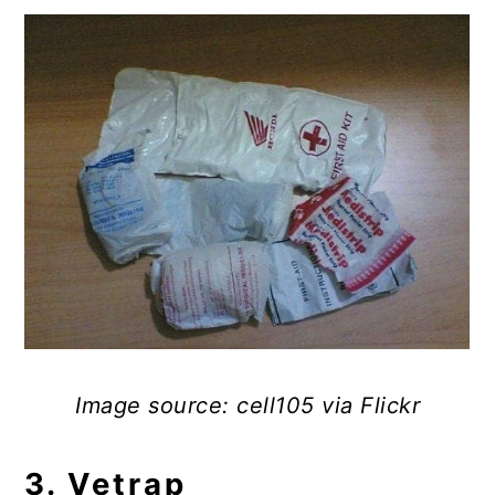
Image source: cell105 via Flickr
3. Vetrap