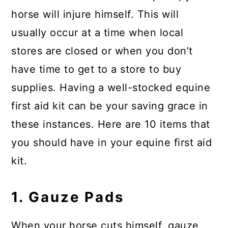
horse will injure himself. This will
usually occur at a time when local
stores are closed or when you don’t
have time to get to a store to buy
supplies. Having a well-stocked equine
first aid kit can be your saving grace in
these instances. Here are 10 items that
you should have in your equine first aid
kit.
1. Gauze Pads
When your horse cuts himself, gauze