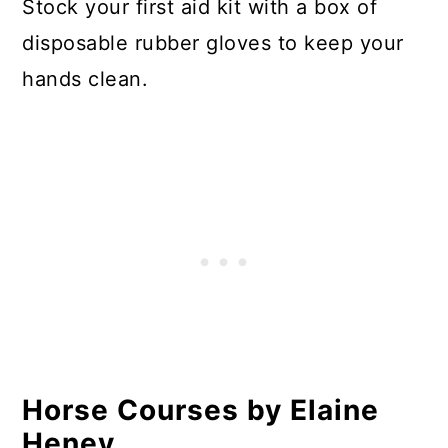
Stock your first aid kit with a box of
disposable rubber gloves to keep your
hands clean.
Horse Courses by Elaine
Heney