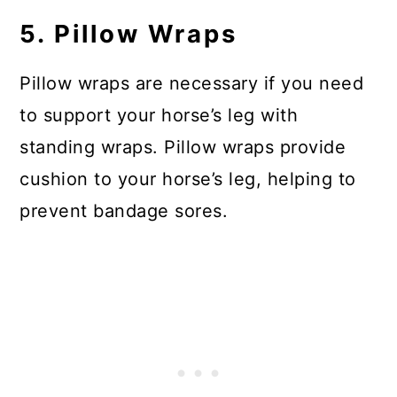
5. Pillow Wraps
Pillow wraps are necessary if you need
to support your horse’s leg with
standing wraps. Pillow wraps provide
cushion to your horse’s leg, helping to
prevent bandage sores.