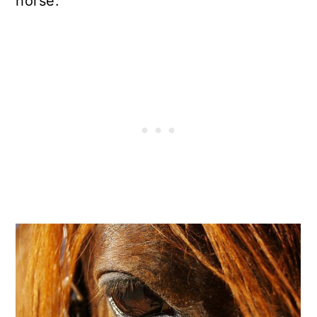
horse.