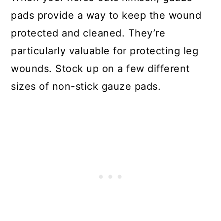
pads provide a way to keep the wound
protected and cleaned. They’re
particularly valuable for protecting leg
wounds. Stock up on a few different
sizes of non-stick gauze pads.