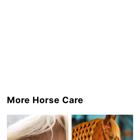
More Horse Care