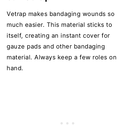
Vetrap makes bandaging wounds so
much easier. This material sticks to
itself, creating an instant cover for
gauze pads and other bandaging
material. Always keep a few roles on
hand.