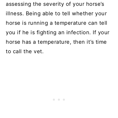
assessing the severity of your horse’s
illness. Being able to tell whether your
horse is running a temperature can tell
you if he is fighting an infection. If your
horse has a temperature, then it’s time
to call the vet.