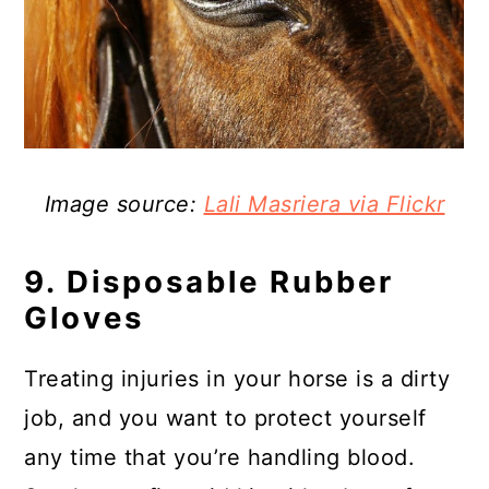
Image source:
Lali Masriera via Flickr
9. Disposable Rubber
Gloves
Treating injuries in your horse is a dirty
job, and you want to protect yourself
any time that you’re handling blood.