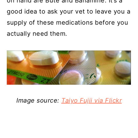
on hand are Bute and Banamine. It’s a
good idea to ask your vet to leave you a
supply of these medications before you
actually need them.
Image source:
Taiyo Fujii via Flickr