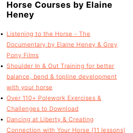
Horse Courses by Elaine
Heney
Listening to the Horse - The
Documentary by Elaine Heney & Grey
Pony Films
Shoulder In & Out Training for better
balance, bend & topline development
with your horse
Over 110+ Polework Exercises &
Challenges to Download
Dancing at Liberty & Creating
Connection with Your Horse (11 lessons)