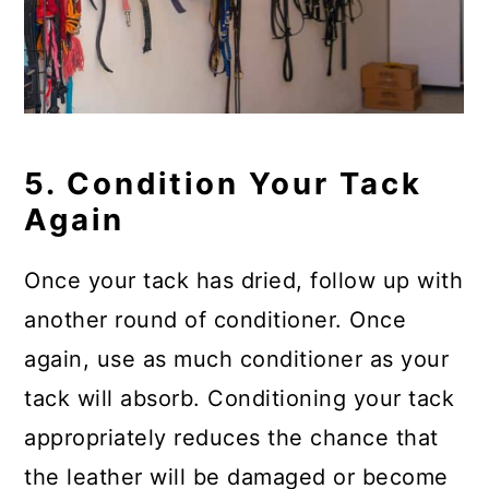
5. Condition Your Tack
Again
Once your tack has dried, follow up with
another round of conditioner. Once
again, use as much conditioner as your
tack will absorb. Conditioning your tack
appropriately reduces the chance that
the leather will be damaged or become