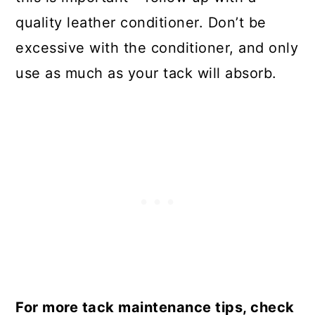
quality leather conditioner. Don’t be
excessive with the conditioner, and only
use as much as your tack will absorb.
For more tack maintenance tips, check