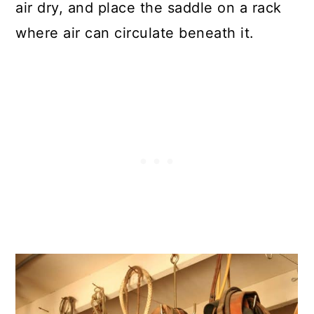
air dry, and place the saddle on a rack
where air can circulate beneath it.