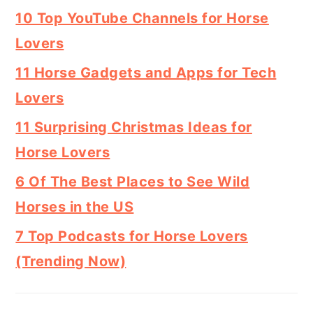
10 Top YouTube Channels for Horse
Lovers
11 Horse Gadgets and Apps for Tech
Lovers
11 Surprising Christmas Ideas for
Horse Lovers
6 Of The Best Places to See Wild
Horses in the US
7 Top Podcasts for Horse Lovers
(Trending Now)