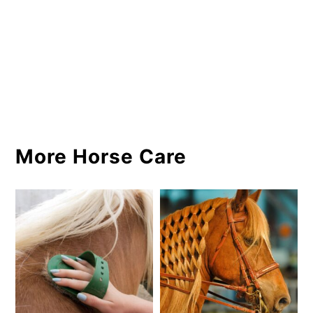
More Horse Care