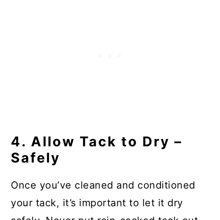
4. Allow Tack to Dry –
Safely
Once you’ve cleaned and conditioned
your tack, it’s important to let it dry