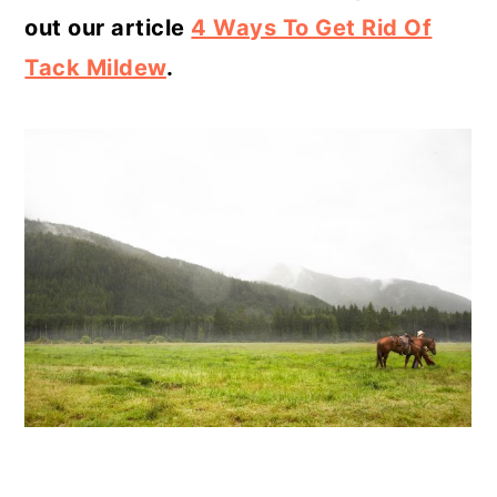
out our article
4 Ways To Get Rid Of
Tack Mildew
.