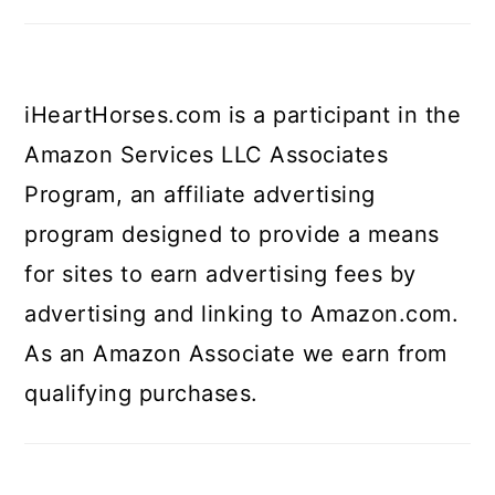
iHeartHorses.com is a participant in the
Amazon Services LLC Associates
Program, an affiliate advertising
program designed to provide a means
for sites to earn advertising fees by
advertising and linking to Amazon.com.
As an Amazon Associate we earn from
qualifying purchases.