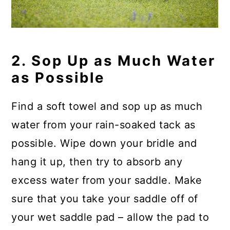
2. Sop Up as Much Water
as Possible
Find a soft towel and sop up as much
water from your rain-soaked tack as
possible. Wipe down your bridle and
hang it up, then try to absorb any
excess water from your saddle. Make
sure that you take your saddle off of
your wet saddle pad – allow the pad to