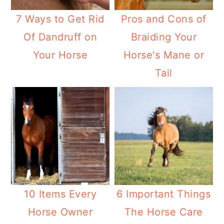
7 Ways to Get Rid
Pros and Cons of
Of Dandruff on
Braiding Your
Your Horse
Horse's Mane or
Tail
10 Items Every
6 Important Things
Horse Owner
The Horse Care