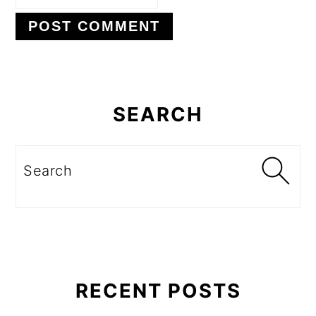
Primary
Sidebar
SEARCH
Search
RECENT POSTS