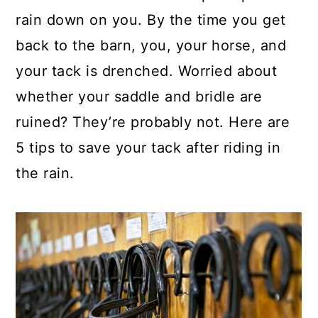
rain down on you. By the time you get
back to the barn, you, your horse, and
your tack is drenched. Worried about
whether your saddle and bridle are
ruined? They’re probably not. Here are
5 tips to save your tack after riding in
the rain.