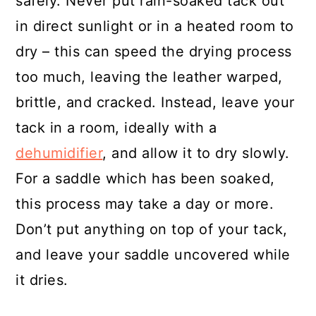
safely. Never put rain-soaked tack out
in direct sunlight or in a heated room to
dry – this can speed the drying process
too much, leaving the leather warped,
brittle, and cracked. Instead, leave your
tack in a room, ideally with a
dehumidifier
, and allow it to dry slowly.
For a saddle which has been soaked,
this process may take a day or more.
Don’t put anything on top of your tack,
and leave your saddle uncovered while
it dries.