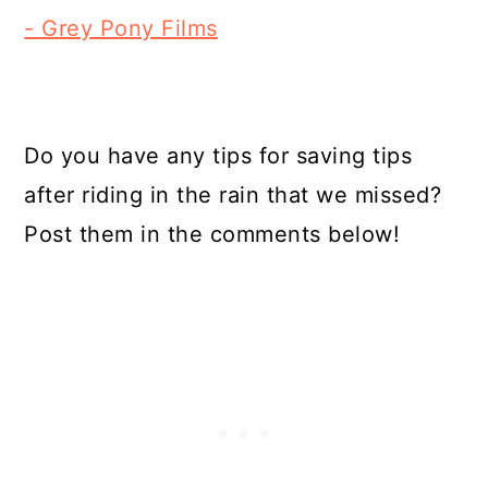
- Grey Pony Films
Do you have any tips for saving tips
after riding in the rain that we missed?
Post them in the comments below!