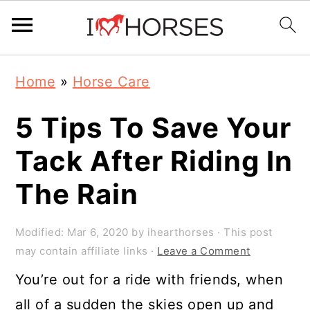
Skip
Skip
Skip
Home
»
Horse Care
to
to
to
primary
main
primary
5 Tips To Save Your
navigation
content
sidebar
Tack After Riding In
The Rain
Modified:
Mar 6, 2020
by
ihearthorses
· This post
may contain affiliate links ·
Leave a Comment
You’re out for a ride with friends, when
all of a sudden the skies open up and