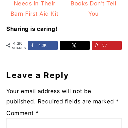
Needs in Their
Books Don't Tell
Barn First Aid Kit
You
Sharing is caring!
4.3K
4.3K
57
SHARES
Reader
Interactions
Leave a Reply
Your email address will not be
published.
Required fields are marked
*
Comment
*