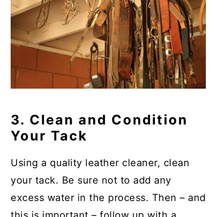
3. Clean and Condition
Your Tack
Using a quality leather cleaner, clean
your tack. Be sure not to add any
excess water in the process. Then – and
this is important – follow up with a