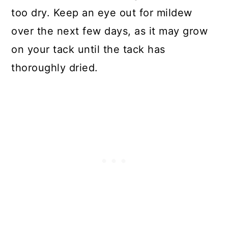
too dry. Keep an eye out for mildew
over the next few days, as it may grow
on your tack until the tack has
thoroughly dried.