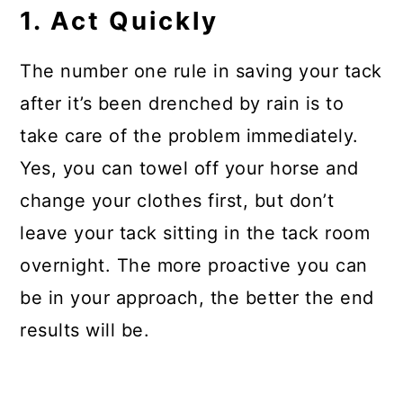
1. Act Quickly
The number one rule in saving your tack
after it’s been drenched by rain is to
take care of the problem immediately.
Yes, you can towel off your horse and
change your clothes first, but don’t
leave your tack sitting in the tack room
overnight. The more proactive you can
be in your approach, the better the end
results will be.