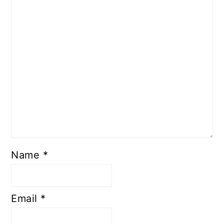
Name
*
Email
*