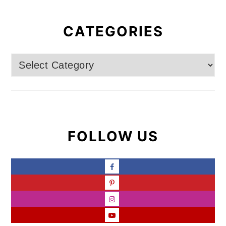
CATEGORIES
Categories
FOLLOW US