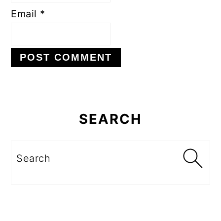
Email
*
Primary
Sidebar
SEARCH
Search