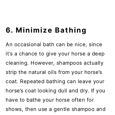
6. Minimize Bathing
An occasional bath can be nice, since
it’s a chance to give your horse a deep
cleaning. However, shampoos actually
strip the natural oils from your horse’s
coat. Repeated bathing can leave your
horse’s coat looking dull and dry. If you
have to bathe your horse often for
shows, then use a gentle shampoo and