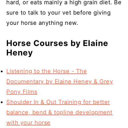
hard, or eats mainly a high grain diet. Be
sure to talk to your vet before giving
your horse anything new.
Horse Courses by Elaine
Heney
Listening to the Horse - The
Documentary by Elaine Heney & Grey
Pony Films
Shoulder In & Out Training for better
balance, bend & topline development
with your horse