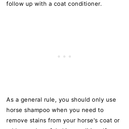
follow up with a coat conditioner.
As a general rule, you should only use
horse shampoo when you need to
remove stains from your horse's coat or