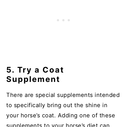
5. Try a Coat
Supplement
There are special supplements intended
to specifically bring out the shine in
your horse’s coat. Adding one of these
supplements to your horse’s diet can