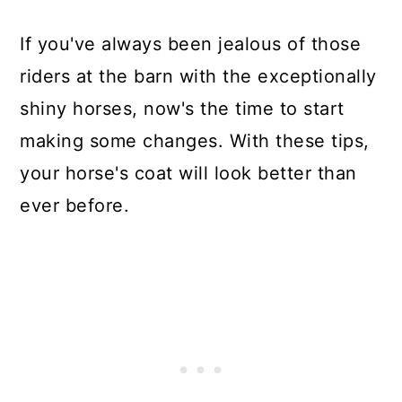
If you've always been jealous of those
riders at the barn with the exceptionally
shiny horses, now's the time to start
making some changes. With these tips,
your horse's coat will look better than
ever before.