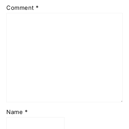
Comment
*
Name
*