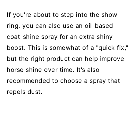
If you're about to step into the show
ring, you can also use an oil-based
coat-shine spray for an extra shiny
boost. This is somewhat of a "quick fix,"
but the right product can help improve
horse shine over time. It's also
recommended to choose a spray that
repels dust.