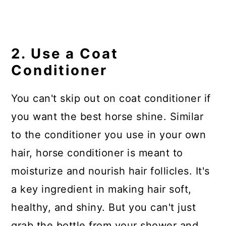
2. Use a Coat
Conditioner
You can't skip out on coat conditioner if
you want the best horse shine. Similar
to the conditioner you use in your own
hair, horse conditioner is meant to
moisturize and nourish hair follicles. It's
a key ingredient in making hair soft,
healthy, and shiny. But you can't just
grab the bottle from your shower and