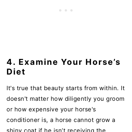
4. Examine Your Horse’s
Diet
It's true that beauty starts from within. It
doesn't matter how diligently you groom
or how expensive your horse's
conditioner is, a horse cannot grow a
shiny coat if he isn’t receiving the