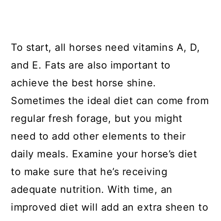
To start, all horses need vitamins A, D,
and E. Fats are also important to
achieve the best horse shine.
Sometimes the ideal diet can come from
regular fresh forage, but you might
need to add other elements to their
daily meals. Examine your horse’s diet
to make sure that he’s receiving
adequate nutrition. With time, an
improved diet will add an extra sheen to