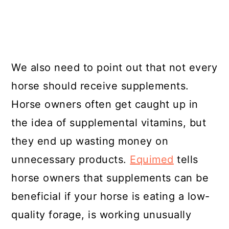
We also need to point out that not every
horse should receive supplements.
Horse owners often get caught up in
the idea of supplemental vitamins, but
they end up wasting money on
unnecessary products.
Equimed
tells
horse owners that supplements can be
beneficial if your horse is eating a low-
quality forage, is working unusually