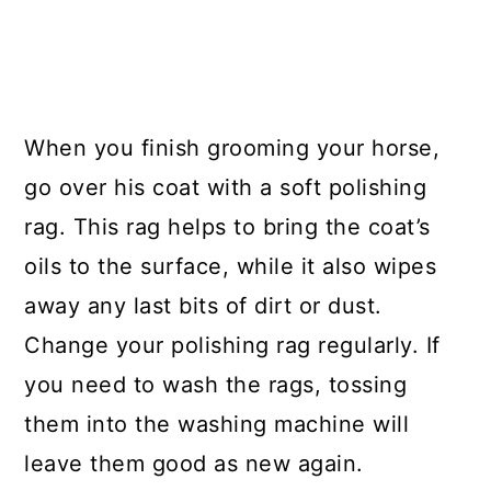
When you finish grooming your horse,
go over his coat with a soft polishing
rag. This rag helps to bring the coat’s
oils to the surface, while it also wipes
away any last bits of dirt or dust.
Change your polishing rag regularly. If
you need to wash the rags, tossing
them into the washing machine will
leave them good as new again.