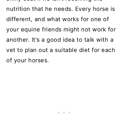
nutrition that he needs. Every horse is
different, and what works for one of
your equine friends might not work for
another. It's a good idea to talk with a
vet to plan out a suitable diet for each
of your horses.