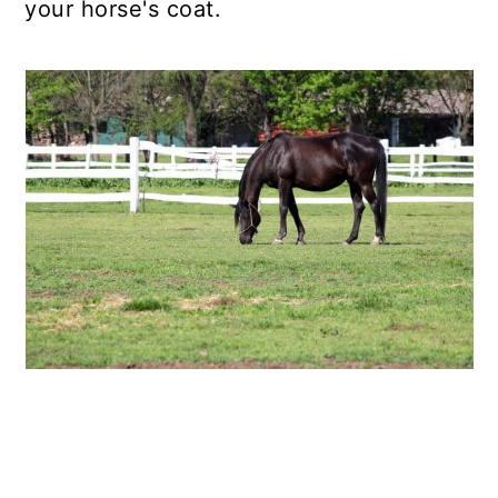
your horse's coat.