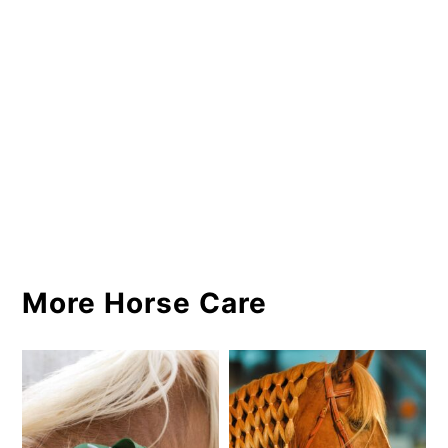
More Horse Care