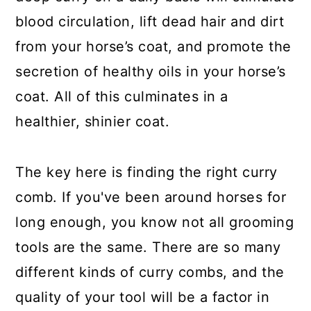
blood circulation, lift dead hair and dirt
from your horse’s coat, and promote the
secretion of healthy oils in your horse’s
coat. All of this culminates in a
healthier, shinier coat.
The key here is finding the right curry
comb. If you've been around horses for
long enough, you know not all grooming
tools are the same. There are so many
different kinds of curry combs, and the
quality of your tool will be a factor in