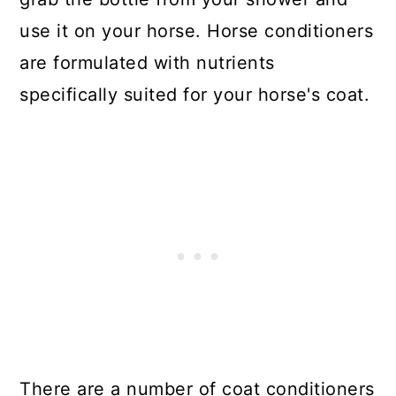
use it on your horse. Horse conditioners
are formulated with nutrients
specifically suited for your horse's coat.
There are a number of coat conditioners