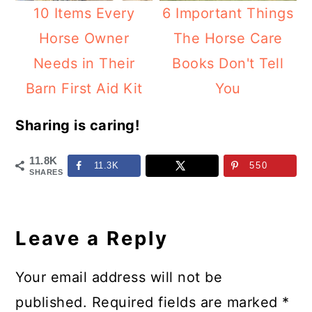
10 Items Every
6 Important Things
Horse Owner
The Horse Care
Needs in Their
Books Don't Tell
Barn First Aid Kit
You
Sharing is caring!
11.8K
11.3K
550
SHARES
Reader
Interactions
Leave a Reply
Your email address will not be
published.
Required fields are marked
*