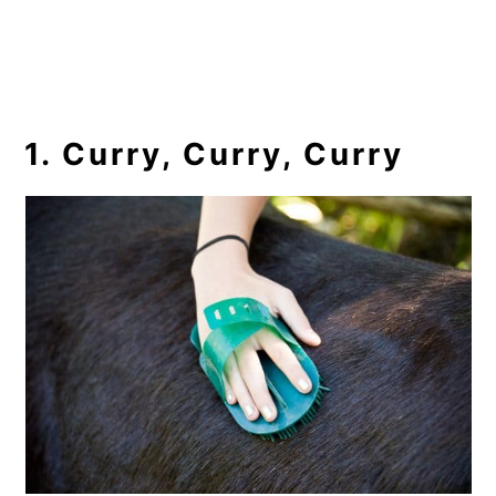
1. Curry, Curry, Curry