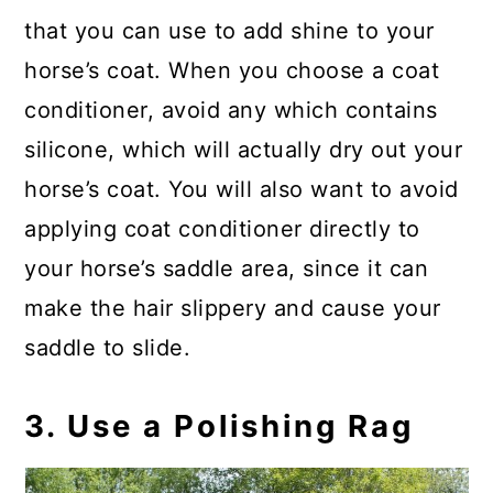
that you can use to add shine to your
horse’s coat. When you choose a coat
conditioner, avoid any which contains
silicone, which will actually dry out your
horse’s coat. You will also want to avoid
applying coat conditioner directly to
your horse’s saddle area, since it can
make the hair slippery and cause your
saddle to slide.
3. Use a Polishing Rag