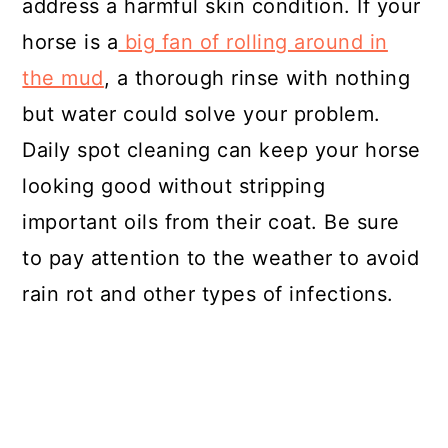
address a harmful skin condition. If your
horse is a
big fan of rolling around in
the mud
, a thorough rinse with nothing
but water could solve your problem.
Daily spot cleaning can keep your horse
looking good without stripping
important oils from their coat. Be sure
to pay attention to the weather to avoid
rain rot and other types of infections.