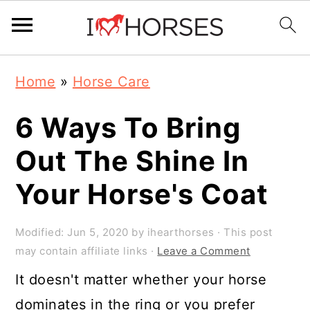
Skip
Skip
Skip
Home
»
Horse Care
to
to
to
primary
main
primary
6 Ways To Bring
navigation
content
sidebar
Out The Shine In
Your Horse's Coat
Modified:
Jun 5, 2020
by
ihearthorses
· This post
may contain affiliate links ·
Leave a Comment
It doesn't matter whether your horse
dominates in the ring or you prefer