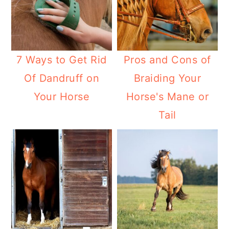
7 Ways to Get Rid
Pros and Cons of
Of Dandruff on
Braiding Your
Your Horse
Horse's Mane or
Tail