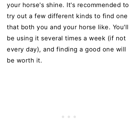
your horse's shine. It's recommended to
try out a few different kinds to find one
that both you and your horse like. You'll
be using it several times a week (if not
every day), and finding a good one will
be worth it.