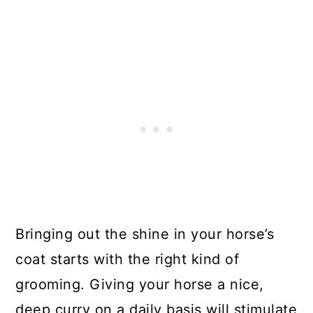
Bringing out the shine in your horse’s
coat starts with the right kind of
grooming. Giving your horse a nice,
deep curry on a daily basis will stimulate