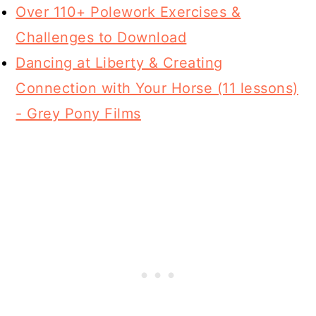
Over 110+ Polework Exercises &
Challenges to Download
Dancing at Liberty & Creating
Connection with Your Horse (11 lessons)
- Grey Pony Films