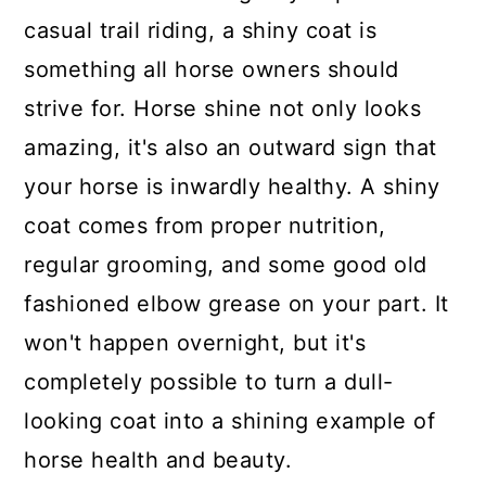
casual trail riding, a shiny coat is
something all horse owners should
strive for. Horse shine not only looks
amazing, it's also an outward sign that
your horse is inwardly healthy. A shiny
coat comes from proper nutrition,
regular grooming, and some good old
fashioned elbow grease on your part. It
won't happen overnight, but it's
completely possible to turn a dull-
looking coat into a shining example of
horse health and beauty.