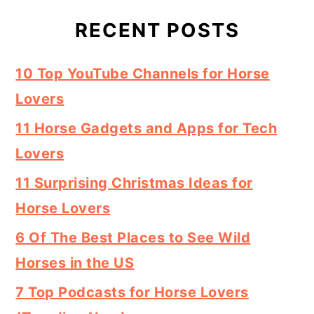
RECENT POSTS
10 Top YouTube Channels for Horse
Lovers
11 Horse Gadgets and Apps for Tech
Lovers
11 Surprising Christmas Ideas for
Horse Lovers
6 Of The Best Places to See Wild
Horses in the US
7 Top Podcasts for Horse Lovers