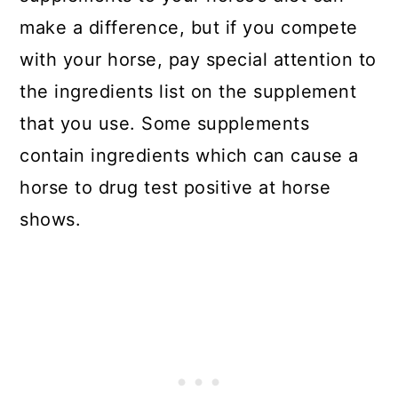
make a difference, but if you compete
with your horse, pay special attention to
the ingredients list on the supplement
that you use. Some supplements
contain ingredients which can cause a
horse to drug test positive at horse
shows.