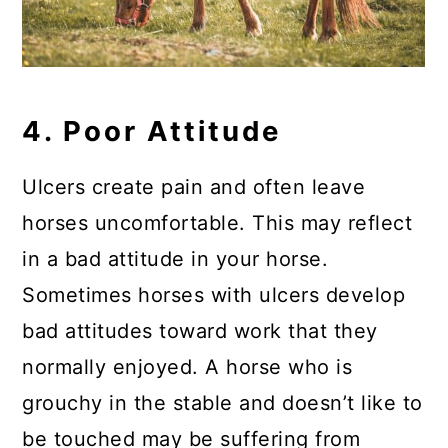
4. Poor Attitude
Ulcers create pain and often leave
horses uncomfortable. This may reflect
in a bad attitude in your horse.
Sometimes horses with ulcers develop
bad attitudes toward work that they
normally enjoyed. A horse who is
grouchy in the stable and doesn’t like to
be touched may be suffering from