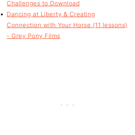
Challenges to Download
Dancing at Liberty & Creating
Connection with Your Horse (11 lessons)
- Grey Pony Films