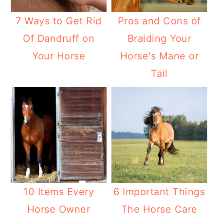
7 Ways to Get Rid
Pros and Cons of
Of Dandruff on
Braiding Your
Your Horse
Horse's Mane or
Tail
10 Items Every
6 Important Things
Horse Owner
The Horse Care