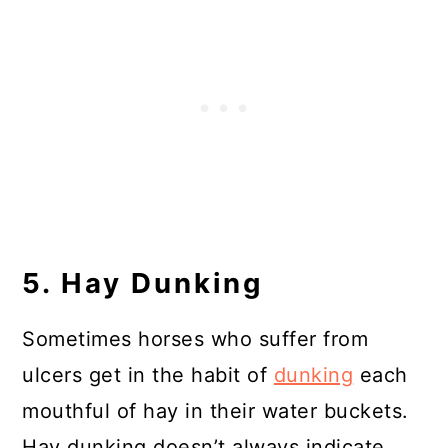
5. Hay Dunking
Sometimes horses who suffer from
ulcers get in the habit of
dunking
each
mouthful of hay in their water buckets.
Hay dunking doesn’t always indicate