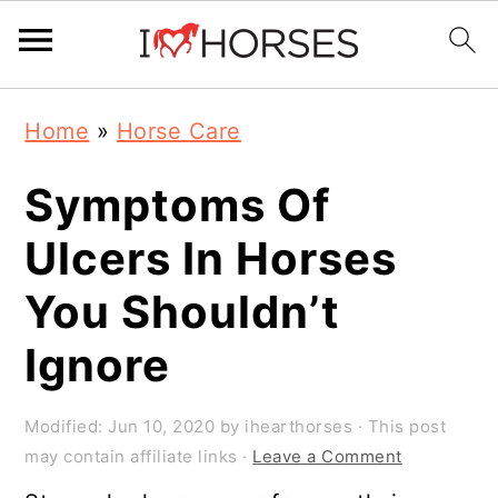
Skip
Skip
Skip
Home
»
Horse Care
to
to
to
primary
main
primary
Symptoms Of
navigation
content
sidebar
Ulcers In Horses
You Shouldn’t
Ignore
Modified:
Jun 10, 2020
by
ihearthorses
· This post
may contain affiliate links ·
Leave a Comment