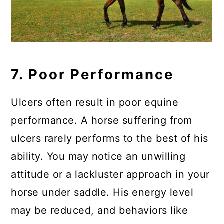
7. Poor Performance
Ulcers often result in poor equine
performance. A horse suffering from
ulcers rarely performs to the best of his
ability. You may notice an unwilling
attitude or a lackluster approach in your
horse under saddle. His energy level
may be reduced, and behaviors like