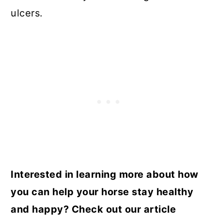
ulcers.
Interested in learning more about how
you can help your horse stay healthy
and happy? Check out our article