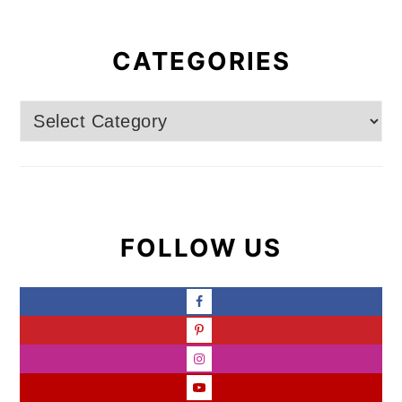
CATEGORIES
Categories
FOLLOW US