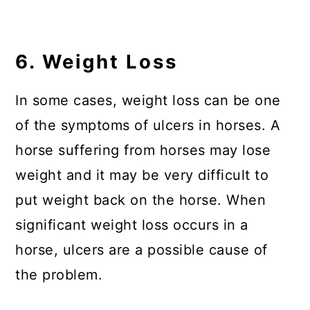
6. Weight Loss
In some cases, weight loss can be one
of the symptoms of ulcers in horses. A
horse suffering from horses may lose
weight and it may be very difficult to
put weight back on the horse. When
significant weight loss occurs in a
horse, ulcers are a possible cause of
the problem.