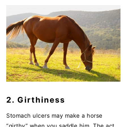
2. Girthiness
Stomach ulcers may make a horse
“girthy” when you saddle him. The act