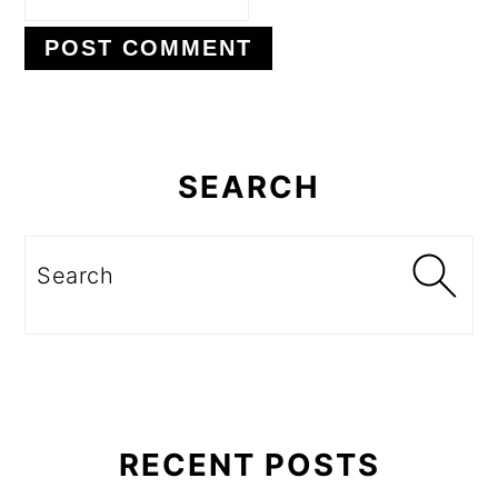
Primary
Sidebar
SEARCH
Search
RECENT POSTS