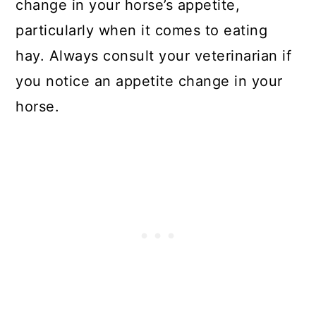
change in your horse’s appetite,
particularly when it comes to eating
hay. Always consult your veterinarian if
you notice an appetite change in your
horse.