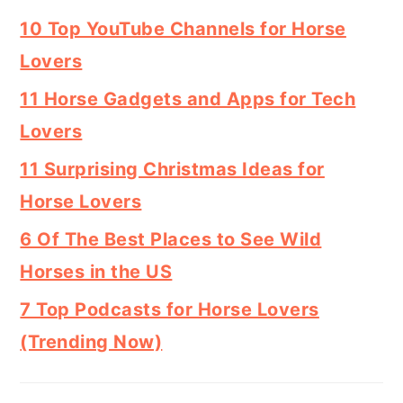
10 Top YouTube Channels for Horse
Lovers
11 Horse Gadgets and Apps for Tech
Lovers
11 Surprising Christmas Ideas for
Horse Lovers
6 Of The Best Places to See Wild
Horses in the US
7 Top Podcasts for Horse Lovers
(Trending Now)