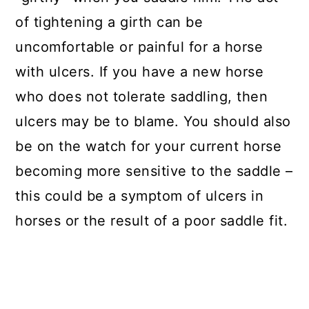
of tightening a girth can be
uncomfortable or painful for a horse
with ulcers. If you have a new horse
who does not tolerate saddling, then
ulcers may be to blame. You should also
be on the watch for your current horse
becoming more sensitive to the saddle –
this could be a symptom of ulcers in
horses or the result of a poor saddle fit.