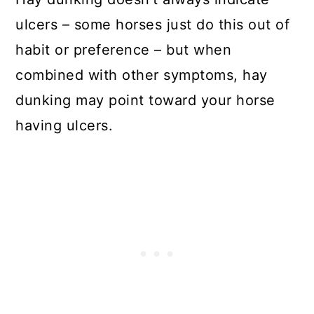
ulcers – some horses just do this out of
habit or preference – but when
combined with other symptoms, hay
dunking may point toward your horse
having ulcers.