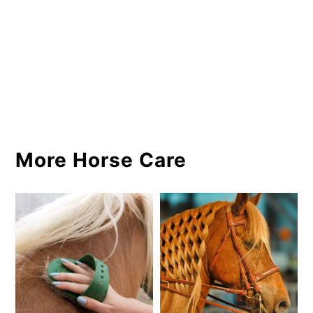
More Horse Care