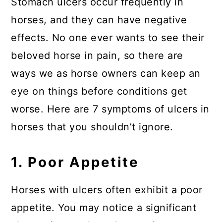
Stomach ulcers occur frequently in
horses, and they can have negative
effects. No one ever wants to see their
beloved horse in pain, so there are
ways we as horse owners can keep an
eye on things before conditions get
worse. Here are 7 symptoms of ulcers in
horses that you shouldn’t ignore.
1. Poor Appetite
Horses with ulcers often exhibit a poor
appetite. You may notice a significant