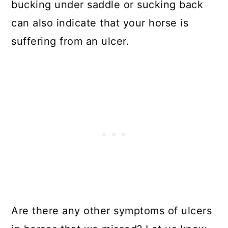
bucking under saddle or sucking back
can also indicate that your horse is
suffering from an ulcer.
Are there any other symptoms of ulcers