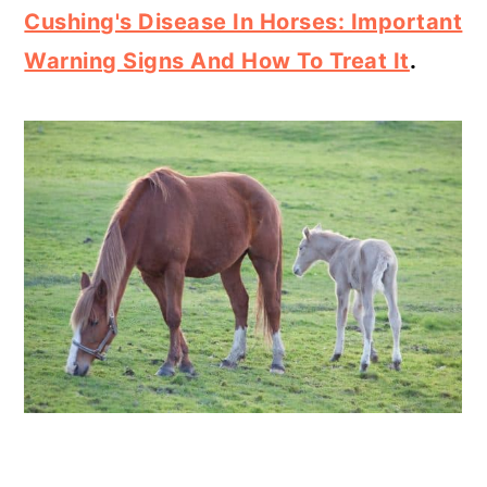
Cushing's Disease In Horses: Important
Warning Signs And How To Treat It
.