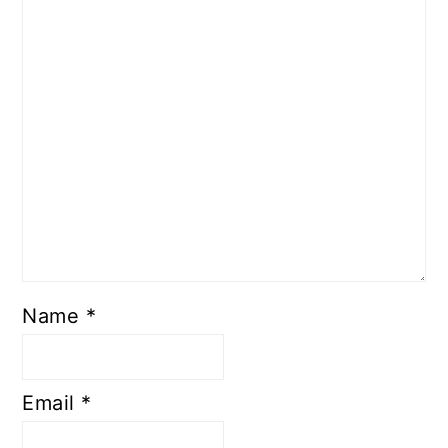
Name
*
Email
*