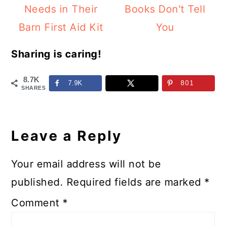
Needs in Their
Books Don't Tell
Barn First Aid Kit
You
Sharing is caring!
8.7K
7.9K
801
SHARES
Reader
Interactions
Leave a Reply
Your email address will not be
published.
Required fields are marked
*
Comment
*