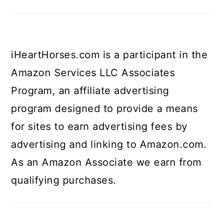
iHeartHorses.com is a participant in the
Amazon Services LLC Associates
Program, an affiliate advertising
program designed to provide a means
for sites to earn advertising fees by
advertising and linking to Amazon.com.
As an Amazon Associate we earn from
qualifying purchases.