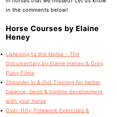
in horses that we missed? Let us know
in the comments below!
Horse Courses by Elaine
Heney
Listening to the Horse - The
Documentary by Elaine Heney & Grey
Pony Films
Shoulder In & Out Training for better
balance, bend & topline development
with your horse
Over 110+ Polework Exercises &