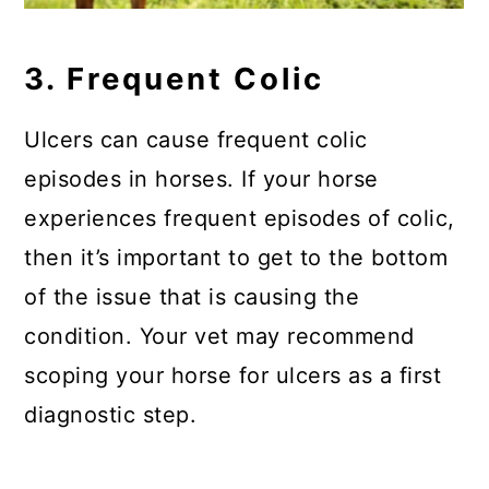
3. Frequent Colic
Ulcers can cause frequent colic
episodes in horses. If your horse
experiences frequent episodes of colic,
then it’s important to get to the bottom
of the issue that is causing the
condition. Your vet may recommend
scoping your horse for ulcers as a first
diagnostic step.