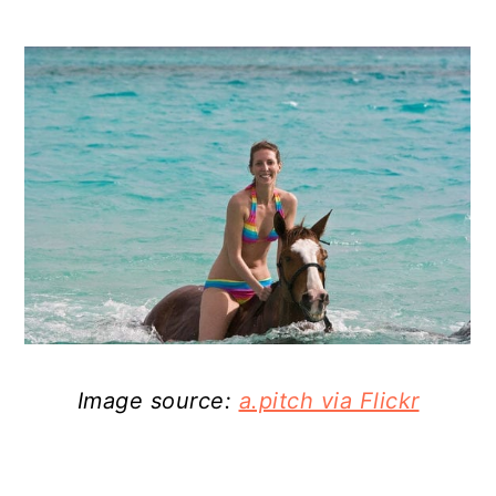
Image source:
a.pitch via Flickr