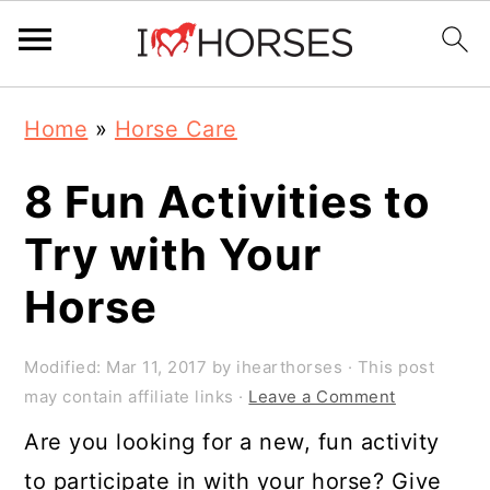
Skip
Skip
Skip
Home
»
Horse Care
to
to
to
primary
main
primary
8 Fun Activities to
navigation
content
sidebar
Try with Your
Horse
Modified:
Mar 11, 2017
by
ihearthorses
· This post
may contain affiliate links ·
Leave a Comment
Are you looking for a new, fun activity
to participate in with your horse? Give