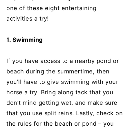
one of these eight entertaining
activities a try!
1. Swimming
If you have access to a nearby pond or
beach during the summertime, then
you’ll have to give swimming with your
horse a try. Bring along tack that you
don’t mind getting wet, and make sure
that you use split reins. Lastly, check on
the rules for the beach or pond – you