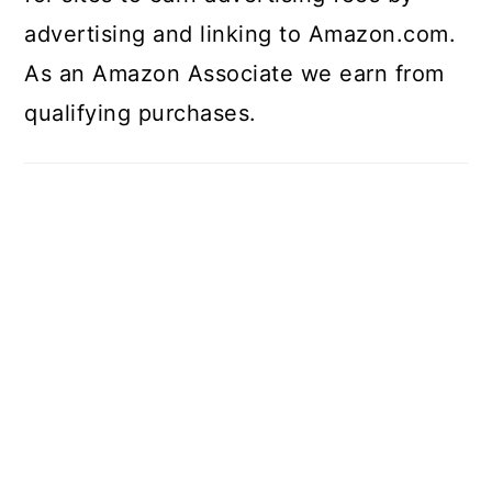
advertising and linking to Amazon.com.
As an Amazon Associate we earn from
qualifying purchases.