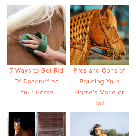
7 Ways to Get Rid
Pros and Cons of
Of Dandruff on
Braiding Your
Your Horse
Horse's Mane or
Tail