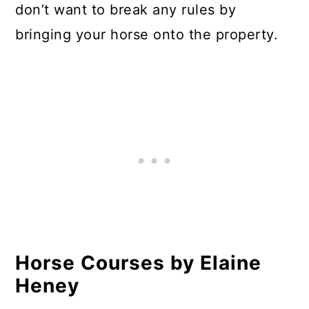
don’t want to break any rules by
bringing your horse onto the property.
Horse Courses by Elaine
Heney