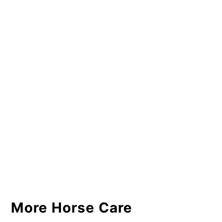
More Horse Care