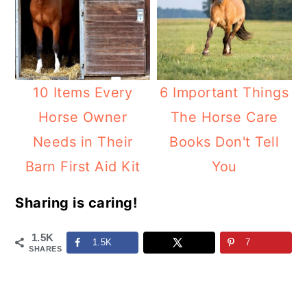
10 Items Every
6 Important Things
Horse Owner
The Horse Care
Needs in Their
Books Don't Tell
Barn First Aid Kit
You
Sharing is caring!
1.5K
1.5K
7
SHARES
Reader
Interactions