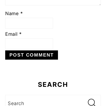
Name
*
Email
*
Primary
Sidebar
SEARCH
Search