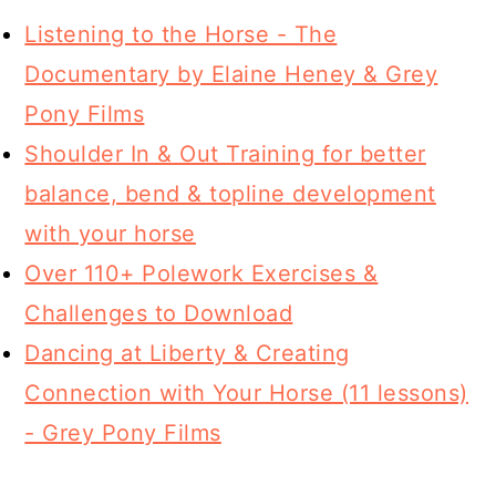
Listening to the Horse - The
Documentary by Elaine Heney & Grey
Pony Films
Shoulder In & Out Training for better
balance, bend & topline development
with your horse
Over 110+ Polework Exercises &
Challenges to Download
Dancing at Liberty & Creating
Connection with Your Horse (11 lessons)
- Grey Pony Films