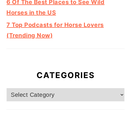
6 Of The Best Places to See Wild
Horses in the US
7 Top Podcasts for Horse Lovers
(Trending Now)
CATEGORIES
Categories