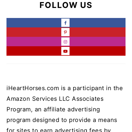
FOLLOW US
iHeartHorses.com is a participant in the
Amazon Services LLC Associates
Program, an affiliate advertising
program designed to provide a means
for sites to earn advertising fees by