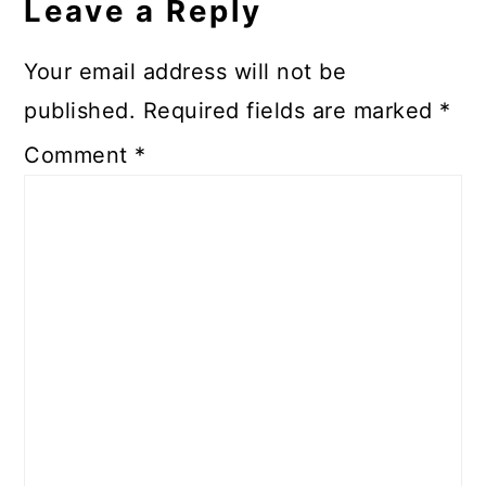
Leave a Reply
Your email address will not be
published.
Required fields are marked
*
Comment
*