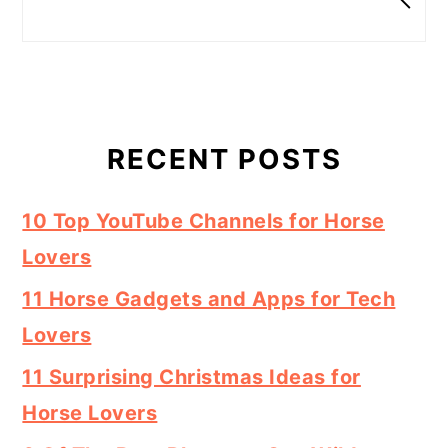
RECENT POSTS
10 Top YouTube Channels for Horse
Lovers
11 Horse Gadgets and Apps for Tech
Lovers
11 Surprising Christmas Ideas for
Horse Lovers