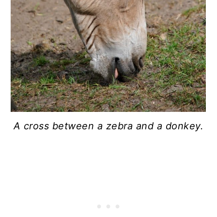
A cross between a zebra and a donkey.