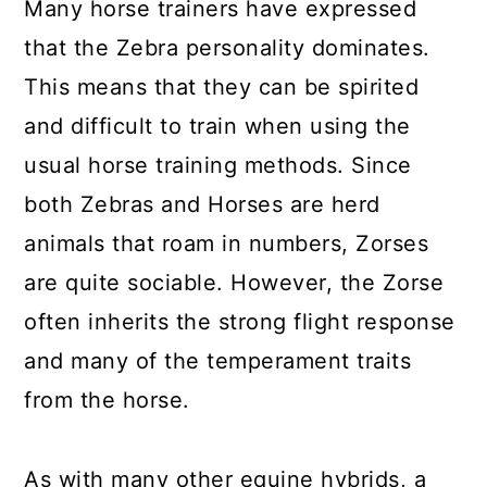
Many horse trainers have expressed
that the Zebra personality dominates.
This means that they can be spirited
and difficult to train when using the
usual horse training methods. Since
both Zebras and Horses are herd
animals that roam in numbers, Zorses
are quite sociable. However, the Zorse
often inherits the strong flight response
and many of the temperament traits
from the horse.
As with many other equine hybrids, a