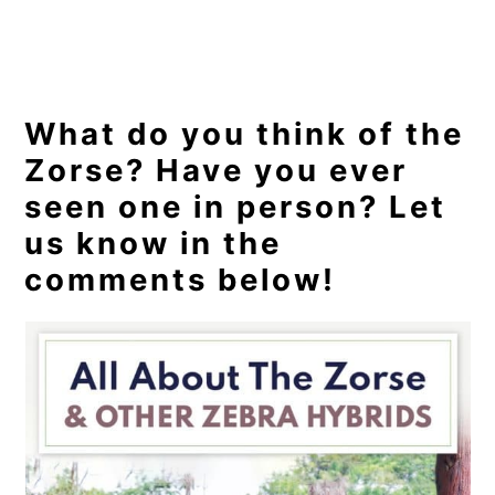
What do you think of the
Zorse? Have you ever
seen one in person? Let
us know in the
comments below!