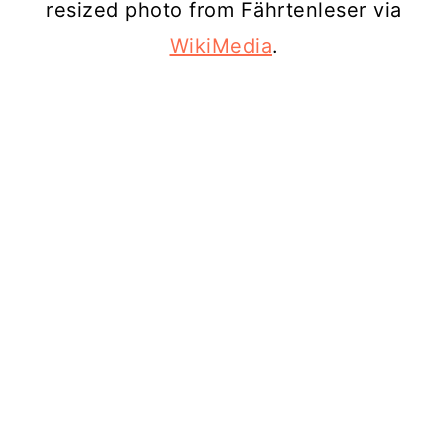
resized photo from Fährtenleser via
WikiMedia
.