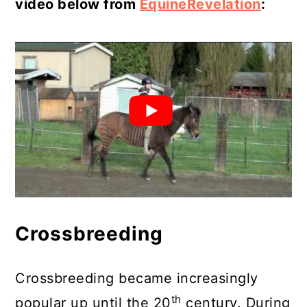
video below from
EquineRevelation
:
Crossbreeding
Crossbreeding became increasingly
th
popular up until the 20
century. During