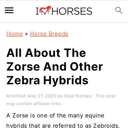
Skip
Skip
Skip
Home
»
Horse Breeds
to
to
to
primary
main
primary
All About The
navigation
content
sidebar
Zorse And Other
Zebra Hybrids
Modified:
May 27, 2020
by
ihearthorses
· This post
may contain affiliate links ·
A Zorse is one of the many equine
hybrids that are referred to as Zebroids.