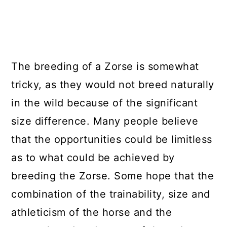
The breeding of a Zorse is somewhat
tricky, as they would not breed naturally
in the wild because of the significant
size difference. Many people believe
that the opportunities could be limitless
as to what could be achieved by
breeding the Zorse. Some hope that the
combination of the trainability, size and
athleticism of the horse and the