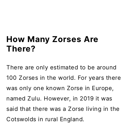
How Many Zorses Are
There?
There are only estimated to be around
100 Zorses in the world. For years there
was only one known Zorse in Europe,
named Zulu. However, in 2019 it was
said that there was a Zorse living in the
Cotswolds in rural England.