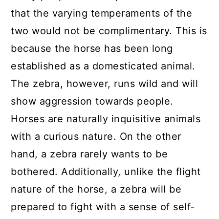
that the varying temperaments of the
two would not be complimentary. This is
because the horse has been long
established as a domesticated animal.
The zebra, however, runs wild and will
show aggression towards people.
Horses are naturally inquisitive animals
with a curious nature. On the other
hand, a zebra rarely wants to be
bothered. Additionally, unlike the flight
nature of the horse, a zebra will be
prepared to fight with a sense of self-