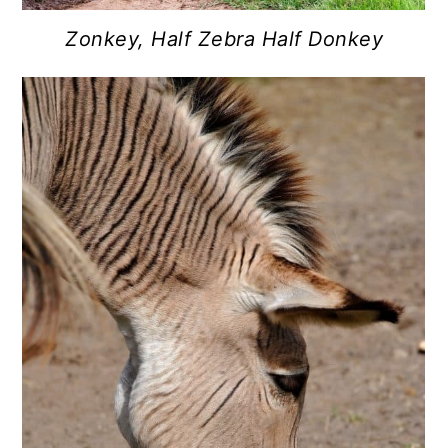
Zonkey, Half Zebra Half Donkey