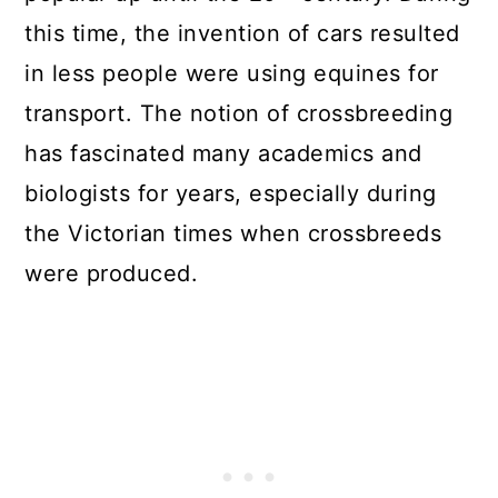
this time, the invention of cars resulted
in less people were using equines for
transport. The notion of crossbreeding
has fascinated many academics and
biologists for years, especially during
the Victorian times when crossbreeds
were produced.