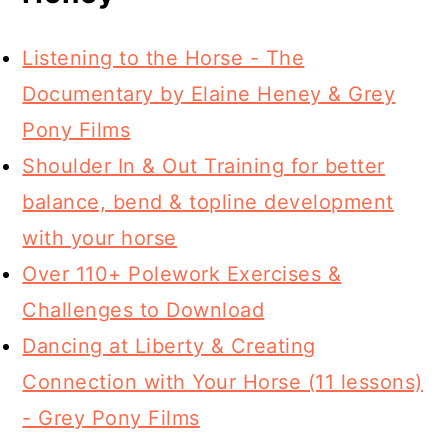
Listening to the Horse - The
Documentary by Elaine Heney & Grey
Pony Films
Shoulder In & Out Training for better
balance, bend & topline development
with your horse
Over 110+ Polework Exercises &
Challenges to Download
Dancing at Liberty & Creating
Connection with Your Horse (11 lessons)
- Grey Pony Films