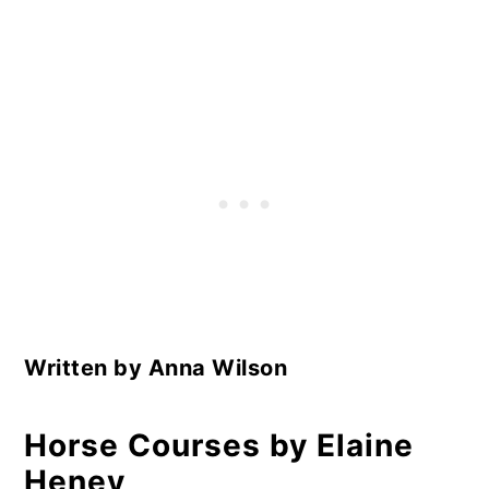
Written by Anna Wilson
Horse Courses by Elaine
Heney