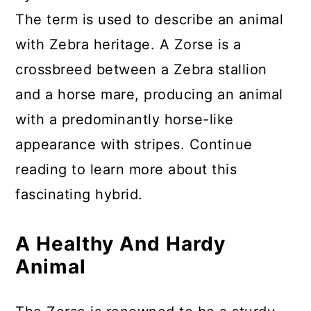
The term is used to describe an animal
with Zebra heritage. A Zorse is a
crossbreed between a Zebra stallion
and a horse mare, producing an animal
with a predominantly horse-like
appearance with stripes. Continue
reading to learn more about this
fascinating hybrid.
A Healthy And Hardy
Animal