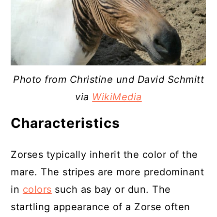
Photo from Christine und David Schmitt
via
WikiMedia
Characteristics
Zorses typically inherit the color of the
mare. The stripes are more predominant
in
colors
such as bay or dun. The
startling appearance of a Zorse often