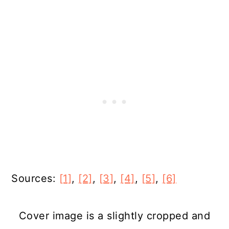
Sources:
[1]
,
[2]
,
[3]
,
[4]
,
[5]
,
[6]
Cover image is a slightly cropped and