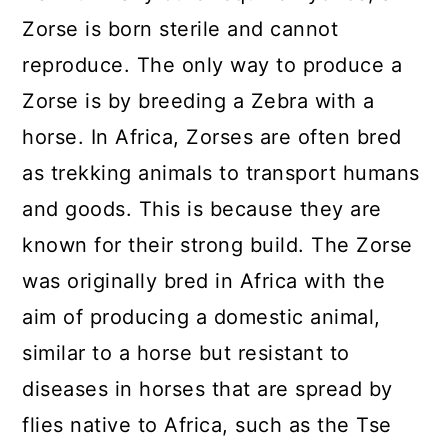
Zorse is born sterile and cannot
reproduce. The only way to produce a
Zorse is by breeding a Zebra with a
horse. In Africa, Zorses are often bred
as trekking animals to transport humans
and goods. This is because they are
known for their strong build. The Zorse
was originally bred in Africa with the
aim of producing a domestic animal,
similar to a horse but resistant to
diseases in horses that are spread by
flies native to Africa, such as the Tse