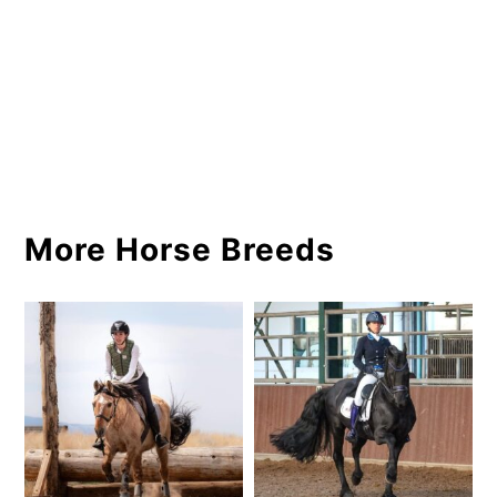
More Horse Breeds