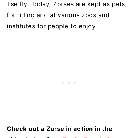
Tse fly. Today, Zorses are kept as pets,
for riding and at various zoos and
institutes for people to enjoy.
Check out a Zorse in action in the