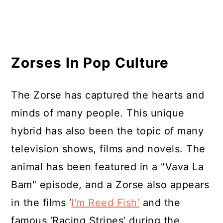
Zorses In Pop Culture
The Zorse has captured the hearts and
minds of many people. This unique
hybrid has also been the topic of many
television shows, films and novels. The
animal has been featured in a "Vava La
Bam" episode, and a Zorse also appears
in the films ‘
I'm Reed Fish’
and the
famous ‘Racing Stripes’ during the