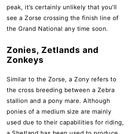
peak, it’s certainly unlikely that you’ll
see a Zorse crossing the finish line of
the Grand National any time soon.
Zonies, Zetlands and
Zonkeys
Similar to the Zorse, a Zony refers to
the cross breeding between a Zebra
stallion and a pony mare. Although
ponies of a medium size are mainly
used due to their capabilities for riding,
a Shetland has been used to produce