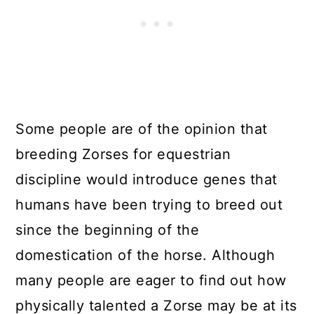
Some people are of the opinion that
breeding Zorses for equestrian
discipline would introduce genes that
humans have been trying to breed out
since the beginning of the
domestication of the horse. Although
many people are eager to find out how
physically talented a Zorse may be at its