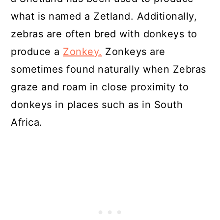
what is named a Zetland. Additionally,
zebras are often bred with donkeys to
produce a
Zonkey.
Zonkeys are
sometimes found naturally when Zebras
graze and roam in close proximity to
donkeys in places such as in South
Africa.