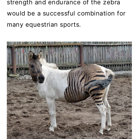
strength and endurance of the zebra
would be a successful combination for
many equestrian sports.