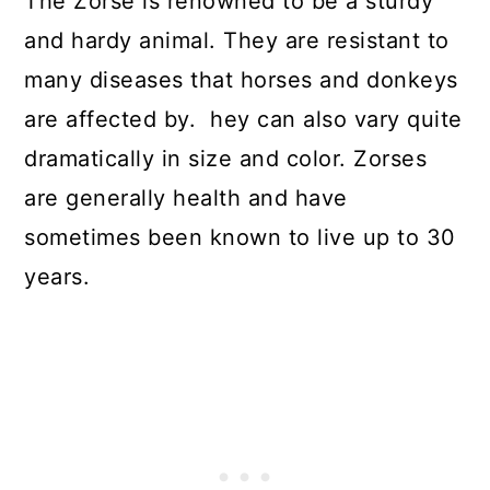
The Zorse is renowned to be a sturdy
and hardy animal. They are resistant to
many diseases that horses and donkeys
are affected by. hey can also vary quite
dramatically in size and color. Zorses
are generally health and have
sometimes been known to live up to 30
years.