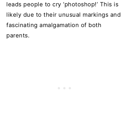
leads people to cry ‘photoshop!’ This is
likely due to their unusual markings and
fascinating amalgamation of both
parents.