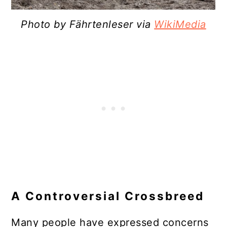
Photo by Fährtenleser via
WikiMedia
A Controversial Crossbreed
Many people have expressed concerns