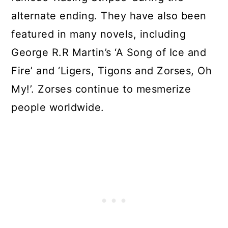
alternate ending. They have also been
featured in many novels, including
George R.R Martin’s ‘A Song of Ice and
Fire’ and ‘Ligers, Tigons and Zorses, Oh
My!’. Zorses continue to mesmerize
people worldwide.