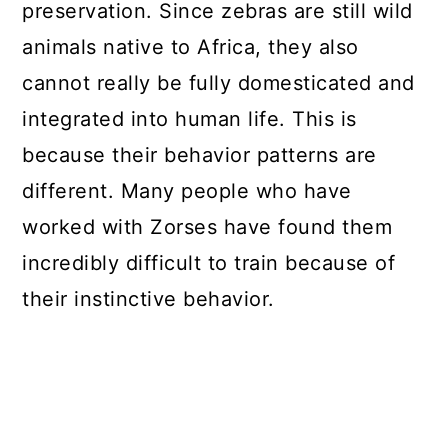
preservation. Since zebras are still wild
animals native to Africa, they also
cannot really be fully domesticated and
integrated into human life. This is
because their behavior patterns are
different. Many people who have
worked with Zorses have found them
incredibly difficult to train because of
their instinctive behavior.