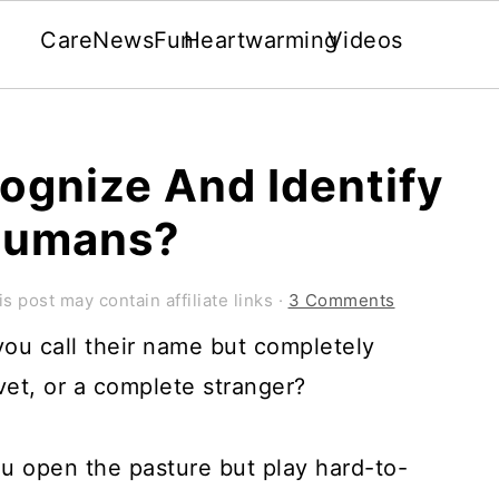
Care
News
Fun
Heartwarming
Videos
ognize And Identify
 Humans?
is post may contain affiliate links ·
3 Comments
ou call their name but completely
vet, or a complete stranger?
u open the pasture but play hard-to-