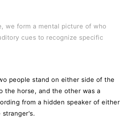
e, we form a mental picture of who
ditory cues to recognize specific
wo people stand on either side of the
o the horse, and the other was a
ording from a hidden speaker of either
 stranger's.