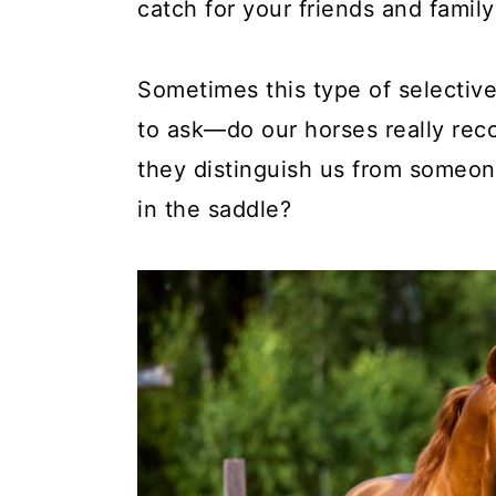
catch for your friends and family
Sometimes this type of selectiv
to ask—do our horses really rec
they distinguish us from someon
in the saddle?