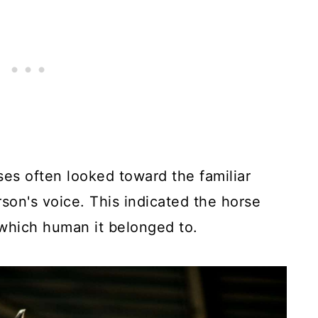
ses often looked toward the familiar
son's voice. This indicated the horse
which human it belonged to.