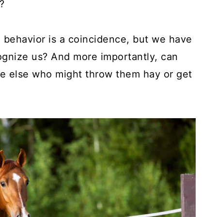
?
e behavior is a coincidence, but we have
ognize us? And more importantly, can
e else who might throw them hay or get