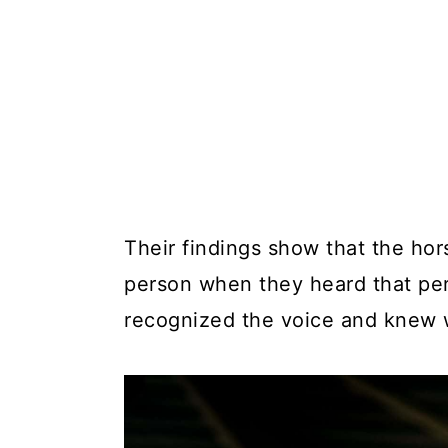
Their findings show that the hor
person when they heard that per
recognized the voice and knew 