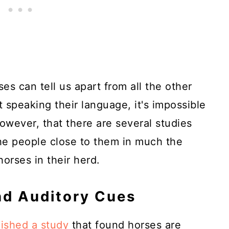
ses can tell us apart from all the other
 speaking their language, it's impossible
owever, that there are several studies
he people close to them in much the
orses in their herd.
nd Auditory Cues
ished a study
that found horses are