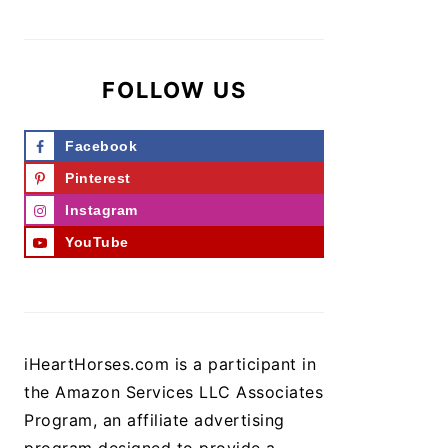
FOLLOW US
Facebook
Pinterest
Instagram
YouTube
iHeartHorses.com is a participant in
the Amazon Services LLC Associates
Program, an affiliate advertising