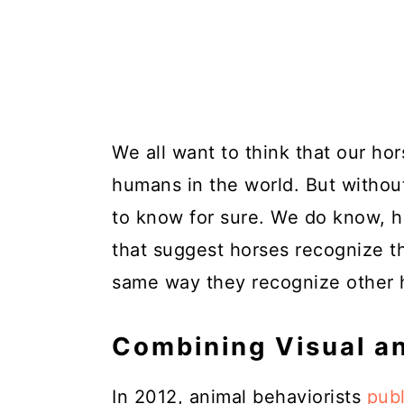
We all want to think that our hor
humans in the world. But without
to know for sure. We do know, h
that suggest horses recognize t
same way they recognize other h
Combining Visual a
In 2012, animal behaviorists
publ