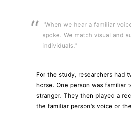
"When we hear a familiar voic
spoke. We match visual and au
individuals."
For the study, researchers had t
horse. One person was familiar t
stranger. They then played a rec
the familiar person's voice or the