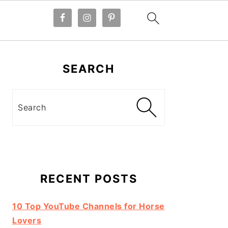
Primary
Sidebar
SEARCH
Search
RECENT POSTS
10 Top YouTube Channels for Horse
Lovers