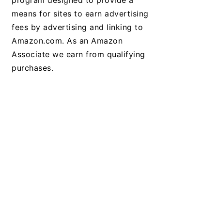
program designed to provide a
means for sites to earn advertising
fees by advertising and linking to
Amazon.com. As an Amazon
Associate we earn from qualifying
purchases.