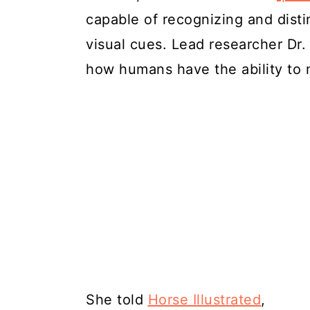
capable of recognizing and dist
visual cues. Lead researcher Dr.
how humans have the ability to m
She told
Horse Illustrated
,