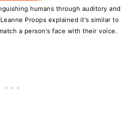
inguishing humans through auditory and
 Leanne Proops explained it's similar to
atch a person's face with their voice.