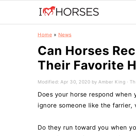
Skip
Skip
Skip
Home
»
News
to
to
to
Can Horses Rec
primary
main
primary
Their Favorite
navigation
content
sidebar
Modified:
Apr 30, 2020
by
Amber King
· Th
Does your horse respond when y
ignore someone like the farrier, 
Do they run toward you when yo