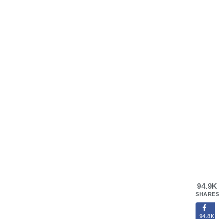
94.9K
SHARES
94.8K