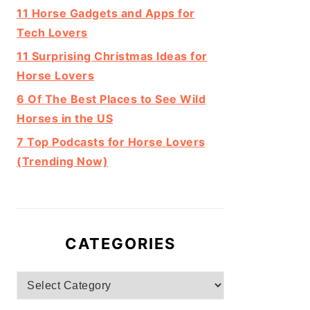
11 Horse Gadgets and Apps for
Tech Lovers
11 Surprising Christmas Ideas for
Horse Lovers
6 Of The Best Places to See Wild
Horses in the US
7 Top Podcasts for Horse Lovers
(Trending Now)
CATEGORIES
Categories