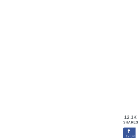
12.1K
SHARES
12.0K