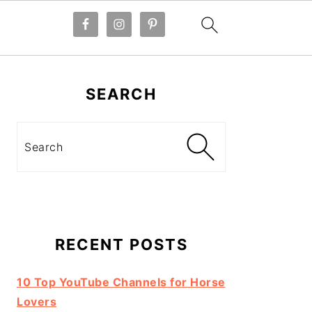
Primary
Sidebar
SEARCH
Search
RECENT POSTS
10 Top YouTube Channels for Horse
Lovers