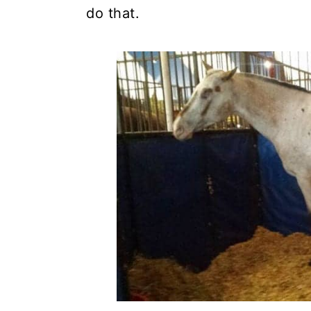
do that.