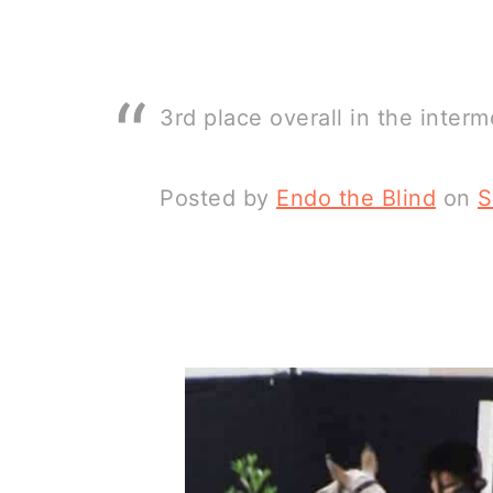
3rd place overall in the interm
Posted by
Endo the Blind
on
S