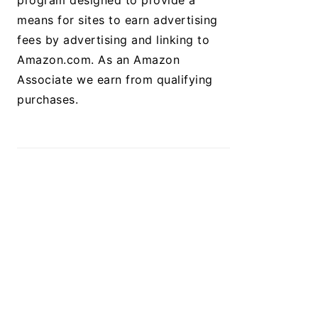
program designed to provide a
means for sites to earn advertising
fees by advertising and linking to
Amazon.com. As an Amazon
Associate we earn from qualifying
purchases.