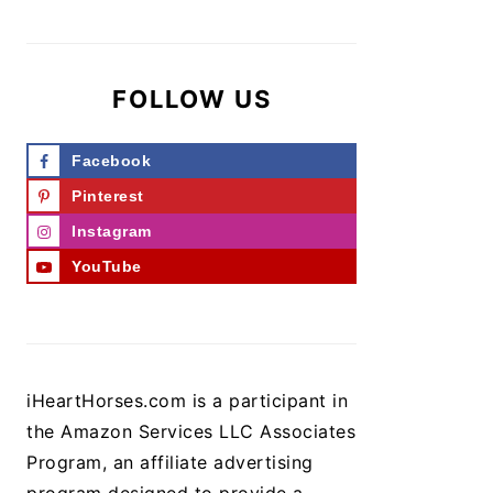
FOLLOW US
Facebook
Pinterest
Instagram
YouTube
iHeartHorses.com is a participant in
the Amazon Services LLC Associates
Program, an affiliate advertising