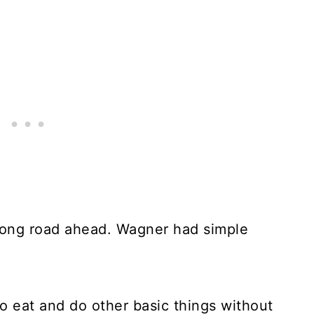
 long road ahead. Wagner had simple
o eat and do other basic things without