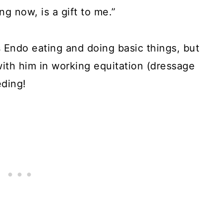
ing now, is a gift to me.”
s Endo eating and doing basic things, but
with him in working equitation (dressage
eding!