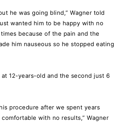
out he was going blind,” Wagner told
 just wanted him to be happy with no
 times because of the pain and the
made him nauseous so he stopped eating
at 12-years-old and the second just 6
his procedure after we spent years
m comfortable with no results,” Wagner