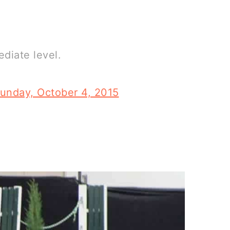
ediate level.
unday, October 4, 2015