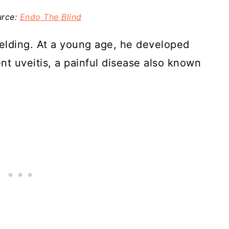
urce:
Endo The Blind
elding. At a young age, he developed
nt uveitis, a painful disease also known