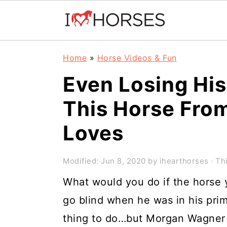
Skip
Skip
Skip
Home
»
Horse Videos & Fun
to
to
to
Even Losing His
primary
main
primary
This Horse Fro
navigation
content
sidebar
Loves
Modified:
Jun 8, 2020
by
ihearthorses
· Thi
What would you do if the horse y
go blind when he was in his pri
thing to do…but Morgan Wagner 