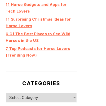
11 Horse Gadgets and Apps for
Tech Lovers
11 Surprising Christmas Ideas for
Horse Lovers
6 Of The Best Places to See Wild
Horses in the US
7 Top Podcasts for Horse Lovers
(Trending Now)
CATEGORIES
Categories