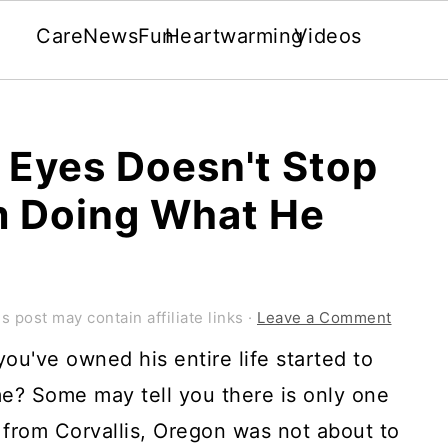
Care
News
Fun
Heartwarming
Videos
 Eyes Doesn't Stop
m Doing What He
s post may contain affiliate links ·
Leave a Comment
ou've owned his entire life started to
me? Some may tell you there is only one
from Corvallis, Oregon was not about to