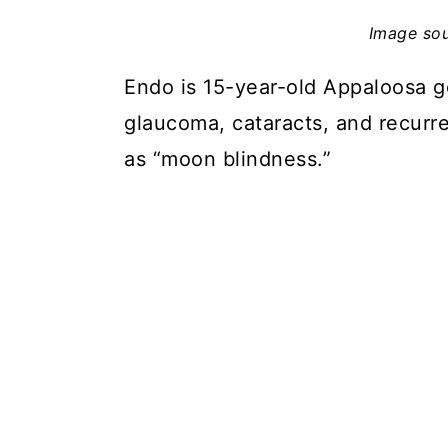
Image so
Endo is 15-year-old Appaloosa g
glaucoma, cataracts, and recurre
as “moon blindness.”