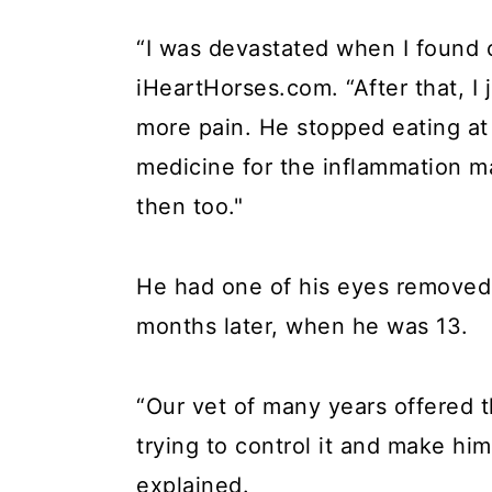
“I was devastated when I found 
iHeartHorses.com. “After that, I
more pain. He stopped eating at
medicine for the inflammation 
then too."
He had one of his eyes removed 
months later, when he was 13.
“Our vet of many years offered t
trying to control it and make hi
explained.