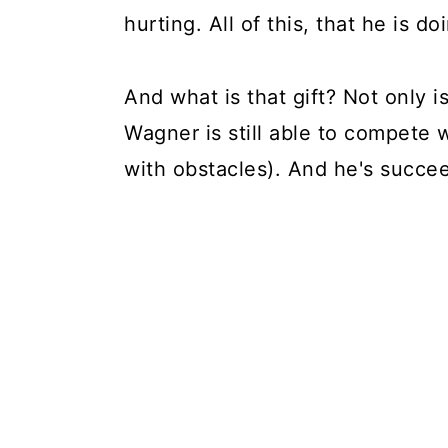
hurting. All of this, that he is do
And what is that gift? Not only i
Wagner is still able to compete 
with obstacles). And he's succe