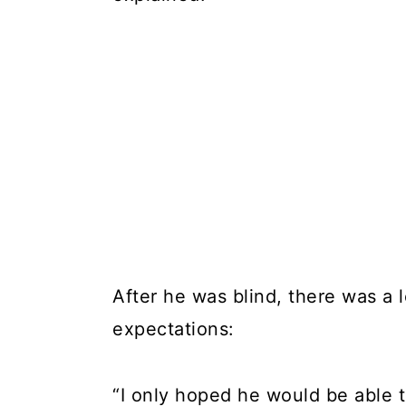
After he was blind, there was a
expectations:
“I only hoped he would be able t