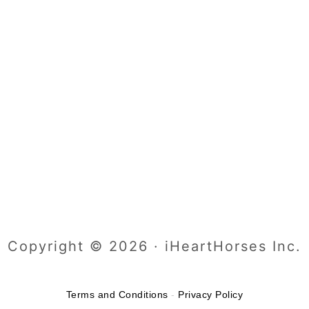
Copyright © 2026 · iHeartHorses Inc.
Terms and Conditions
-
Privacy Policy