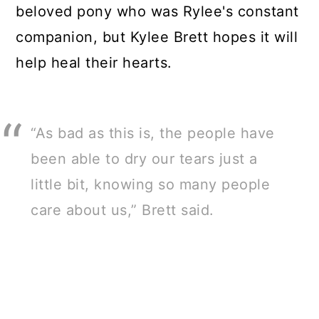
beloved pony who was Rylee's constant
companion, but Kylee Brett hopes it will
help heal their hearts.
“As bad as this is, the people have
been able to dry our tears just a
little bit, knowing so many people
care about us,” Brett said.