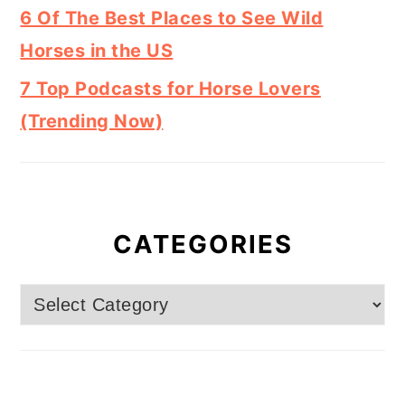
6 Of The Best Places to See Wild
Horses in the US
7 Top Podcasts for Horse Lovers
(Trending Now)
CATEGORIES
Categories