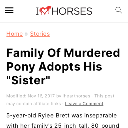
Skip
Skip
Skip
Home
»
Stories
to
to
to
primary
main
primary
Family Of Murdered
navigation
content
sidebar
Pony Adopts His
"Sister"
Modified:
Nov 16, 2017
by
ihearthorses
· This post
may contain affiliate links ·
Leave a Comment
5-year-old Rylee Brett was inseparable
with her family's 25-inch-tall, 80-pound