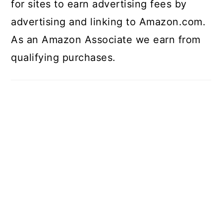
for sites to earn advertising fees by
advertising and linking to Amazon.com.
As an Amazon Associate we earn from
qualifying purchases.