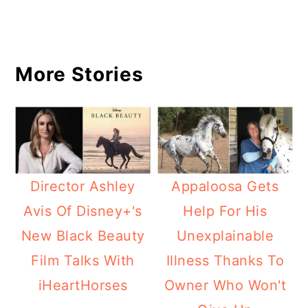
More Stories
Director Ashley
Appaloosa Gets
Avis Of Disney+'s
Help For His
New Black Beauty
Unexplainable
Film Talks With
Illness Thanks To
iHeartHorses
Owner Who Won't