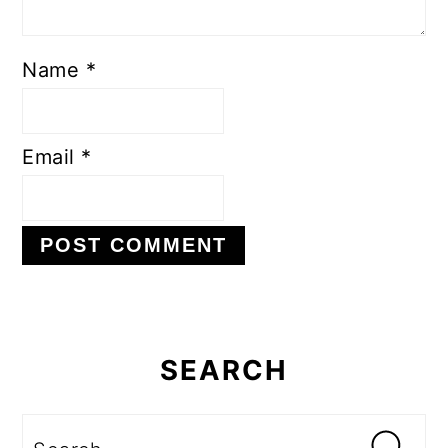
Name
*
Email
*
Primary
Sidebar
SEARCH
Search