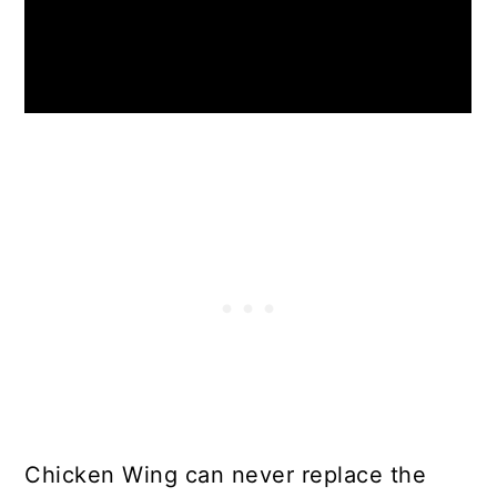
Chicken Wing can never replace the