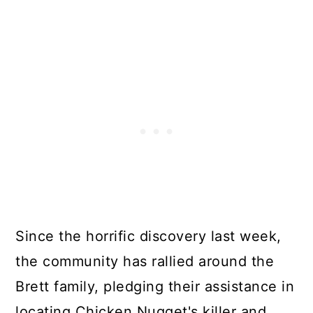
Since the horrific discovery last week,
the community has rallied around the
Brett family, pledging their assistance in
locating Chicken Nugget's killer and