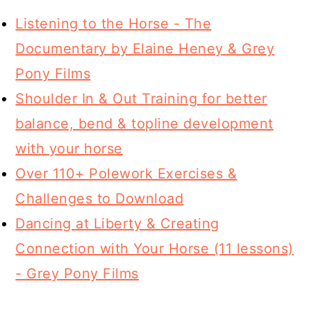
Listening to the Horse - The
Documentary by Elaine Heney & Grey
Pony Films
Shoulder In & Out Training for better
balance, bend & topline development
with your horse
Over 110+ Polework Exercises &
Challenges to Download
Dancing at Liberty & Creating
Connection with Your Horse (11 lessons)
- Grey Pony Films