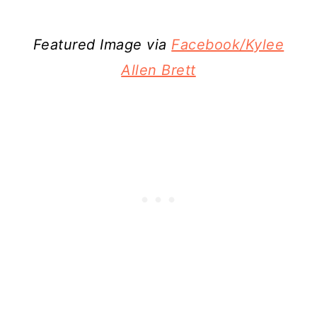
Featured Image via
Facebook/Kylee
Allen Brett