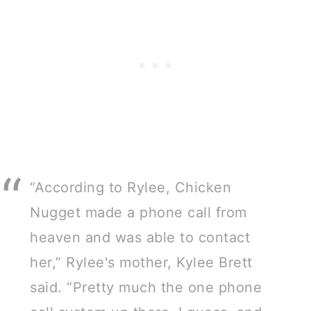
“According to Rylee, Chicken
Nugget made a phone call from
heaven and was able to contact
her,” Rylee's mother, Kylee Brett
said. “Pretty much the one phone