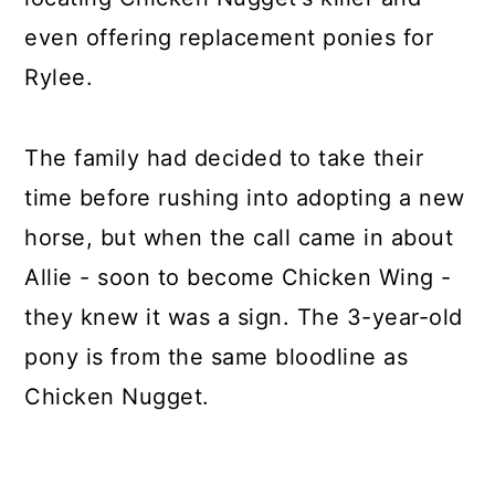
even offering replacement ponies for
Rylee.
The family had decided to take their
time before rushing into adopting a new
horse, but when the call came in about
Allie - soon to become Chicken Wing -
they knew it was a sign. The 3-year-old
pony is from the same bloodline as
Chicken Nugget.