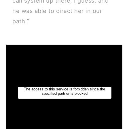
call system up there, I guess, and
he was able to direct her in our
path.”