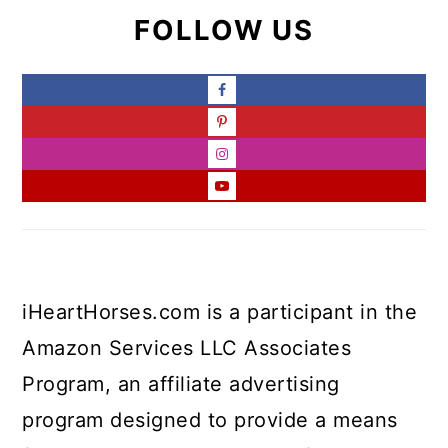
FOLLOW US
iHeartHorses.com is a participant in the
Amazon Services LLC Associates
Program, an affiliate advertising
program designed to provide a means