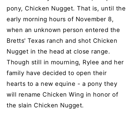
pony, Chicken Nugget. That is, until the
early morning hours of November 8,
when an unknown person entered the
Bretts' Texas ranch and shot Chicken
Nugget in the head at close range.
Though still in mourning, Rylee and her
family have decided to open their
hearts to a new equine - a pony they
will rename Chicken Wing in honor of
the slain Chicken Nugget.