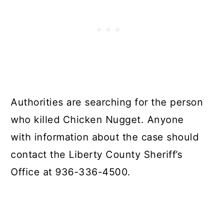
Authorities are searching for the person
who killed Chicken Nugget. Anyone
with information about the case should
contact the Liberty County Sheriff’s
Office at 936-336-4500.