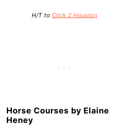
H/T to
Click 2 Houston
Horse Courses by Elaine
Heney