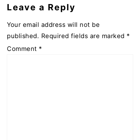
Interactions
Leave a Reply
Your email address will not be
published.
Required fields are marked
*
Comment
*