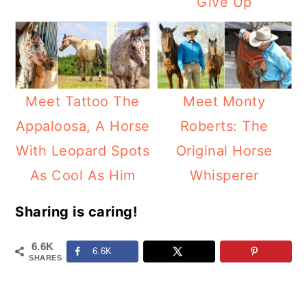
Give Up
Meet Tattoo The
Meet Monty
Appaloosa, A Horse
Roberts: The
With Leopard Spots
Original Horse
As Cool As Him
Whisperer
Sharing is caring!
6.6K
6.6K
SHARES
Reader