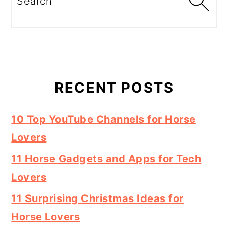
RECENT POSTS
10 Top YouTube Channels for Horse
Lovers
11 Horse Gadgets and Apps for Tech
Lovers
11 Surprising Christmas Ideas for
Horse Lovers