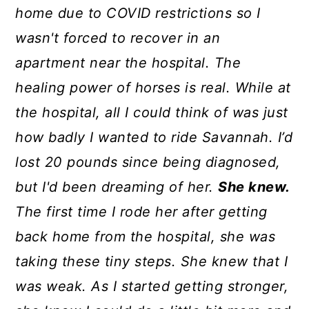
home due to COVID restrictions so I
wasn't forced to recover in an
apartment near the hospital. The
healing power of horses is real. While at
the hospital, all I could think of was just
how badly I wanted to ride Savannah. I’d
lost 20 pounds since being diagnosed,
but I'd been dreaming of her.
She knew.
The first time I rode her after getting
back home from the hospital, she was
taking these tiny steps. She knew that I
was weak. As I started getting stronger,