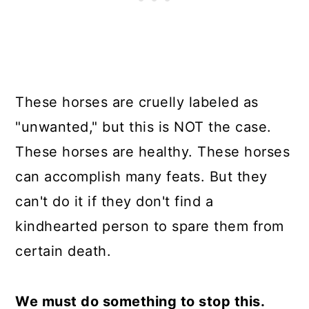
These horses are cruelly labeled as
"unwanted," but this is NOT the case.
These horses are healthy. These horses
can accomplish many feats. But they
can't do it if they don't find a
kindhearted person to spare them from
certain death.
We must do something to stop this.