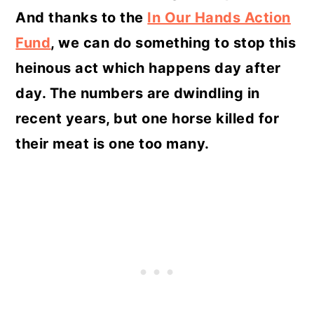
And thanks to the
In Our Hands Action
Fund
, we can do something to stop this
heinous act which happens day after
day. The numbers are dwindling in
recent years, but one horse killed for
their meat is one too many.