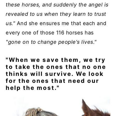
these horses, and suddenly the angel is
revealed to us when they learn to trust
us."
And she ensures me that each and
every one of those 116 horses has
"gone on to change people's lives."
"When we save them, we try
to take the ones that no one
thinks will survive. We look
for the ones that need our
help the most."