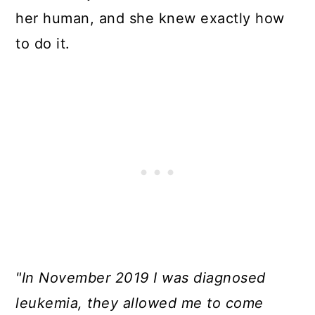
her human, and she knew exactly how
to do it.
"In November 2019 I was diagnosed
leukemia, they allowed me to come