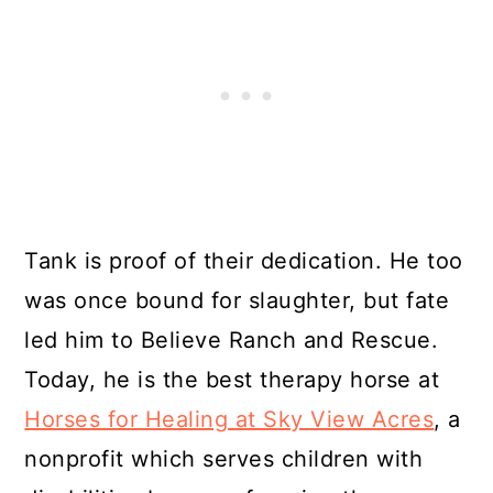
Tank is proof of their dedication. He too
was once bound for slaughter, but fate
led him to Believe Ranch and Rescue.
Today, he is the best therapy horse at
Horses for Healing at Sky View Acres
, a
nonprofit which serves children with