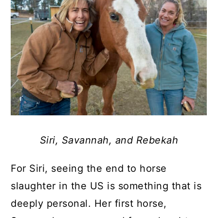
Siri, Savannah, and Rebekah
For Siri, seeing the end to horse
slaughter in the US is something that is
deeply personal. Her first horse,