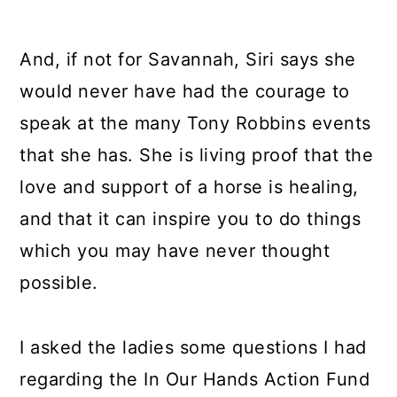
And, if not for Savannah, Siri says she
would never have had the courage to
speak at the many Tony Robbins events
that she has. She is living proof that the
love and support of a horse is healing,
and that it can inspire you to do things
which you may have never thought
possible.
I asked the ladies some questions I had
regarding the In Our Hands Action Fund