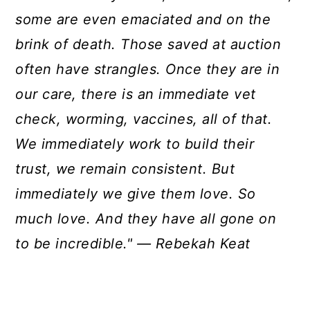
some are even emaciated and on the
brink of death. Those saved at auction
often have strangles. Once they are in
our care, there is an immediate vet
check, worming, vaccines, all of that.
We immediately work to build their
trust, we remain consistent. But
immediately we give them love. So
much love. And they have all gone on
to be incredible." — Rebekah Keat