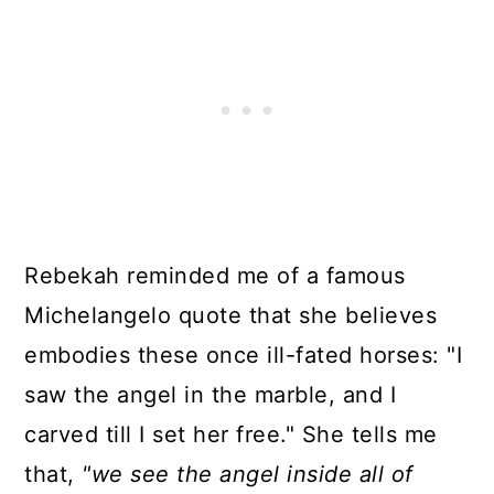
Rebekah reminded me of a famous
Michelangelo quote that she believes
embodies these once ill-fated horses: "I
saw the angel in the marble, and I
carved till I set her free." She tells me
that,
"we see the angel inside all of