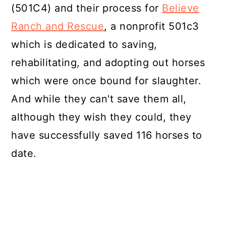
(501C4) and their process for
Believe
Ranch and Rescue
, a nonprofit 501c3
which is dedicated to saving,
rehabilitating, and adopting out horses
which were once bound for slaughter.
And while they can't save them all,
although they wish they could, they
have successfully saved 116 horses to
date.