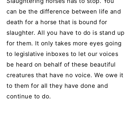
Slaughtering horses has to stop. You
can be the difference between life and
death for a horse that is bound for
slaughter. All you have to do is stand up
for them. It only takes more eyes going
to legislative inboxes to let our voices
be heard on behalf of these beautiful
creatures that have no voice. We owe it
to them for all they have done and
continue to do.