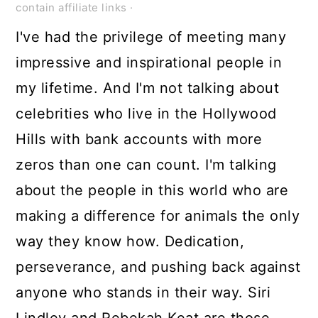
contain affiliate links ·
I've had the privilege of meeting many
impressive and inspirational people in
my lifetime. And I'm not talking about
celebrities who live in the Hollywood
Hills with bank accounts with more
zeros than one can count. I'm talking
about the people in this world who are
making a difference for animals the only
way they know how. Dedication,
perseverance, and pushing back against
anyone who stands in their way. Siri