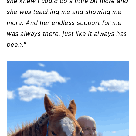
she knew I could do a little bit more and
she was teaching me and showing me
more. And her endless support for me
was always there, just like it always has
been."