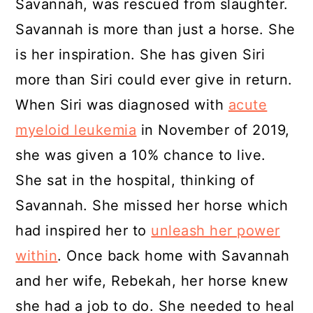
Savannah, was rescued from slaughter.
Savannah is more than just a horse. She
is her inspiration. She has given Siri
more than Siri could ever give in return.
When Siri was diagnosed with
acute
myeloid leukemia
in November of 2019,
she was given a 10% chance to live.
She sat in the hospital, thinking of
Savannah. She missed her horse which
had inspired her to
unleash her power
within
. Once back home with Savannah
and her wife, Rebekah, her horse knew
she had a job to do. She needed to heal