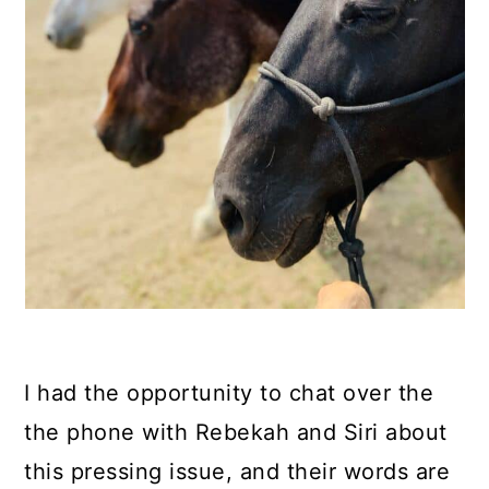
I had the opportunity to chat over the
the phone with Rebekah and Siri about
this pressing issue, and their words are