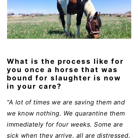
What is the process like for
you once a horse that was
bound for slaughter is now
in your care?
"A lot of times we are saving them and
we know nothing. We quarantine them
immediately for four weeks. Some are
sick when they arrive, all are distressed,