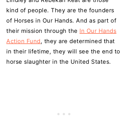
Lindley and Rebekah Keat are those
kind of people. They are the founders
of Horses in Our Hands. And as part of
their mission through the
In Our Hands
Action Fund
, they are determined that
in their lifetime, they will see the end to
horse slaughter in the United States.