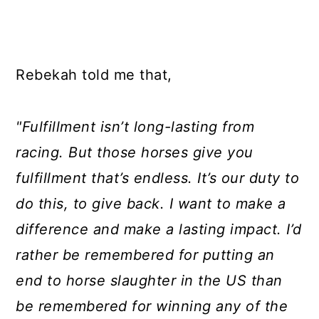
Rebekah told me that,
"Fulfillment isn’t long-lasting from
racing. But those horses give you
fulfillment that’s endless. It’s our duty to
do this, to give back. I want to make a
difference and make a lasting impact. I’d
rather be remembered for putting an
end to horse slaughter in the US than
be remembered for winning any of the