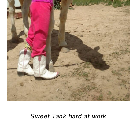
Sweet Tank hard at work