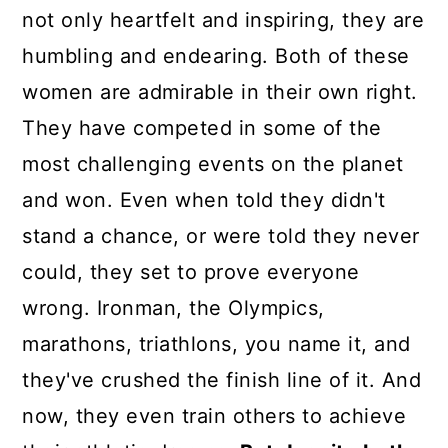
not only heartfelt and inspiring, they are
humbling and endearing. Both of these
women are admirable in their own right.
They have competed in some of the
most challenging events on the planet
and won. Even when told they didn't
stand a chance, or were told they never
could, they set to prove everyone
wrong. Ironman, the Olympics,
marathons, triathlons, you name it, and
they've crushed the finish line of it. And
now, they even train others to achieve