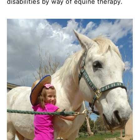
disabilities by way of equine therapy.