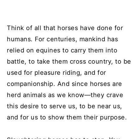
Think of all that horses have done for
humans. For centuries, mankind has
relied on equines to carry them into
battle, to take them cross country, to be
used for pleasure riding, and for
companionship. And since horses are
herd animals as we know—they crave
this desire to serve us, to be near us,
and for us to show them their purpose.