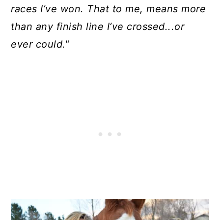
races I’ve won. That to me, means more
than any finish line I’ve crossed...or
ever could."