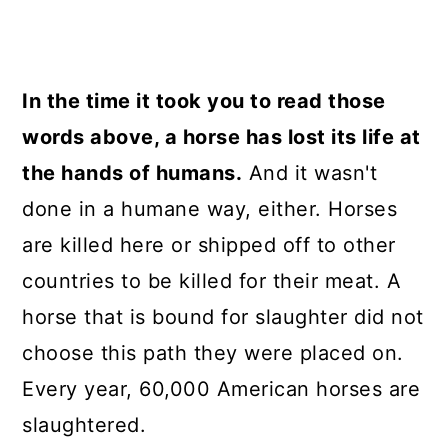
In the time it took you to read those
words above, a horse has lost its life at
the hands of humans.
And it wasn't
done in a humane way, either. Horses
are killed here or shipped off to other
countries to be killed for their meat. A
horse that is bound for slaughter did not
choose this path they were placed on.
Every year, 60,000 American horses are
slaughtered.