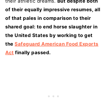
their athletic dreams.
But despite both
of their equally impressive resumes, all
of that pales in comparison to their
shared goal: to end horse slaughter in
the United States by working to get
the
Safeguard American Food Exports
Act
finally passed.