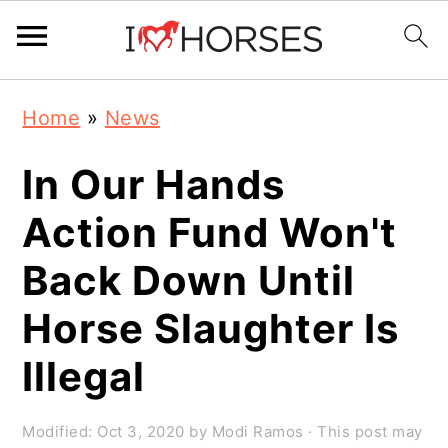
Skip
Skip
Skip
Home
»
News
to
to
to
primary
main
primary
In Our Hands
navigation
content
sidebar
Action Fund Won't
Back Down Until
Horse Slaughter Is
Illegal
Modified:
Oct 3, 2020
by
Modi Ramos
· This post may