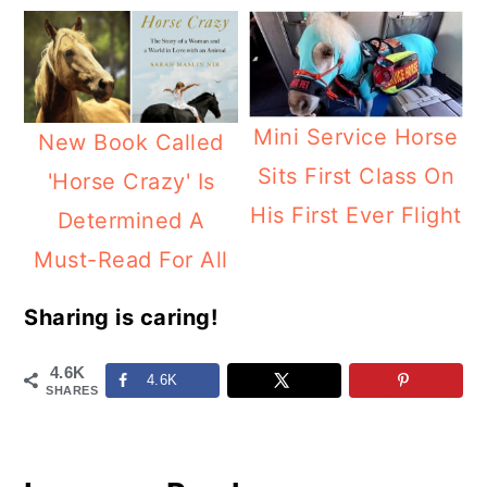
Mini Service Horse
New Book Called
Sits First Class On
'Horse Crazy' Is
His First Ever Flight
Determined A
Must-Read For All
Sharing is caring!
4.6K
4.6K
SHARES
Reader
Interactions