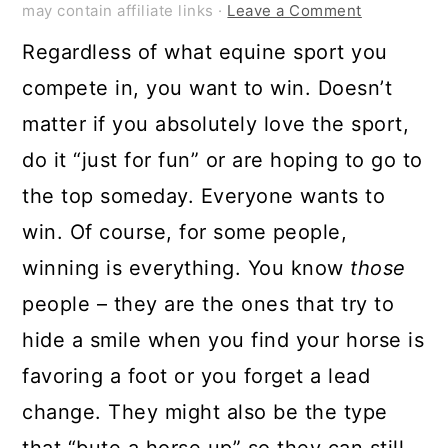
may contain affiliate links ·
Leave a Comment
Regardless of what equine sport you
compete in, you want to win. Doesn’t
matter if you absolutely love the sport,
do it “just for fun” or are hoping to go to
the top someday. Everyone wants to
win. Of course, for some people,
winning is everything. You know
those
people – they are the ones that try to
hide a smile when you find your horse is
favoring a foot or you forget a lead
change. They might also be the type