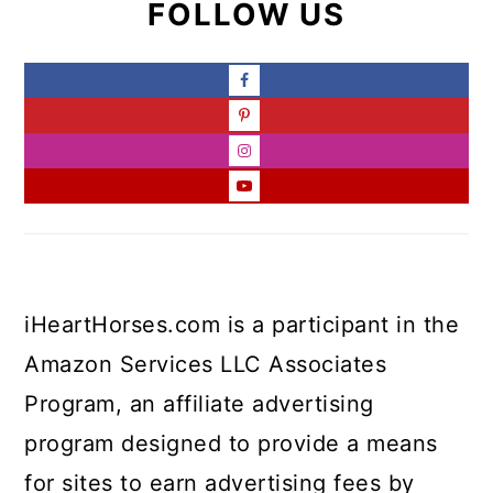
FOLLOW US
iHeartHorses.com is a participant in the
Amazon Services LLC Associates
Program, an affiliate advertising
program designed to provide a means
for sites to earn advertising fees by