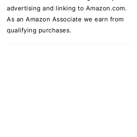
advertising and linking to Amazon.com.
As an Amazon Associate we earn from
qualifying purchases.