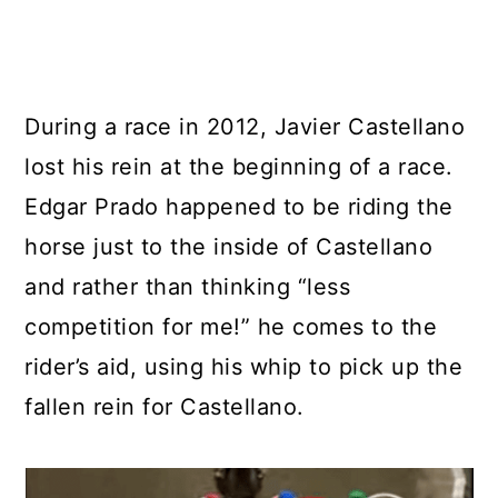
During a race in 2012, Javier Castellano
lost his rein at the beginning of a race.
Edgar Prado happened to be riding the
horse just to the inside of Castellano
and rather than thinking “less
competition for me!” he comes to the
rider’s aid, using his whip to pick up the
fallen rein for Castellano.