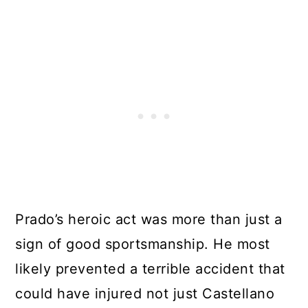
Prado’s heroic act was more than just a
sign of good sportsmanship. He most
likely prevented a terrible accident that
could have injured not just Castellano