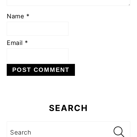
Name
*
Email
*
Primary
Sidebar
SEARCH
Search