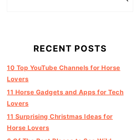
RECENT POSTS
10 Top YouTube Channels for Horse
Lovers
11 Horse Gadgets and Apps for Tech
Lovers
11 Surprising Christmas Ideas for
Horse Lovers