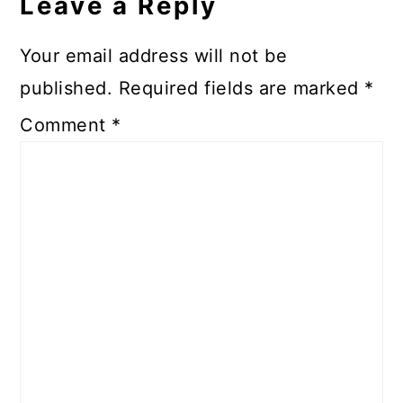
Leave a Reply
Your email address will not be
published.
Required fields are marked
*
Comment
*