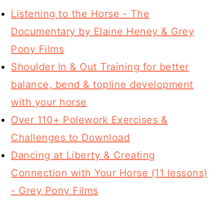
Listening to the Horse - The
Documentary by Elaine Heney & Grey
Pony Films
Shoulder In & Out Training for better
balance, bend & topline development
with your horse
Over 110+ Polework Exercises &
Challenges to Download
Dancing at Liberty & Creating
Connection with Your Horse (11 lessons)
- Grey Pony Films