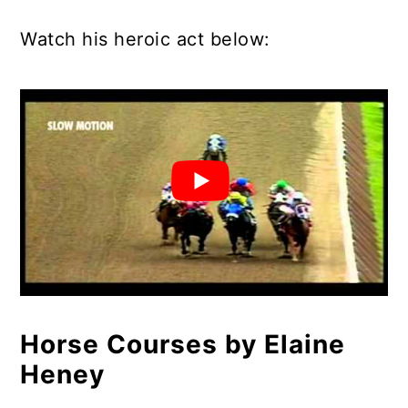
Watch his heroic act below:
Horse Courses by Elaine
Heney