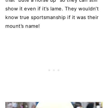
that “bute a horse up” so they can still
show it even if it’s lame. They wouldn’t
know true sportsmanship if it was their
mount’s name!