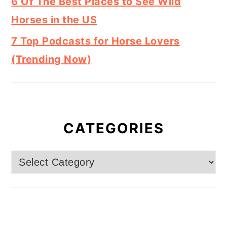
6 Of The Best Places to See Wild
Horses in the US
7 Top Podcasts for Horse Lovers
(Trending Now)
CATEGORIES
Categories