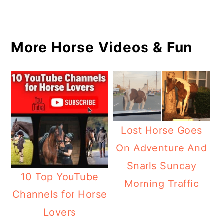
More Horse Videos & Fun
Lost Horse Goes
On Adventure And
Snarls Sunday
10 Top YouTube
Morning Traffic
Channels for Horse
Lovers