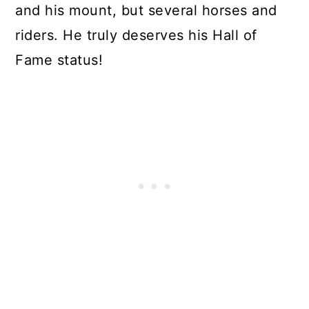
and his mount, but several horses and
riders. He truly deserves his Hall of
Fame status!