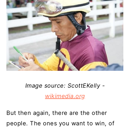
Image source: ScottEKelly -
wikimedia.org
But then again, there are the other
people. The ones you want to win, of