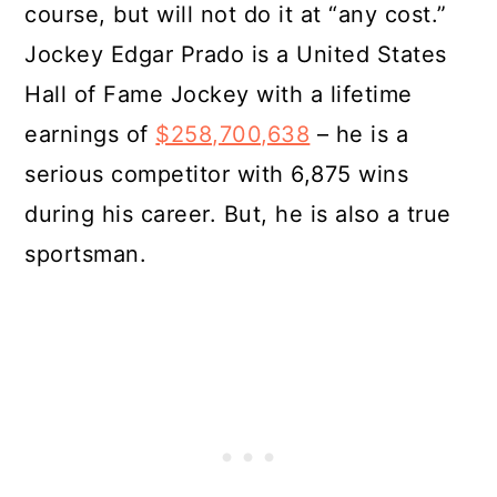
course, but will not do it at “any cost.”
Jockey Edgar Prado is a United States
Hall of Fame Jockey with a lifetime
earnings of
$258,700,638
– he is a
serious competitor with 6,875 wins
during his career. But, he is also a true
sportsman.