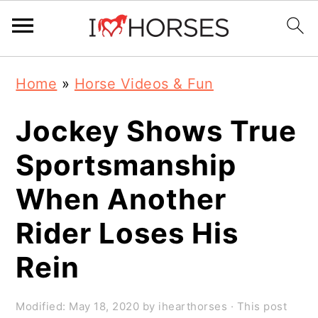
Skip
Skip
Skip
Home
»
Horse Videos & Fun
to
to
to
primary
main
primary
Jockey Shows True
navigation
content
sidebar
Sportsmanship
When Another
Rider Loses His
Rein
Modified:
May 18, 2020
by
ihearthorses
· This post