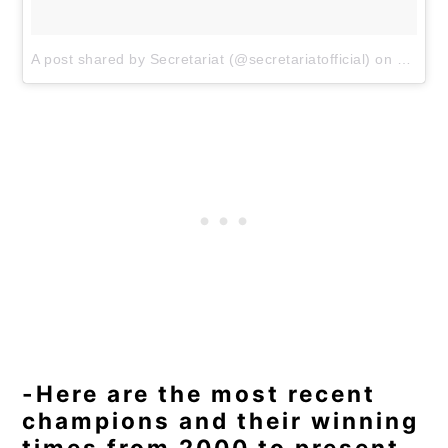
A post shared by Secretariat (@secretariatofficial)
on
May 5,
-Here are the most recent
champions and their winning
times from 2000 to present.