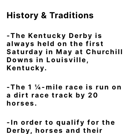
History & Traditions
-The Kentucky Derby is
always held on the first
Saturday in May at Churchill
Downs in Louisville,
Kentucky.
-The 1 ¼-mile race is run on
a dirt race track by 20
horses.
-In order to qualify for the
Derby, horses and their