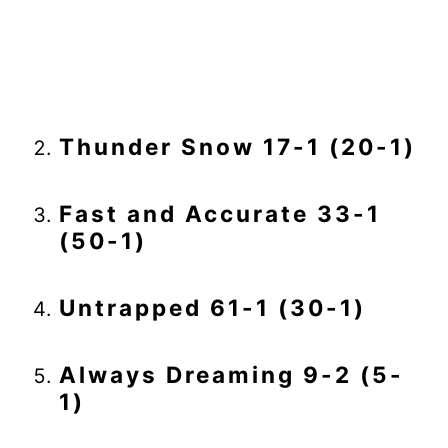
Thunder Snow 17-1 (20-1)
Fast and Accurate 33-1
(50-1)
Untrapped 61-1 (30-1)
Always Dreaming 9-2 (5-
1)