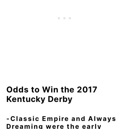
Odds to Win the 2017
Kentucky Derby
-Classic Empire and Always
Dreaming were the early