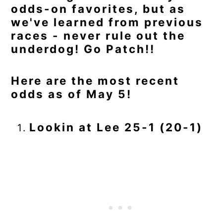
odds-on favorites, but as
we've learned from previous
races - never rule out the
underdog! Go Patch!!
Here are the most recent
odds as of May 5!
Lookin at Lee 25-1 (20-1)