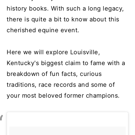
history books. With such a long legacy,
there is quite a bit to know about this
cherished equine event.
Here we will explore Louisville,
Kentucky's biggest claim to fame with a
breakdown of fun facts, curious
traditions, race records and some of
your most beloved former champions.