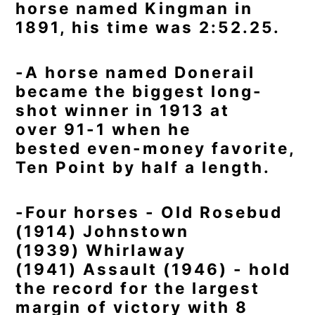
horse named Kingman in
1891, his time was 2:52.25.
-A horse named Donerail
became the biggest long-
shot winner in 1913 at
over 91-1 when he
bested even-money favorite,
Ten Point by half a length.
-Four horses - Old Rosebud
(1914) Johnstown
(1939) Whirlaway
(1941) Assault (1946) - hold
the record for the largest
margin of victory with 8