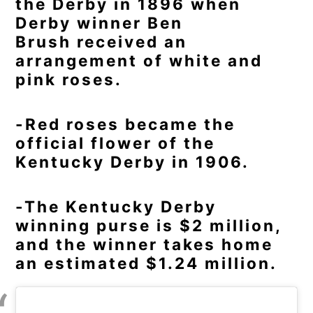
the Derby in 1896 when
Derby winner Ben
Brush received an
arrangement of white and
pink roses.
-Red roses became the
official flower of the
Kentucky Derby in 1906.
-The Kentucky Derby
winning purse is $2 million,
and the winner takes home
an estimated $1.24 million.