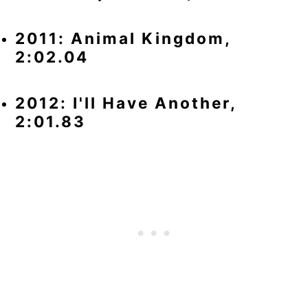
2011: Animal Kingdom,
2:02.04
2012: I'll Have Another,
2:01.83