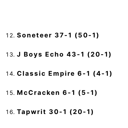
Soneteer 37-1 (50-1)
J Boys Echo 43-1 (20-1)
Classic Empire 6-1 (4-1)
McCracken 6-1 (5-1)
Tapwrit 30-1 (20-1)