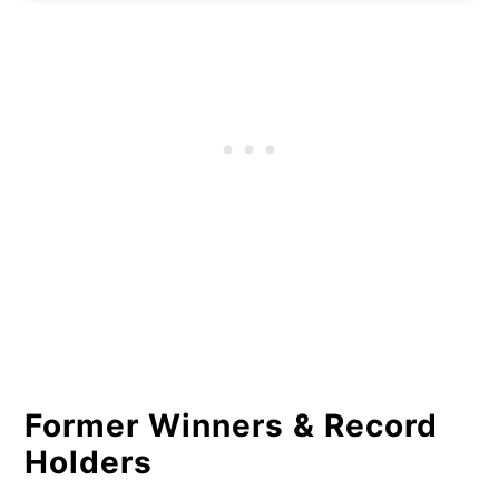
Former Winners & Record
Holders