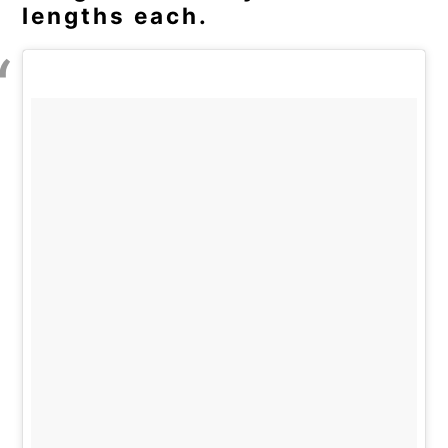
lengths each.