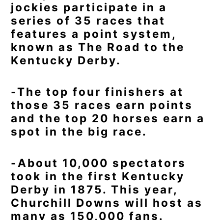
jockies participate in a
series of 35 races that
features a point system,
known as The Road to the
Kentucky Derby.
-The top four finishers at
those 35 races earn points
and the top 20 horses earn a
spot in the big race.
-About 10,000 spectators
took in the first Kentucky
Derby in 1875. This year,
Churchill Downs will host as
many as 150,000 fans.