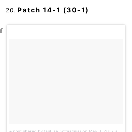
Patch 14-1 (30-1)
A post shared by fastlisa (@fastlisa)
on
May 3, 2017 at 3:20pm PDT