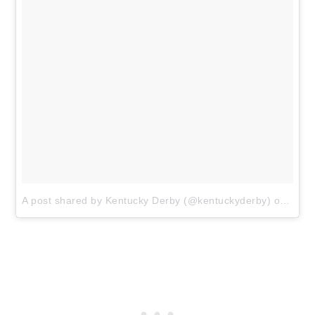
A post shared by Kentucky Derby (@kentuckyderby)
on
Apr 2