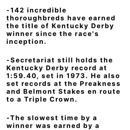
-142 incredible
thoroughbreds have earned
the title of Kentucky Derby
winner since the race's
inception.
-Secretariat still holds the
Kentucky Derby record at
1:59.40, set in 1973. He also
set records at the Preakness
and Belmont Stakes en route
to a Triple Crown.
-The slowest time by a
winner was earned by a