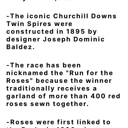
-The iconic Churchill Downs
Twin Spires were
constructed in 1895 by
designer Joseph Dominic
Baldez.
-The race has been
nicknamed the "Run for the
Roses" because the winner
traditionally receives a
garland of more than 400 red
roses sewn together.
-Roses were first linked to