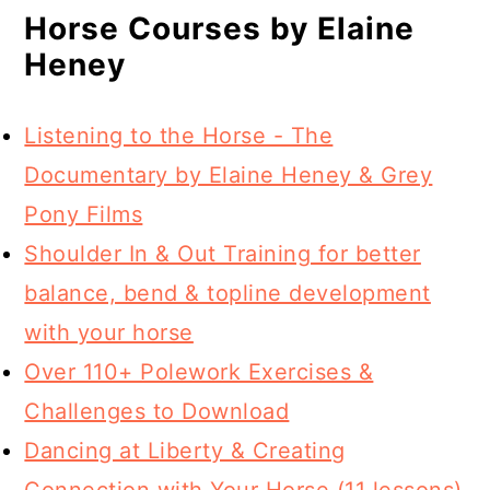
Horse Courses by Elaine
Heney
Listening to the Horse - The
Documentary by Elaine Heney & Grey
Pony Films
Shoulder In & Out Training for better
balance, bend & topline development
with your horse
Over 110+ Polework Exercises &
Challenges to Download
Dancing at Liberty & Creating