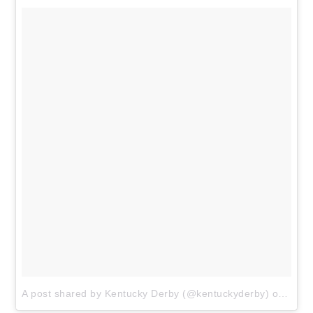
A post shared by Kentucky Derby (@kentuckyderby)
on
Apr 2