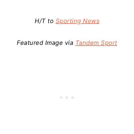
H/T to
Sporting News
Featured Image via
Tandem Sport