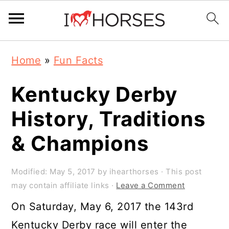
Skip
Skip
Skip
Home
»
Fun Facts
to
to
to
primary
main
primary
Kentucky Derby
navigation
content
sidebar
History, Traditions
& Champions
Modified:
May 5, 2017
by
ihearthorses
· This post
may contain affiliate links ·
Leave a Comment
On Saturday, May 6, 2017 the 143rd
Kentucky Derby race will enter the