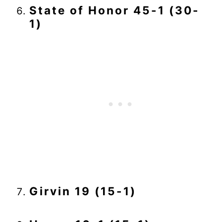
State of Honor 45-1 (30-
1)
Girvin 19 (15-1)