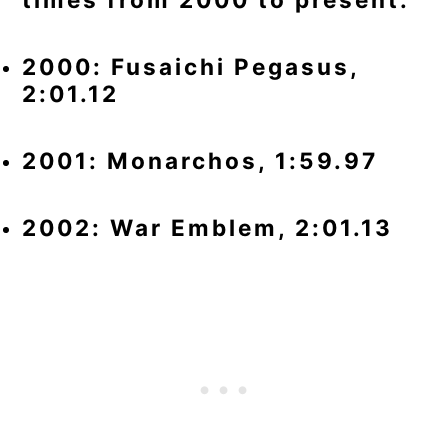
2000: Fusaichi Pegasus,
2:01.12
2001: Monarchos, 1:59.97
2002: War Emblem, 2:01.13