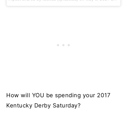
How will YOU be spending your 2017
Kentucky Derby Saturday?