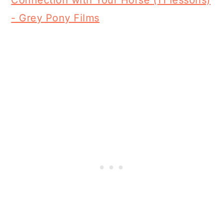
Connection with Your Horse (11 lessons)
- Grey Pony Films