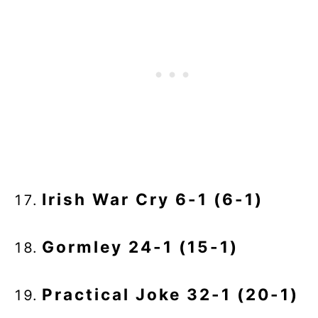
Irish War Cry 6-1 (6-1)
Gormley 24-1 (15-1)
Practical Joke 32-1 (20-1)