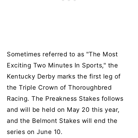
Sometimes referred to as "The Most
Exciting Two Minutes In Sports," the
Kentucky Derby marks the first leg of
the Triple Crown of Thoroughbred
Racing. The Preakness Stakes follows
and will be held on May 20 this year,
and the Belmont Stakes will end the
series on June 10.