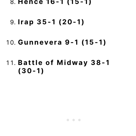
Hence 16-1 (15-1)
Irap 35-1 (20-1)
Gunnevera 9-1 (15-1)
Battle of Midway 38-1
(30-1)