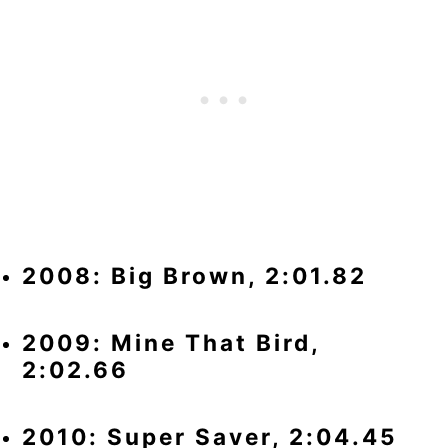
2008: Big Brown, 2:01.82
2009: Mine That Bird,
2:02.66
2010: Super Saver, 2:04.45