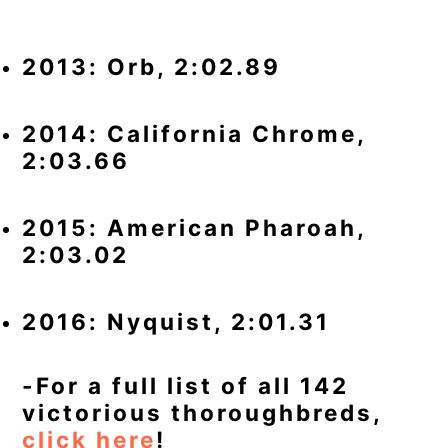
2013: Orb, 2:02.89
2014: California Chrome,
2:03.66
2015: American Pharoah,
2:03.02
2016: Nyquist, 2:01.31
-For a full list of all 142
victorious thoroughbreds,
click here
!