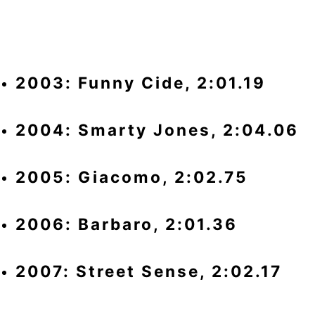
2003: Funny Cide, 2:01.19
2004: Smarty Jones, 2:04.06
2005: Giacomo, 2:02.75
2006: Barbaro, 2:01.36
2007: Street Sense, 2:02.17