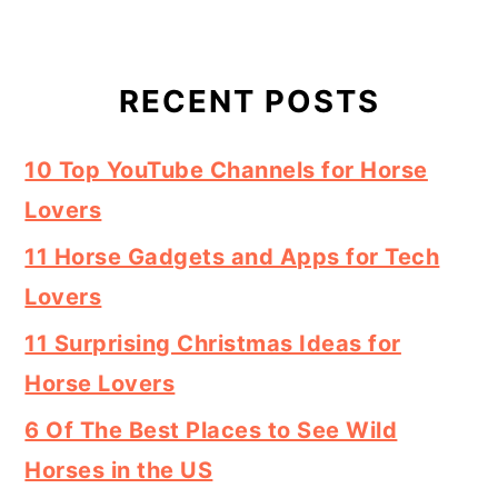
RECENT POSTS
10 Top YouTube Channels for Horse
Lovers
11 Horse Gadgets and Apps for Tech
Lovers
11 Surprising Christmas Ideas for
Horse Lovers
6 Of The Best Places to See Wild
Horses in the US