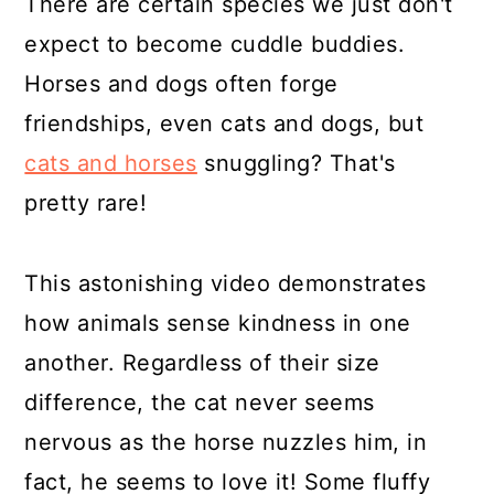
There are certain species we just don't
expect to become cuddle buddies.
Horses and dogs often forge
friendships, even cats and dogs, but
cats and horses
snuggling? That's
pretty rare!
This astonishing video demonstrates
how animals sense kindness in one
another. Regardless of their size
difference, the cat never seems
nervous as the horse nuzzles him, in
fact, he seems to love it! Some fluffy