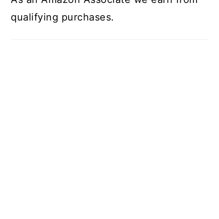
qualifying purchases.