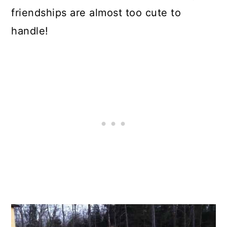
friendships are almost too cute to
handle!