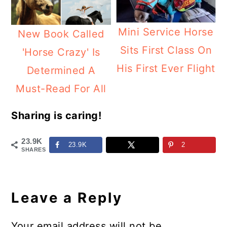
Mini Service Horse
New Book Called
Sits First Class On
'Horse Crazy' Is
His First Ever Flight
Determined A
Must-Read For All
Sharing is caring!
23.9K
23.9K
2
SHARES
Reader
Interactions
Leave a Reply
Your email address will not be