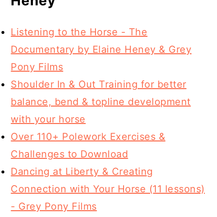
Heney
Listening to the Horse - The
Documentary by Elaine Heney & Grey
Pony Films
Shoulder In & Out Training for better
balance, bend & topline development
with your horse
Over 110+ Polework Exercises &
Challenges to Download
Dancing at Liberty & Creating
Connection with Your Horse (11 lessons)
- Grey Pony Films