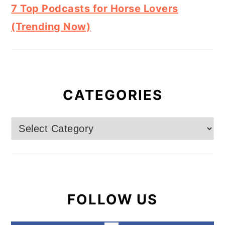
7 Top Podcasts for Horse Lovers
(Trending Now)
CATEGORIES
Categories
FOLLOW US