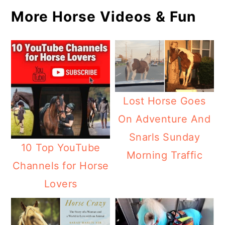
More Horse Videos & Fun
Lost Horse Goes
On Adventure And
Snarls Sunday
10 Top YouTube
Morning Traffic
Channels for Horse
Lovers