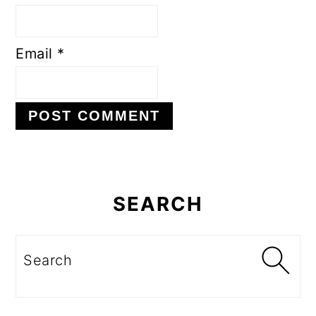
Email
*
Primary
Sidebar
SEARCH
Search