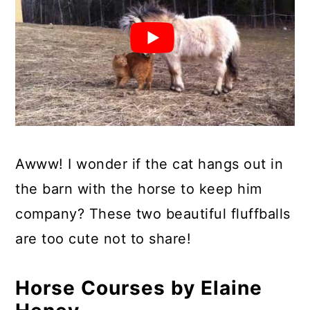
Awww! I wonder if the cat hangs out in
the barn with the horse to keep him
company? These two beautiful fluffballs
are too cute not to share!
Horse Courses by Elaine