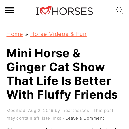
Skip
Skip
Skip
Home
»
Horse Videos & Fun
to
to
to
primary
main
primary
Mini Horse &
navigation
content
sidebar
Ginger Cat Show
That Life Is Better
With Fluffy Friends
Modified:
Aug 2, 2019
by
ihearthorses
· This post
may contain affiliate links ·
Leave a Comment