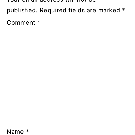
published.
Required fields are marked
*
Comment
*
Name
*