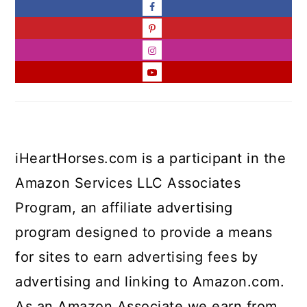
iHeartHorses.com is a participant in the
Amazon Services LLC Associates
Program, an affiliate advertising
program designed to provide a means
for sites to earn advertising fees by
advertising and linking to Amazon.com.
As an Amazon Associate we earn from