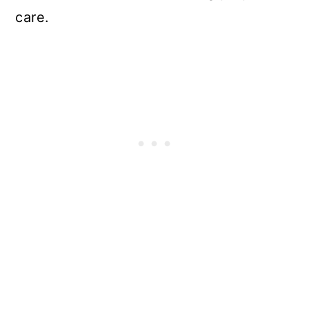
care.