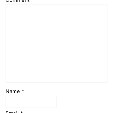
Comment
*
Name
*