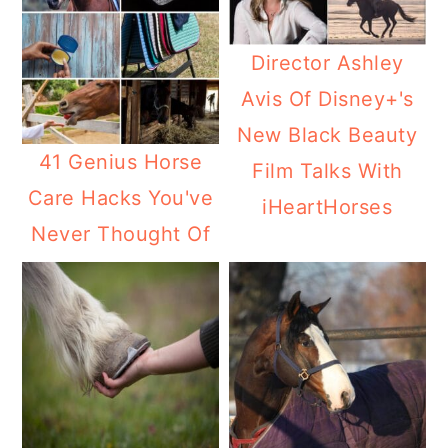
Director Ashley
Avis Of Disney+'s
New Black Beauty
41 Genius Horse
Film Talks With
Care Hacks You've
iHeartHorses
Never Thought Of