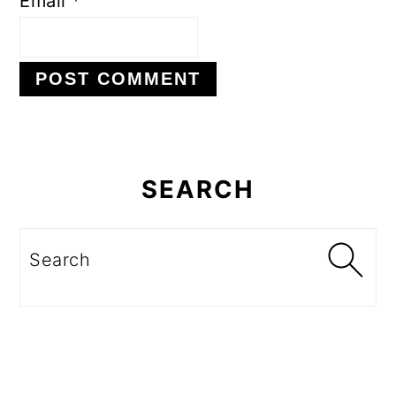
Email
*
Primary
Sidebar
SEARCH
Search