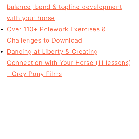
balance, bend & topline development
with your horse
Over 110+ Polework Exercises &
Challenges to Download
Dancing at Liberty & Creating
Connection with Your Horse (11 lessons)
- Grey Pony Films