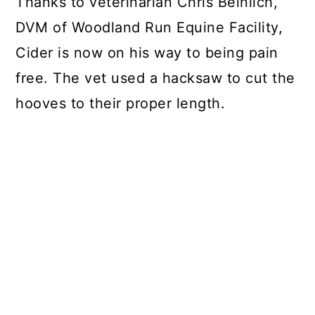
Thanks to veterinarian Chris Beinlich,
DVM of Woodland Run Equine Facility,
Cider is now on his way to being pain
free. The vet used a hacksaw to cut the
hooves to their proper length.