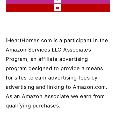
iHeartHorses.com is a participant in the
Amazon Services LLC Associates
Program, an affiliate advertising
program designed to provide a means
for sites to earn advertising fees by
advertising and linking to Amazon.com.
As an Amazon Associate we earn from
qualifying purchases.