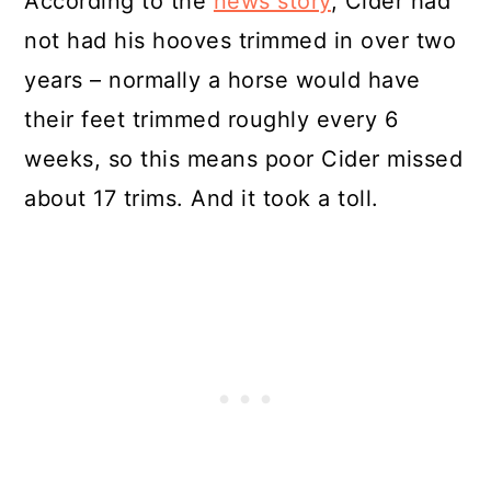
According to the
news story
, Cider had
not had his hooves trimmed in over two
years – normally a horse would have
their feet trimmed roughly every 6
weeks, so this means poor Cider missed
about 17 trims. And it took a toll.