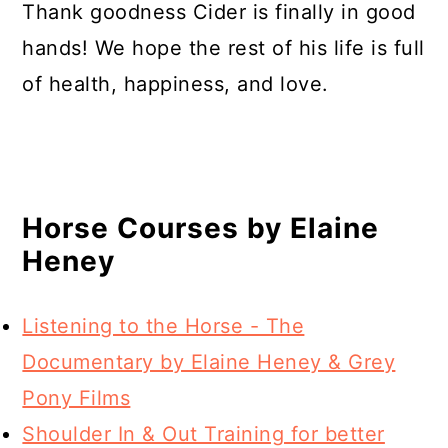
Thank goodness Cider is finally in good
hands! We hope the rest of his life is full
of health, happiness, and love.
Horse Courses by Elaine
Heney
Listening to the Horse - The
Documentary by Elaine Heney & Grey
Pony Films
Shoulder In & Out Training for better