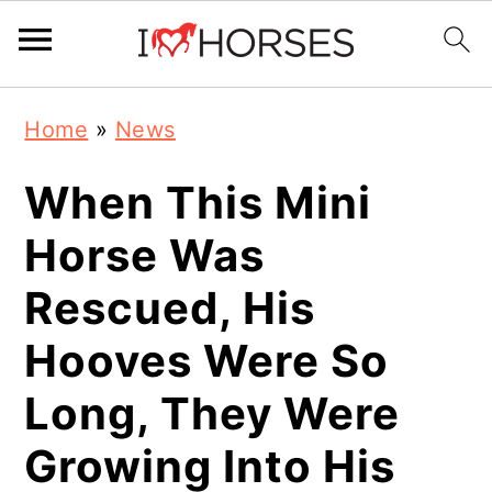
Skip
Skip
Skip
Home
»
News
to
to
to
primary
main
primary
When This Mini
navigation
content
sidebar
Horse Was
Rescued, His
Hooves Were So
Long, They Were
Growing Into His