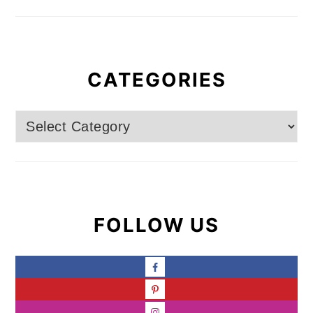
CATEGORIES
Categories
FOLLOW US