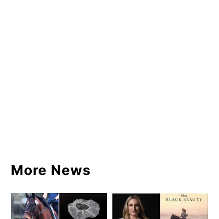
More News