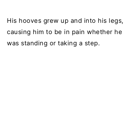
His hooves grew up and into his legs,
causing him to be in pain whether he
was standing or taking a step.