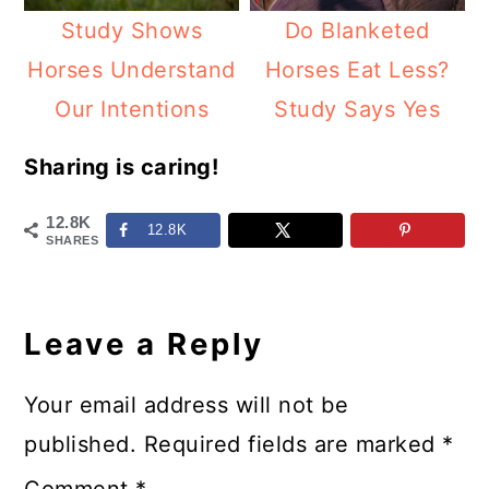
Study Shows
Do Blanketed
Horses Understand
Horses Eat Less?
Our Intentions
Study Says Yes
Sharing is caring!
12.8K
12.8K
SHARES
Reader
Interactions
Leave a Reply
Your email address will not be
published.
Required fields are marked
*