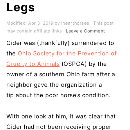
Legs
Modified:
Apr 3, 2019
by
ihearthorses
· This post
may contain affiliate links ·
Leave a Comment
Cider was (thankfully) surrendered to
the
Ohio Society for the Prevention of
Cruelty to Animals
(OSPCA) by the
owner of a southern Ohio farm after a
neighbor gave the organization a
tip about the poor horse’s condition.
With one look at him, it was clear that
Cider had not been receiving proper