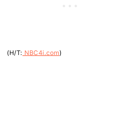
(H/T:
NBC4i.com
)