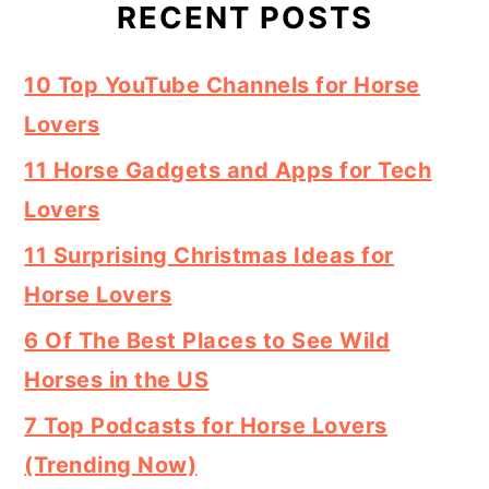
RECENT POSTS
10 Top YouTube Channels for Horse
Lovers
11 Horse Gadgets and Apps for Tech
Lovers
11 Surprising Christmas Ideas for
Horse Lovers
6 Of The Best Places to See Wild
Horses in the US
7 Top Podcasts for Horse Lovers
(Trending Now)