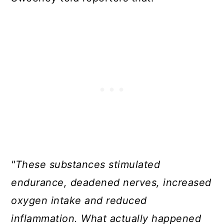
"These substances stimulated
endurance, deadened nerves, increased
oxygen intake and reduced
inflammation. What actually happened