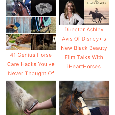
Director Ashley
Avis Of Disney+'s
New Black Beauty
41 Genius Horse
Film Talks With
Care Hacks You've
iHeartHorses
Never Thought Of