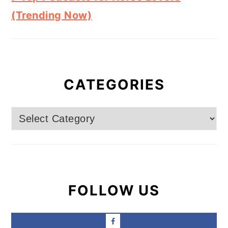
(Trending Now)
CATEGORIES
Categories
FOLLOW US