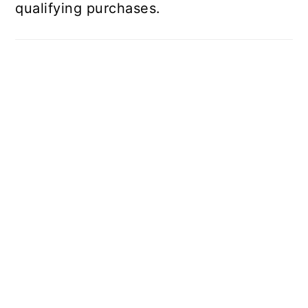
qualifying purchases.