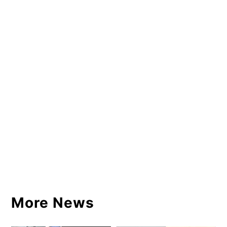
More News