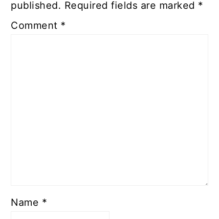
published.
Required fields are marked
*
Comment
*
Name
*