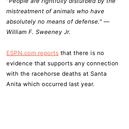
"People are rightfully disturbed by the
mistreatment of animals who have
absolutely no means of defense." —
William F. Sweeney Jr.
ESPN.com reports
that there is no
evidence that supports any connection
with the racehorse deaths at Santa
Anita which occurred last year.