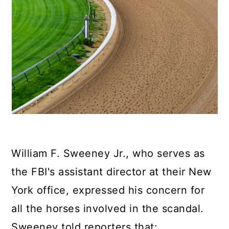
William F. Sweeney Jr., who serves as
the FBI's assistant director at their New
York office, expressed his concern for
all the horses involved in the scandal.
Sweeney told reporters that: