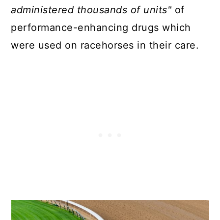
administered thousands of units"
of
performance-enhancing drugs which
were used on racehorses in their care.