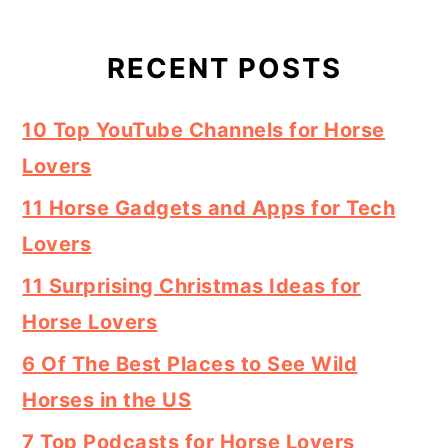
RECENT POSTS
10 Top YouTube Channels for Horse
Lovers
11 Horse Gadgets and Apps for Tech
Lovers
11 Surprising Christmas Ideas for
Horse Lovers
6 Of The Best Places to See Wild
Horses in the US
7 Top Podcasts for Horse Lovers