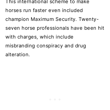
This international scheme to make
horses run faster even included
champion Maximum Security. Twenty-
seven horse professionals have been hit
with charges, which include
misbranding conspiracy and drug
alteration.