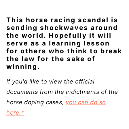
This horse racing scandal is
sending shockwaves around
the world. Hopefully it will
serve as a learning lesson
for others who think to break
the law for the sake of
winning.
If you'd like to view the official
documents from the indictments of the
horse doping cases,
you can do so
here.*