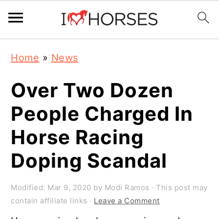
Skip
Skip
Skip
Home
»
News
to
to
to
primary
main
primary
Over Two Dozen
navigation
content
sidebar
People Charged In
Horse Racing
Doping Scandal
Modified:
Mar 9, 2020
by
Modi Ramos
· This post may
contain affiliate links ·
Leave a Comment