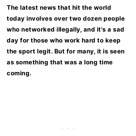
The latest news that hit the world
today involves over two dozen people
who networked illegally, and it's a sad
day for those who work hard to keep
the sport legit. But for many, it is seen
as something that was a long time
coming.