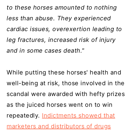
to these horses amounted to nothing
less than abuse. They experienced
cardiac issues, overexertion leading to
leg fractures, increased risk of injury
and in some cases death."
While putting these horses' health and
well-being at risk, those involved in the
scandal were awarded with hefty prizes
as the juiced horses went on to win
repeatedly.
Indictments showed that
marketers and distributors of drugs