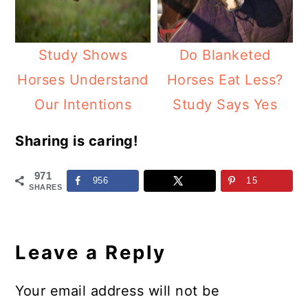
Study Shows
Do Blanketed
Horses Understand
Horses Eat Less?
Our Intentions
Study Says Yes
Sharing is caring!
971
956
15
SHARES
Reader
Interactions
Leave a Reply
Your email address will not be