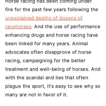
Horse racing has been coming under
fire for the past few years following the
unexplained deaths of dozens of
racehorses
. And the use of performance
enhancing drugs and horse racing have
been linked for many years. Animal
advocates often disapprove of horse
racing, campaigning for the better
treatment and well-being of horses. And
with the scandal and lies that often
plague the sport, it's easy to see why so
many are not in favor of it.