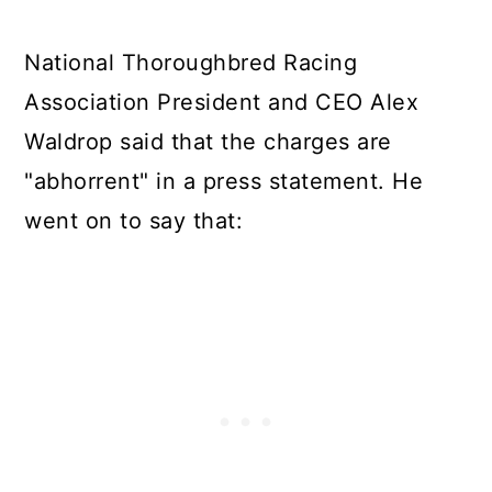
National Thoroughbred Racing
Association President and CEO Alex
Waldrop said that the charges are
"abhorrent" in a press statement. He
went on to say that: