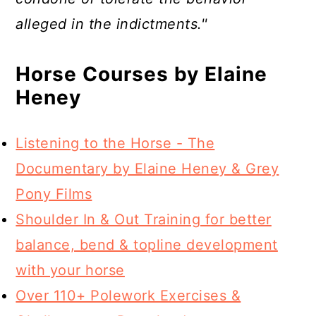
alleged in the indictments.''
Horse Courses by Elaine
Heney
Listening to the Horse - The
Documentary by Elaine Heney & Grey
Pony Films
Shoulder In & Out Training for better
balance, bend & topline development
with your horse
Over 110+ Polework Exercises &