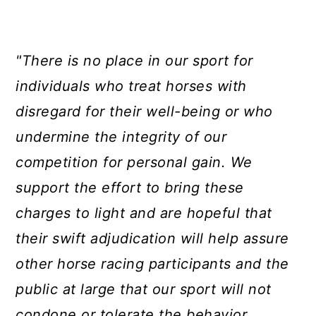
"There is no place in our sport for
individuals who treat horses with
disregard for their well-being or who
undermine the integrity of our
competition for personal gain. We
support the effort to bring these
charges to light and are hopeful that
their swift adjudication will help assure
other horse racing participants and the
public at large that our sport will not
condone or tolerate the behavior