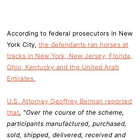
According to federal prosecutors in New
York City,
the defendants ran horses at
tracks in New York, New Jersey, Florida,
Ohio, Kentucky and the United Arab
Emirates.
U.S. Attorney Geoffrey Berman reported
that
,
"Over the course of the scheme,
participants manufactured, purchased,
sold, shipped, delivered, received and