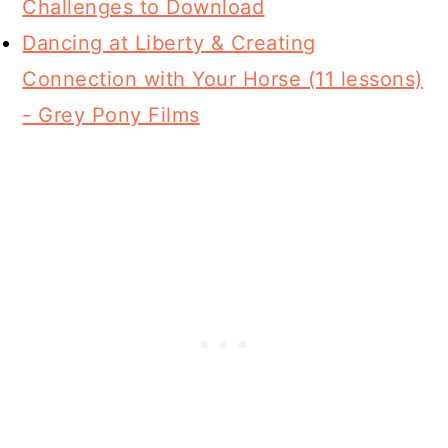
Challenges to Download
Dancing at Liberty & Creating
Connection with Your Horse (11 lessons)
- Grey Pony Films