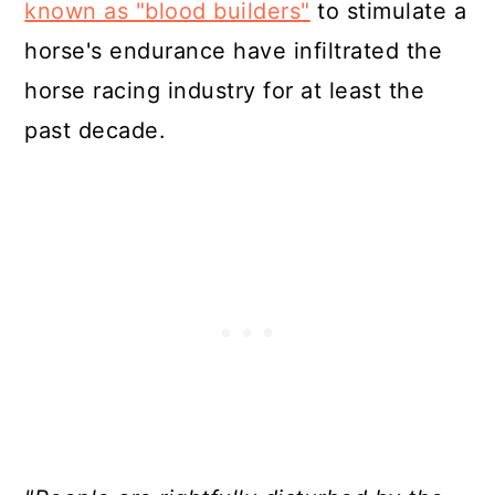
known as "blood builders"
to stimulate a
horse's endurance have infiltrated the
horse racing industry for at least the
past decade.