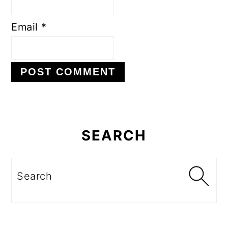
Email
*
Primary
Sidebar
SEARCH
Search