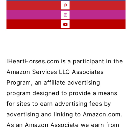
iHeartHorses.com is a participant in the
Amazon Services LLC Associates
Program, an affiliate advertising
program designed to provide a means
for sites to earn advertising fees by
advertising and linking to Amazon.com.
As an Amazon Associate we earn from